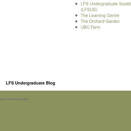
LFS Undergraduate Societ
(LFSUS)
The Learning Centre
The Orchard Garden
UBC Farm
LFS Undergraduate Blog
Spam prevention powered by
Akismet