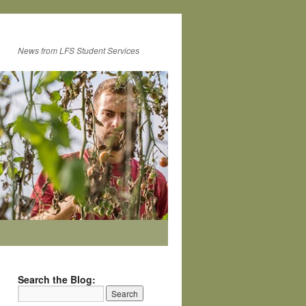
News from LFS Student Services
Search the Blog: