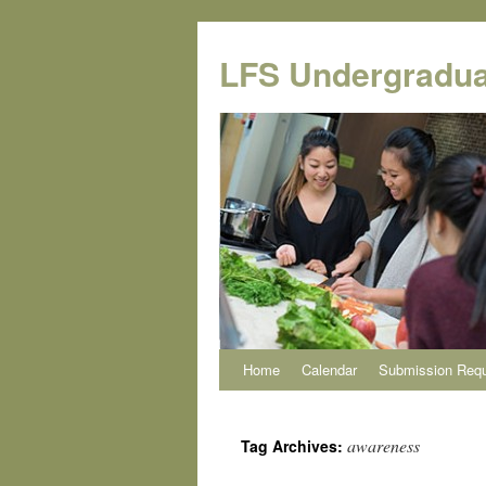
Skip
to
LFS Undergradua
content
Home
Calendar
Submission Req
awareness
Tag Archives: