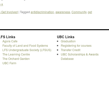
→
o Get Involved
|
Tagged
antidiscrimination
,
awareness
,
Community
,
get
LFS Links
UBC Links
Agora Cafe
Graduation
Faculty of Land and Food Systems
Registering for courses
LFS Undergraduate Society (LFSUS)
Transfer Credit
The Learning Centre
UBC Scholarships & Awards
The Orchard Garden
Database
UBC Farm