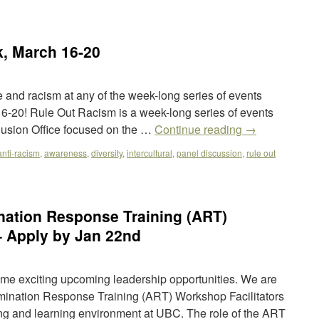
, March 16-20
e and racism at any of the week-long series of events
-20! Rule Out Racism is a week-long series of events
lusion Office focused on the …
Continue reading
→
anti-racism
,
awareness
,
diversity
,
intercultural
,
panel discussion
,
rule out
nation Response Training (ART)
– Apply by Jan 22nd
e exciting upcoming leadership opportunities. We are
rimination Response Training (ART) Workshop Facilitators
ving and learning environment at UBC. The role of the ART