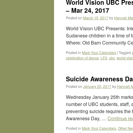
World Vision UBC Pres
– Mar 24, 2017
Posted on
March 15, 2017
by
Hannah Ma
World Vision UBC Presents: Inte
Sudanese children in a time of
Where: Old Barn Community Ce
Posted in
Mark Your Calendars
|
Tagged
celebration of dance
,
LFS
,
ubc
,
world visi
Suicide Awareness Da
Posted on
January 20, 2017
by
Hannah 
Wednesday January 25th marks 
number of UBC students, staff, 
preventing suicide requires the
Awareness Day, …
Continue r
Posted in
Mark Your Calendars
,
Other N