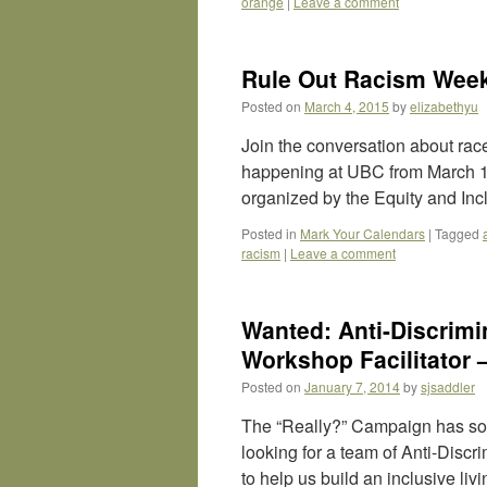
orange
|
Leave a comment
Rule Out Racism Week
Posted on
March 4, 2015
by
elizabethyu
Join the conversation about rac
happening at UBC from March 16
organized by the Equity and Inc
Posted in
Mark Your Calendars
|
Tagged
racism
|
Leave a comment
Wanted: Anti-Discrimi
Workshop Facilitator 
Posted on
January 7, 2014
by
sjsaddler
The “Really?” Campaign has som
looking for a team of Anti-Disc
to help us build an inclusive li