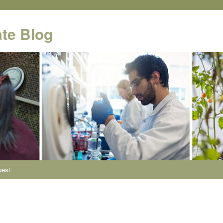
te Blog
uest