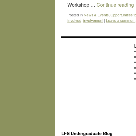
Workshop …
Continue reading
Posted in
News & Events
,
Opportunities t
involved
,
involvement
|
Leave a comment
LFS Undergraduate Blog