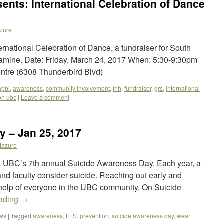
ents: International Celebration of Dance
zure
rnational Celebration of Dance, a fundraiser for South
 famine. Date: Friday, March 24, 2017 When: 5:30-9:30pm
ntre (6308 Thunderbird Blvd)
apbi
,
awareness
,
community involvement
,
fnh
,
fundraiser
,
grs
,
international
on ubc
|
Leave a comment
y – Jan 25, 2017
Mazure
UBC’s 7th annual Suicide Awareness Day. Each year, a
and faculty consider suicide. Reaching out early and
 help of everyone in the UBC community. On Suicide
eading
→
ews
|
Tagged
awareness
,
LFS
,
prevention
,
suicide awareness day
,
wear