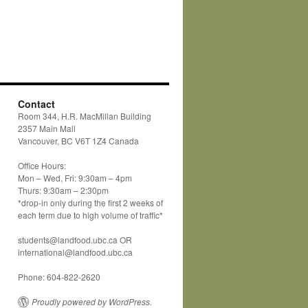
Contact
Room 344, H.R. MacMillan Building
2357 Main Mall
Vancouver, BC V6T 1Z4 Canada
Office Hours:
Mon – Wed, Fri: 9:30am – 4pm
Thurs: 9:30am – 2:30pm
*drop-in only during the first 2 weeks of
each term due to high volume of traffic*
students@landfood.ubc.ca OR
international@landfood.ubc.ca
Phone: 604-822-2620
Proudly powered by WordPress.