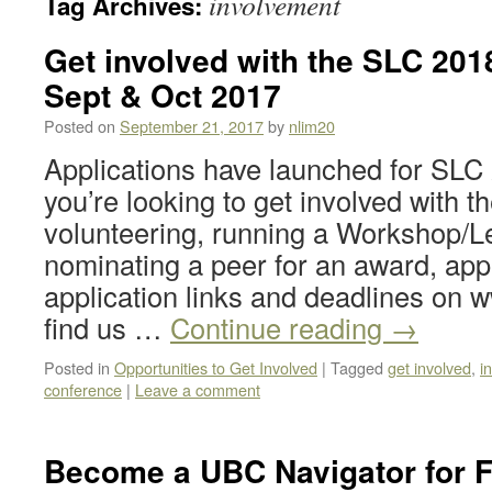
involvement
Tag Archives:
Get involved with the SLC 2018
Sept & Oct 2017
Posted on
September 21, 2017
by
nlim20
Applications have launched for SLC
you’re looking to get involved with 
volunteering, running a Workshop/L
nominating a peer for an award, app
application links and deadlines on w
find us …
Continue reading
→
Posted in
Opportunities to Get Involved
|
Tagged
get involved
,
i
conference
|
Leave a comment
Become a UBC Navigator for F