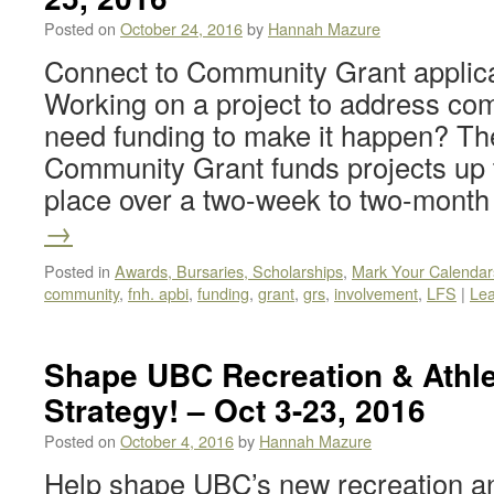
Posted on
October 24, 2016
by
Hannah Mazure
Connect to Community Grant applic
Working on a project to address co
need funding to make it happen? Th
Community Grant funds projects up t
place over a two-week to two-mont
→
Posted in
Awards, Bursaries, Scholarships
,
Mark Your Calendar
community
,
fnh. apbi
,
funding
,
grant
,
grs
,
involvement
,
LFS
|
Le
Shape UBC Recreation & Athlet
Strategy! – Oct 3-23, 2016
Posted on
October 4, 2016
by
Hannah Mazure
Help shape UBC’s new recreation and 