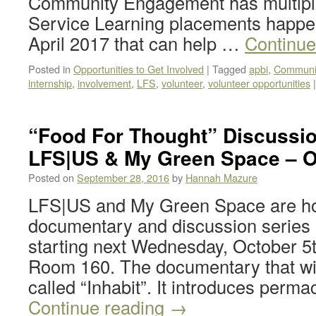
Community Engagement has multiple
Service Learning placements happe
April 2017 that can help …
Continue
Posted in
Opportunities to Get Involved
|
Tagged
apbi
,
Communi
internship
,
involvement
,
LFS
,
volunteer
,
volunteer opportunities
|
“Food For Thought” Discussio
LFS|US & My Green Space – O
Posted on
September 28, 2016
by
Hannah Mazure
LFS|US and My Green Space are hos
documentary and discussion series 
starting next Wednesday, October 
Room 160. The documentary that wil
called “Inhabit”. It introduces perm
Continue reading
→