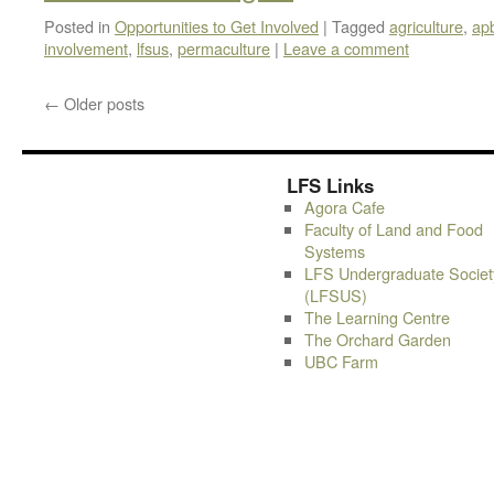
Posted in
Opportunities to Get Involved
|
Tagged
agriculture
,
ap
involvement
,
lfsus
,
permaculture
|
Leave a comment
←
Older posts
LFS Links
Agora Cafe
Faculty of Land and Food
Systems
LFS Undergraduate Societ
(LFSUS)
The Learning Centre
The Orchard Garden
UBC Farm