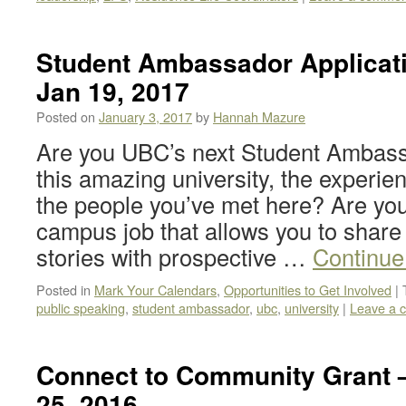
Student Ambassador Applicati
Jan 19, 2017
Posted on
January 3, 2017
by
Hannah Mazure
Are you UBC’s next Student Ambass
this amazing university, the experie
the people you’ve met here? Are you
campus job that allows you to share
stories with prospective …
Continue
Posted in
Mark Your Calendars
,
Opportunities to Get Involved
|
public speaking
,
student ambassador
,
ubc
,
university
|
Leave a 
Connect to Community Grant 
25, 2016