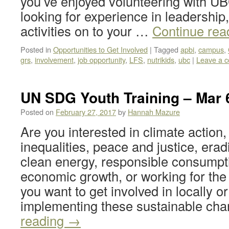
you’ve enjoyed volunteering with UB
looking for experience in leadership,
activities on to your …
Continue rea
Posted in
Opportunities to Get Involved
|
Tagged
apbi
,
campus
,
grs
,
involvement
,
job opportunity
,
LFS
,
nutrikids
,
ubc
|
Leave a 
UN SDG Youth Training – Mar 
Posted on
February 27, 2017
by
Hannah Mazure
Are you interested in climate action
inequalities, peace and justice, erad
clean energy, responsible consumpt
economic growth, or working for the
you want to get involved in locally or
implementing these sustainable c
reading
→