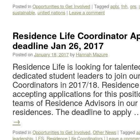
Posted in
Opportunities to Get Involved
|
Tagged
apbi
,
fnh
,
grs
,
sustainable
,
united nations
|
Leave a comment
Residence Life Coordinator Ap
deadline Jan 26, 2017
Posted on
January 18, 2017
by
Hannah Mazure
Residence Life is looking for talent
dedicated student leaders to join o
Coordinators in 2017/18. Residence L
accepting applications for this posi
teams of Residence Advisors in our f
residences. The deadline to apply
→
Posted in
Opportunities to Get Involved
,
Other News
|
Tagged
a
leadership
,
LFS
,
Residence Life Coordinators
|
Leave a commen