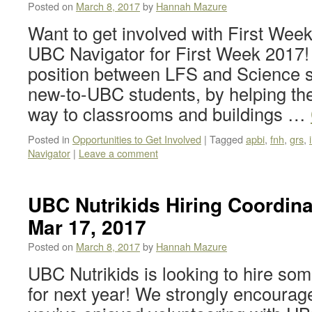
Posted on
March 8, 2017
by
Hannah Mazure
Want to get involved with First We
UBC Navigator for First Week 2017! T
position between LFS and Science s
new-to-UBC students, by helping t
way to classrooms and buildings …
Posted in
Opportunities to Get Involved
|
Tagged
apbi
,
fnh
,
grs
,
Navigator
|
Leave a comment
UBC Nutrikids Hiring Coordina
Mar 17, 2017
Posted on
March 8, 2017
by
Hannah Mazure
UBC Nutrikids is looking to hire so
for next year! We strongly encourage