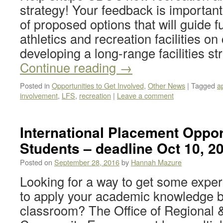
strategy! Your feedback is important
of proposed options that will guide 
athletics and recreation facilities 
developing a long-range facilities s
Continue reading
→
Posted in
Opportunities to Get Involved
,
Other News
|
Tagged
a
involvement
,
LFS
,
recreation
|
Leave a comment
International Placement Oppor
Students – deadline Oct 10, 2
Posted on
September 28, 2016
by
Hannah Mazure
Looking for a way to get some expe
to apply your academic knowledge 
classroom? The Office of Regional &