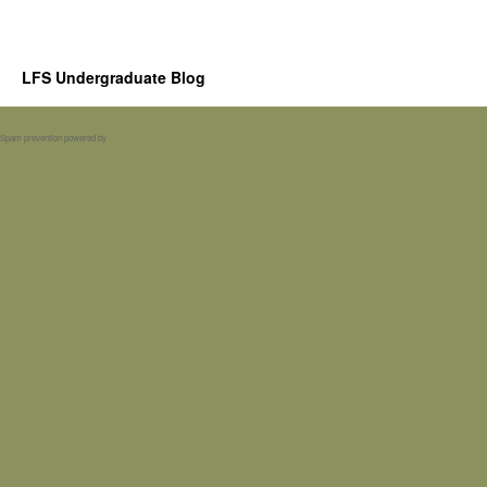
LFS Undergraduate Blog
Spam prevention powered by
Akismet