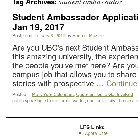
student ambassador
Tag Archives:
Student Ambassador Applicati
Jan 19, 2017
Posted on
January 3, 2017
by
Hannah Mazure
Are you UBC’s next Student Ambass
this amazing university, the experie
the people you’ve met here? Are you
campus job that allows you to share
stories with prospective …
Continue
Posted in
Mark Your Calendars
,
Opportunities to Get Involved
|
public speaking
,
student ambassador
,
ubc
,
university
|
Leave a 
LFS Links
Agora Cafe