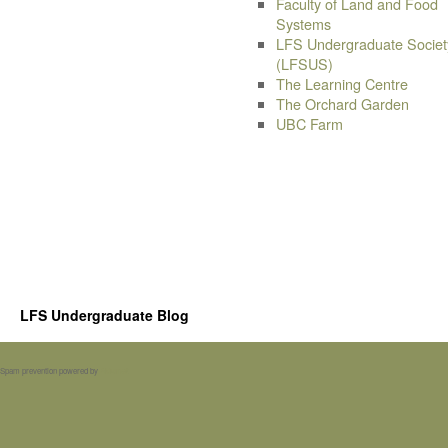
Faculty of Land and Food
Systems
LFS Undergraduate Societ
(LFSUS)
The Learning Centre
The Orchard Garden
UBC Farm
LFS Undergraduate Blog
Spam prevention powered by
Akismet