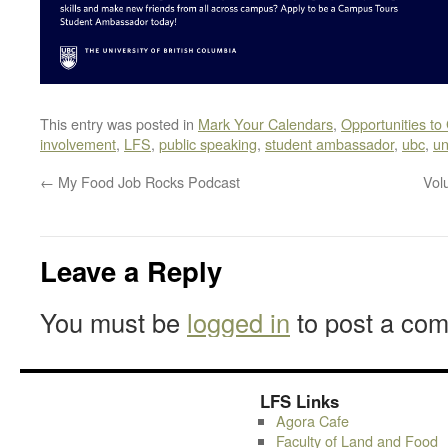
This entry was posted in
Mark Your Calendars
,
Opportunities to
involvement
,
LFS
,
public speaking
,
student ambassador
,
ubc
,
un
←
My Food Job Rocks Podcast
Vol
Leave a Reply
You must be
logged in
to post a co
LFS Links
Agora Cafe
Faculty of Land and Food