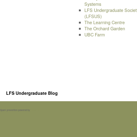
Systems
LFS Undergraduate Societ
(LFSUS)
The Learning Centre
The Orchard Garden
UBC Farm
LFS Undergraduate Blog
Spam prevention powered by
Akismet