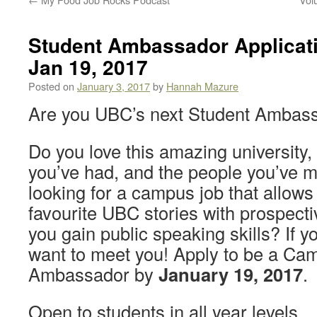
Student Ambassador Applicati
Jan 19, 2017
Posted on
January 3, 2017
by
Hannah Mazure
Are you UBC’s next Student Ambas
Do you love this amazing university,
you’ve had, and the people you’ve 
looking for a campus job that allows
favourite UBC stories with prospect
you gain public speaking skills? If 
want to meet you! Apply to be a Ca
Ambassador by
January 19, 2017
.
Open to students in all year levels.