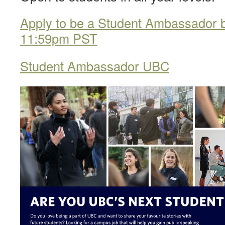
Apply to be a Student Ambassador 
11:59pm PST
Student Ambassador UBC