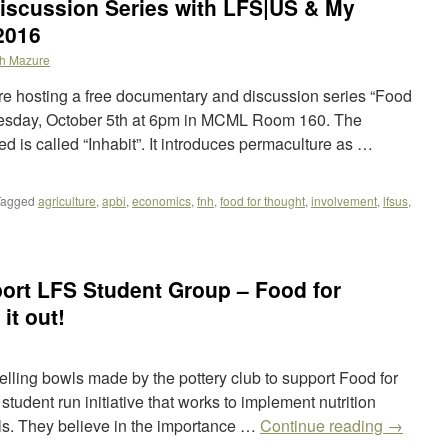
iscussion Series with LFS|US & My
2016
h Mazure
 hosting a free documentary and discussion series “Food
dnesday, October 5th at 6pm in MCML Room 160. The
d is called “Inhabit”. It introduces permaculture as …
Tagged
agriculture
,
apbi
,
economics
,
fnh
,
food for thought
,
involvement
,
lfsus
,
ort LFS Student Group – Food for
it out!
elling bowls made by the pottery club to support Food for
tudent run initiative that works to implement nutrition
s. They believe in the importance …
Continue reading
→