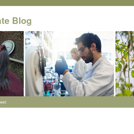
te Blog
uest