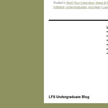
Posted in
Mark Your Calendars
,
News & E
initiative
,
undergraduates
,
volunteer
|
Lea
LFS Undergraduate Blog