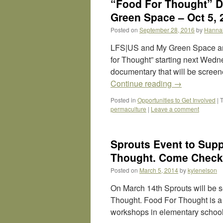
“Food For Thought” D
Green Space – Oct 5, 
Posted on
September 28, 2016
by
Hanna
LFS|US and My Green Space are
for Thought” starting next We
documentary that will be screene
Continue reading
→
Posted in
Opportunities to Get Involved
|
permaculture
|
Leave a comment
Sprouts Event to Supp
Thought. Come Check 
Posted on
March 5, 2014
by
kylenelson
On March 14th Sprouts will be s
Thought. Food For Thought is a s
workshops in elementary school