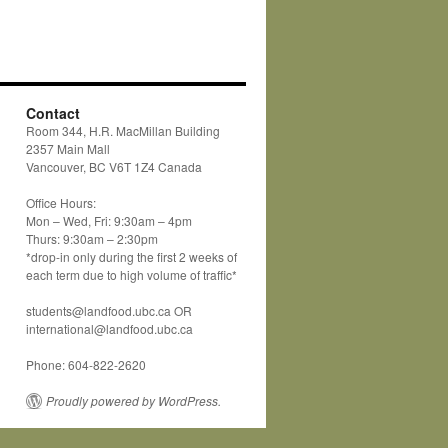
Contact
Room 344, H.R. MacMillan Building
2357 Main Mall
Vancouver, BC V6T 1Z4 Canada
Office Hours:
Mon – Wed, Fri: 9:30am – 4pm
Thurs: 9:30am – 2:30pm
*drop-in only during the first 2 weeks of
each term due to high volume of traffic*
students@landfood.ubc.ca OR
international@landfood.ubc.ca
Phone: 604-822-2620
Proudly powered by WordPress.