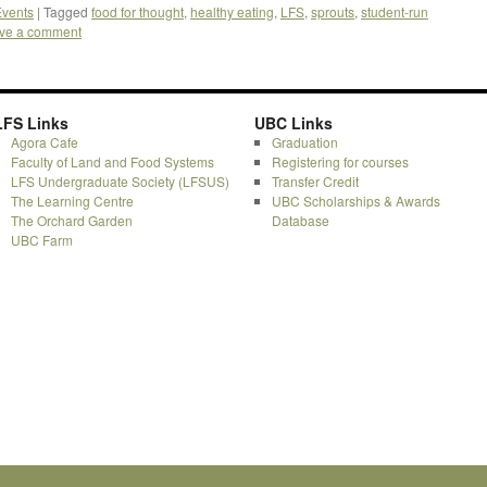
vents
|
Tagged
food for thought
,
healthy eating
,
LFS
,
sprouts
,
student-run
ve a comment
LFS Links
UBC Links
Agora Cafe
Graduation
Faculty of Land and Food Systems
Registering for courses
LFS Undergraduate Society (LFSUS)
Transfer Credit
The Learning Centre
UBC Scholarships & Awards
The Orchard Garden
Database
UBC Farm