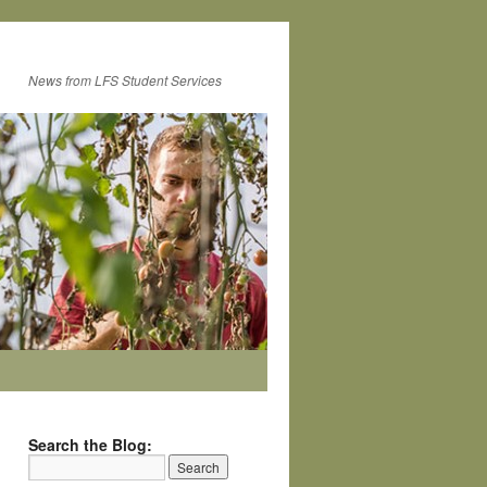
News from LFS Student Services
Search the Blog: