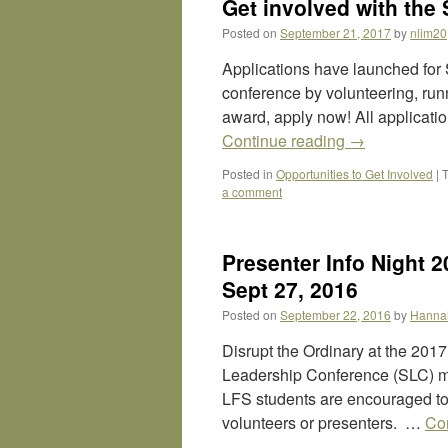
Get involved with the 
Posted on
September 21, 2017
by
nlim20
Applications have launched for 
conference by volunteering, run
award, apply now! All applicati
Continue reading
→
Posted in
Opportunities to Get Involved
|
a comment
Presenter Info Night 
Sept 27, 2016
Posted on
September 22, 2016
by
Hanna
Disrupt the Ordinary at the 20
Leadership Conference (SLC) may
LFS students are encouraged to 
volunteers or presenters. …
Co