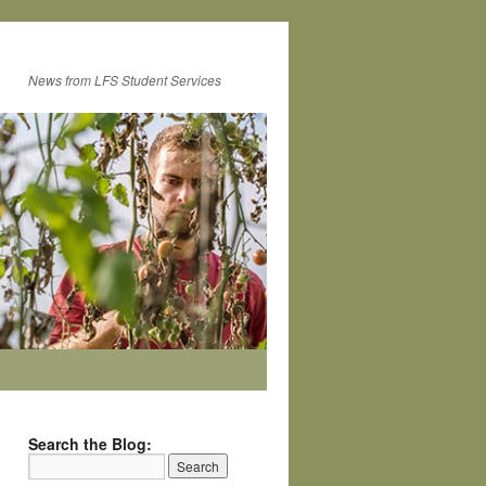
News from LFS Student Services
Search the Blog: