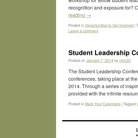
workshop for fellow student leade
recognition and exposure for? 
reading
→
Posted in
Opportunities to Get Involved
|
Leave a comment
Student Leadership C
Posted on
January 7, 2014
by
nlim20
The Student Leadership Confere
conferences, taking place at the
2014. Through a series of inspi
provided with the infinite resou
Posted in
Mark Your Calendars
|
Tagged