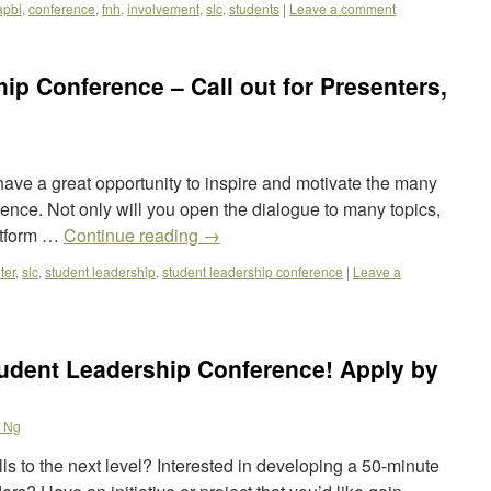
apbi
,
conference
,
fnh
,
involvement
,
slc
,
students
|
Leave a comment
ip Conference – Call out for Presenters,
have a great opportunity to inspire and motivate the many
ence. Not only will you open the dialogue to many topics,
atform …
Continue reading
→
ter
,
slc
,
student leadership
,
student leadership conference
|
Leave a
tudent Leadership Conference! Apply by
 Ng
lls to the next level? Interested in developing a 50-minute