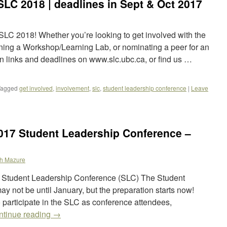
SLC 2018 | deadlines in Sept & Oct 2017
SLC 2018! Whether you’re looking to get involved with the
ning a Workshop/Learning Lab, or nominating a peer for an
on links and deadlines on www.slc.ubc.ca, or find us …
Tagged
get involved
,
involvement
,
slc
,
student leadership conference
|
Leave
2017 Student Leadership Conference –
h Mazure
17 Student Leadership Conference (SLC) The Student
 not be until January, but the preparation starts now!
participate in the SLC as conference attendees,
ntinue reading
→