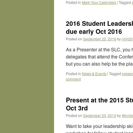
Posted in
Mark Your Calendars
|
Tagged
2016 Student Leadersh
due early Oct 2016
Posted on
September 22, 2016
by
nlim20
As a Presenter at the SLC, you 
delegates that attend the Confer
but you can also help be the pl
Posted in
News & Events
|
Tagged
presen
comment
Present at the 2015 S
Oct 3rd
Posted on
September 23, 2014
by
Winnie
Want to take your leadership ski