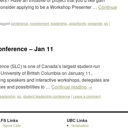
rs? Have an initiative or project that you’d like gain
Consider applying to be a Workshop Presenter …
Continue
Tagged
conference
,
involvement
,
leadership
,
opportunity
,
presenter
,
slc
|
onference – Jan 11
nce (SLC) is one of Canada’s largest student-run
 University of British Columbia on January 11,
ring speakers and interactive workshops, delegates are
rces and possibilities to …
Continue reading
→
leadership
,
slc
,
student leadership conference
|
Leave a comment
LFS Links
UBC Links
Agora Cafe
Graduation