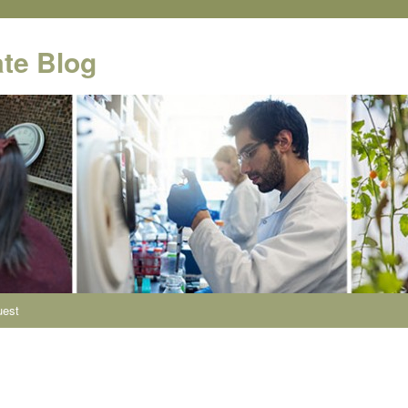
te Blog
uest