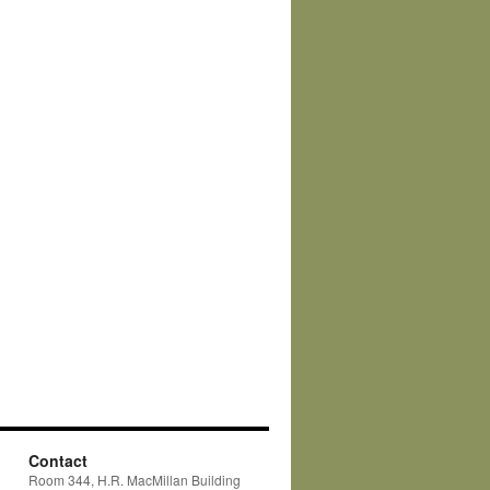
Contact
Room 344, H.R. MacMillan Building