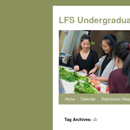
Skip
to
LFS Undergradua
content
Home
Calendar
Submission Req
slc
Tag Archives: