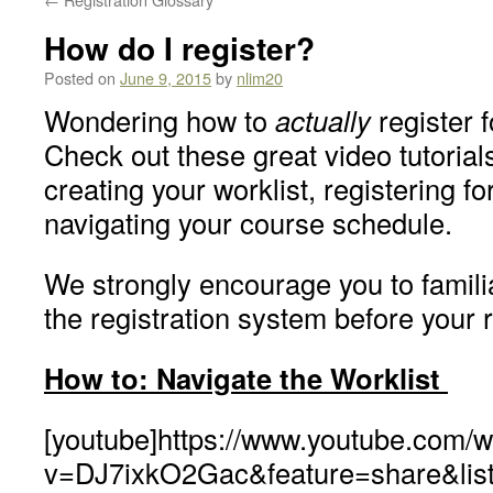
How do I register?
Posted on
June 9, 2015
by
nlim20
Wondering how to
actually
register 
Check out these great video tutorials
creating your worklist, registering f
navigating your course schedule.
We strongly encourage you to familia
the registration system before your 
How to: Navigate the Worklist
[youtube]https://www.youtube.com/
v=DJ7ixkO2Gac&feature=share&li