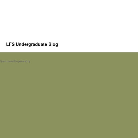
LFS Undergraduate Blog
Spam prevention powered by
Akismet