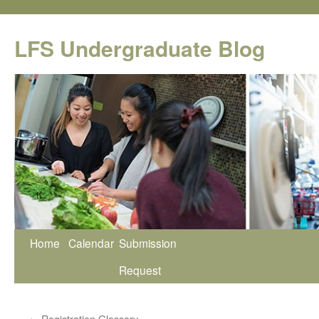
Skip
to
LFS Undergraduate Blog
content
Home
Calendar
Submission
Request
←
Registration Glossary