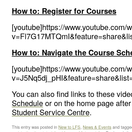
How to: Register for Courses
[youtube]https://www.youtube.com/
v=Fl7G17MTQmI&feature=share&li
How to: Navigate the Cour
se
Sch
[youtube]https://www.youtube.com/
v=J5Nq5dj_pHI&feature=share&lis
You can also find links to these vid
Schedule
or on the home page after 
Student Service Centre
.
This entry was posted in
New to LFS
,
News & Events
and tagg