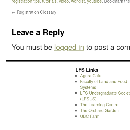
registration tips
,
tutorials
,
video
,
worklist
,
youtube
. Bookmark th
←
Registration Glossary
Leave a Reply
You must be
logged in
to post a co
LFS Links
Agora Cafe
Faculty of Land and Food
Systems
LFS Undergraduate Societ
(LFSUS)
The Learning Centre
The Orchard Garden
UBC Farm