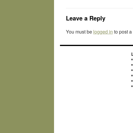
Leave a Reply
You must be
logged in
to post 