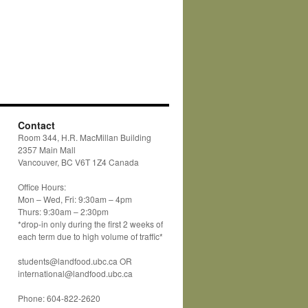
Contact
Room 344, H.R. MacMillan Building
2357 Main Mall
Vancouver, BC V6T 1Z4 Canada
Office Hours:
Mon – Wed, Fri: 9:30am – 4pm
Thurs: 9:30am – 2:30pm
*drop-in only during the first 2 weeks of
each term due to high volume of traffic*
students@landfood.ubc.ca OR
international@landfood.ubc.ca
Phone: 604-822-2620