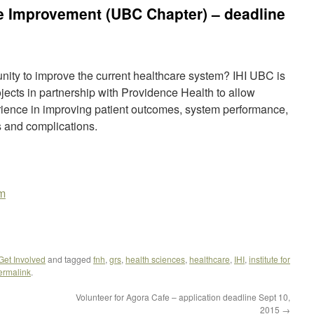
are Improvement (UBC Chapter) – deadline
unity to improve the current healthcare system? IHI UBC is
jects in partnership with Providence Health to allow
rience in improving patient outcomes, system performance,
s and complications.
om
 Get Involved
and tagged
fnh
,
grs
,
health sciences
,
healthcare
,
IHI
,
institute for
ermalink
.
Volunteer for Agora Cafe – application deadline Sept 10,
2015
→