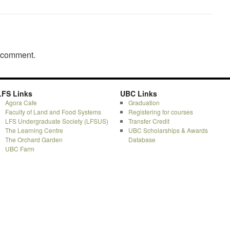
a comment.
LFS Links
UBC Links
Agora Cafe
Graduation
Faculty of Land and Food Systems
Registering for courses
LFS Undergraduate Society (LFSUS)
Transfer Credit
The Learning Centre
UBC Scholarships & Awards
The Orchard Garden
Database
UBC Farm