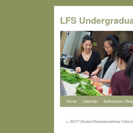
Skip
to
LFS Undergradua
content
Home
Calendar
Submission Req
←
BCFT Student Representatives Callout