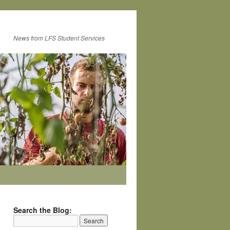
News from LFS Student Services
Search the Blog: