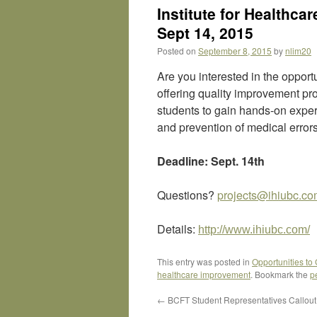
Institute for Healthc
Sept 14, 2015
Posted on
September 8, 2015
by
nlim20
Are you interested in the opport
offering quality improvement pro
students to gain hands-on expe
and prevention of medical error
Deadline: Sept. 14th
Questions?
projects@ihiubc.c
Details:
http://www.ihiubc.com/
This entry was posted in
Opportunities to
healthcare improvement
. Bookmark the
p
←
BCFT Student Representatives Callout