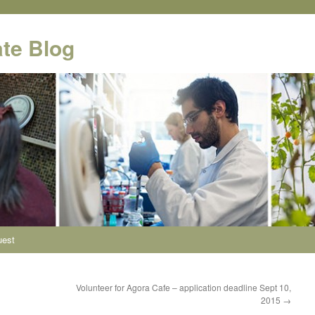
te Blog
uest
Volunteer for Agora Cafe – application deadline Sept 10,
2015
→