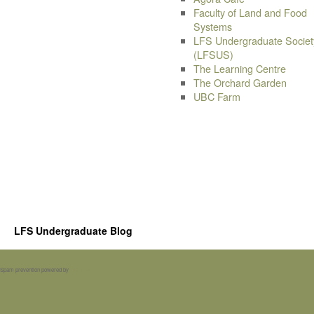
Faculty of Land and Food
Systems
LFS Undergraduate Societ
(LFSUS)
The Learning Centre
The Orchard Garden
UBC Farm
LFS Undergraduate Blog
Spam prevention powered by
Akismet