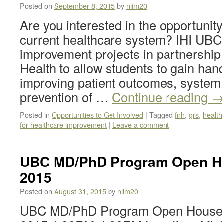
Posted on
September 8, 2015
by
nlim20
Are you interested in the opportunit
current healthcare system? IHI UBC i
improvement projects in partnership
Health to allow students to gain han
improving patient outcomes, system
prevention of …
Continue reading
Posted in
Opportunities to Get Involved
|
Tagged
fnh
,
grs
,
healt
for healthcare improvement
|
Leave a comment
UBC MD/PhD Program Open Ho
2015
Posted on
August 31, 2015
by
nlim20
UBC MD/PhD Program Open House F