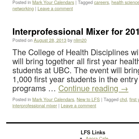
Posted in
Mark Your Calendars
|
Tagged
careers
,
health scienc
networking
|
Leave a comment
Interprofessional Mixer for 20
Posted on
August 28, 2013
by
nlim20
The College of Health Disciplines wil
will bring together all first year he
students at UBC. The event will brin
1,000 first year students in the entr
programs …
Continue reading
→
Posted in
Mark Your Calendars
,
New to LFS
|
Tagged
chd
,
first
interprofessional mixer
|
Leave a comment
LFS Links
Agora Cafe