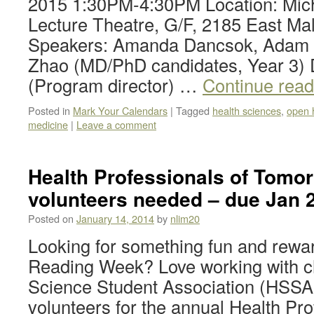
2015 1:30PM-4:30PM Location: Mich
Lecture Theatre, G/F, 2185 East M
Speakers: Amanda Dancsok, Adam 
Zhao (MD/PhD candidates, Year 3)
(Program director) …
Continue rea
Posted in
Mark Your Calendars
|
Tagged
health sciences
,
open 
medicine
|
Leave a comment
Health Professionals of Tomor
volunteers needed – due Jan 
Posted on
January 14, 2014
by
nlim20
Looking for something fun and rewar
Reading Week? Love working with c
Science Student Association (HSSA) 
volunteers for the annual Health Pro