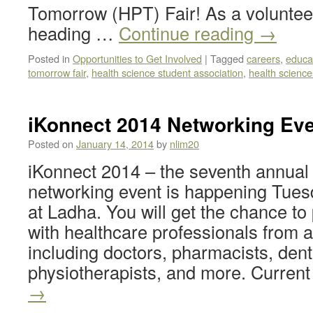
Tomorrow (HPT) Fair! As a volunteer
heading …
Continue reading
→
Posted in
Opportunities to Get Involved
|
Tagged
careers
,
educa
tomorrow fair
,
health science student association
,
health science
iKonnect 2014 Networking Eve
Posted on
January 14, 2014
by
nlim20
iKonnect 2014 – the seventh annual
networking event is happening Tues
at Ladha. You will get the chance to
with healthcare professionals from 
including doctors, pharmacists, dent
physiotherapists, and more. Curren
→