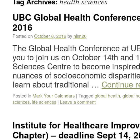
health sciences
Tag Archives:
UBC Global Health Conference 
2016
Posted on
October 6, 2016
by
nlim20
The Global Health Conference at UB
you to join us on October 14th and 15
Sciences Centre to become inspired
nuances of socioeconomic disparitie
learn about traditional …
Continue 
Posted in
Mark Your Calendars
|
Tagged
global health
,
global h
sciences
,
life sciences
|
Leave a comment
Institute for Healthcare Impr
Chapter) – deadline Sept 14, 