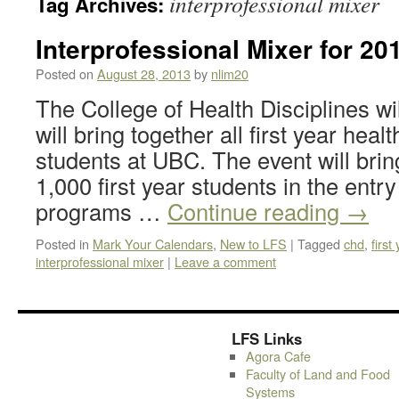
interprofessional mixer
Tag Archives:
Interprofessional Mixer for 20
Posted on
August 28, 2013
by
nlim20
The College of Health Disciplines wil
will bring together all first year he
students at UBC. The event will brin
1,000 first year students in the entr
programs …
Continue reading
→
Posted in
Mark Your Calendars
,
New to LFS
|
Tagged
chd
,
first
interprofessional mixer
|
Leave a comment
LFS Links
Agora Cafe
Faculty of Land and Food
Systems