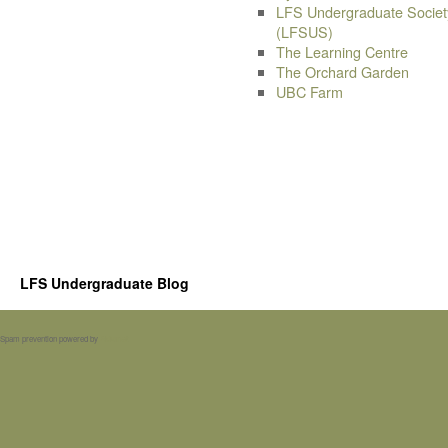
LFS Undergraduate Societ
(LFSUS)
The Learning Centre
The Orchard Garden
UBC Farm
LFS Undergraduate Blog
Spam prevention powered by
Akismet