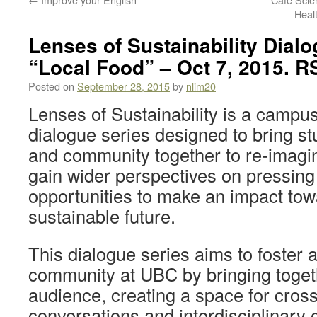
Heal
Lenses of Sustainability Dialo
“Local Food” – Oct 7, 2015. R
Posted on
September 28, 2015
by
nlim20
Lenses of Sustainability is a campus
dialogue series designed to bring stud
and community together to re-imagine
gain wider perspectives on pressing
opportunities to make an impact to
sustainable future.
This dialogue series aims to foster 
community at UBC by bringing toget
audience, creating a space for cross
conversations and interdisciplinary 