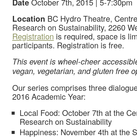
Date
October 7th, 2015 | 5-7:30pm
Location
BC Hydro Theatre, Centre 
Research on Sustainability, 2260 We
Registration
is required, space is lim
participants. Registration is free.
This event is wheel-cheer accessible
vegan, vegetarian, and gluten free o
Our series comprises three dialogue
2016 Academic Year:
Local Food: October 7th at the Cen
Research on Sustainability
Happiness: November 4th at the S