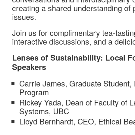
creating a shared understanding of 
issues.
Join us for complimentary tea-tasting
interactive discussions, and a delici
Lenses of Sustainability: Local 
Speakers
Carrie James, Graduate Student
Program
Rickey Yada, Dean of Faculty of 
Systems, UBC
Lloyd Bernhardt, CEO, Ethical Be