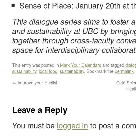
Sense of Place: January 20th at
This dialogue series aims to foster
and sustainability at UBC by bringi
together through cross-faculty conve
space for interdisciplinary collaborat
This entry was posted in
Mark Your Calendars
and tagged
dialo
sustainability
,
local food
,
sustainability
. Bookmark the
permalink
.
←
Improve your English
Café Scie
Heal
Leave a Reply
You must be
logged in
to post a co