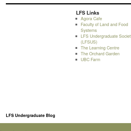
LFS Links
Agora Cafe
Faculty of Land and Food
Systems
LFS Undergraduate Societ
(LFSUS)
The Learning Centre
The Orchard Garden
UBC Farm
LFS Undergraduate Blog