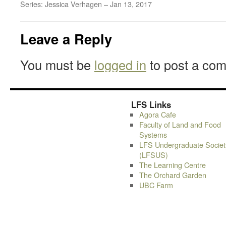
Series: Jessica Verhagen – Jan 13, 2017
Leave a Reply
You must be
logged in
to post a co
LFS Links
Agora Cafe
Faculty of Land and Food
Systems
LFS Undergraduate Societ
(LFSUS)
The Learning Centre
The Orchard Garden
UBC Farm