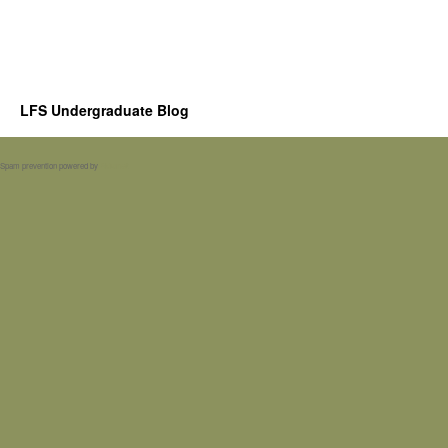
LFS Undergraduate Blog
Spam prevention powered by
Akismet