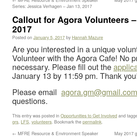
Series: Jessica Verhagen – Jan 13, 2017
Callout for Agora Volunteers –
2017
Posted on
January 5, 2017
by
Hannah Mazure
Are you interested in a unique volun
Volunteer with the Agora Cafe! No p
necessary. Please fill out the
applic
January 13 by 11:59 pm. Thank you
Please email
agora.gm@gmail.co
questions.
This entry was posted in
Opportunities to Get Involved
and tagg
grs
,
LFS
,
volunteers
. Bookmark the
permalink
.
←
MFRE Resource & Environment Speaker
May 2017 gr