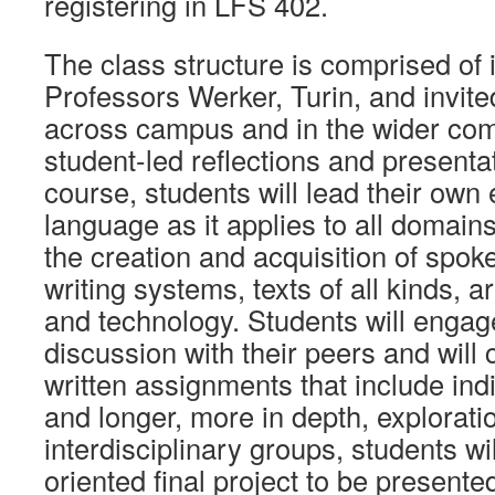
registering in LFS 402.
The class structure is comprised of 
Professors Werker, Turin, and invit
across campus and in the wider com
student-led reflections and presenta
course, students will lead their own 
language as it applies to all domains
the creation and acquisition of spok
writing systems, texts of all kinds, ar
and technology. Students will engag
discussion with their peers and will
written assignments that include indi
and longer, more in depth, explorati
interdisciplinary groups, students wi
oriented final project to be presente