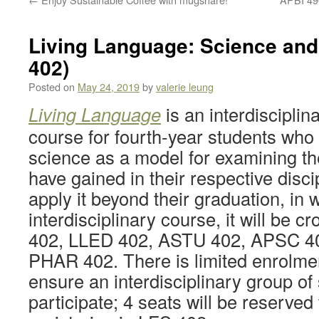
Living Language: Science and
402)
Posted on
May 24, 2019
by
valerie leung
Living Language
is an interdisciplina
course for fourth-year students who
science as a model for examining t
have gained in their respective disc
apply it beyond their graduation, in 
interdisciplinary course, it will be c
402, LLED 402, ASTU 402, APSC 4
PHAR 402. There is limited enrolmen
ensure an interdisciplinary group of
participate; 4 seats will be reserved