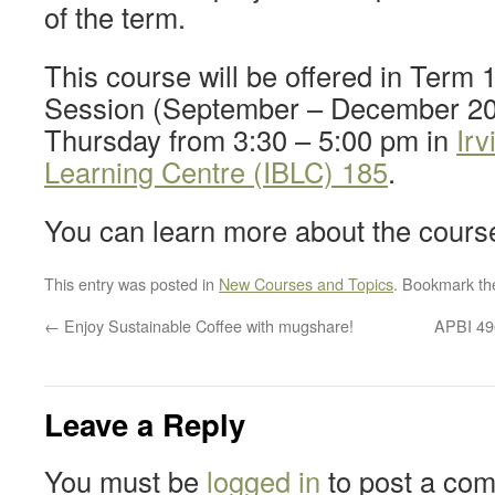
of the term.
This course will be offered in Term 
Session (September – December 20
Thursday from 3:30 – 5:00 pm in
Irv
Learning Centre (IBLC) 185
.
You can learn more about the cour
This entry was posted in
New Courses and Topics
. Bookmark t
←
Enjoy Sustainable Coffee with mugshare!
APBI 496
Leave a Reply
You must be
logged in
to post a co