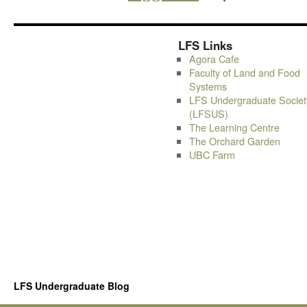
LFS Links
Agora Cafe
Faculty of Land and Food
Systems
LFS Undergraduate Societ
(LFSUS)
The Learning Centre
The Orchard Garden
UBC Farm
LFS Undergraduate Blog