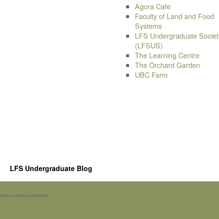
Agora Cafe
Faculty of Land and Food
Systems
LFS Undergraduate Societ
(LFSUS)
The Learning Centre
The Orchard Garden
UBC Farm
LFS Undergraduate Blog
Spam prevention powered by
Akismet