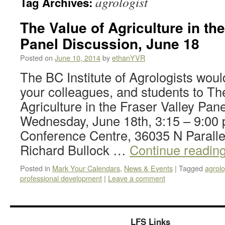
agrologist
Tag Archives:
The Value of Agriculture in the
Panel Discussion, June 18
Posted on
June 10, 2014
by
ethanYVR
The BC Institute of Agrologists would 
your colleagues, and students to Th
Agriculture in the Fraser Valley Pan
Wednesday, June 18th, 3:15 – 9:0
Conference Centre, 36035 N Paralle
Richard Bullock …
Continue readin
Posted in
Mark Your Calendars
,
News & Events
|
Tagged
agrolo
professional development
|
Leave a comment
LFS Links