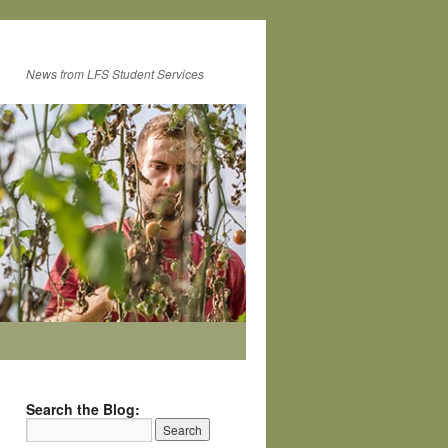
News from LFS Student Services
Search the Blog: