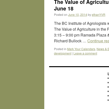
The Value of Agricultu
June 18
Posted on
June 10, 2014
by
ethanYVR
The BC Institute of Agrologists 
The Value of Agriculture in the
3:15 – 9:00 pm Ramada Plaza &
Richard Bullock …
Continue re
Posted in
Mark Your Calendars
,
News & E
development
|
Leave a comment