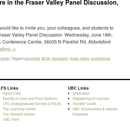
re in the Fraser Valley Panel Discussion,
would like to invite you, your colleagues, and students to
 Fraser Valley Panel Discussion. Wednesday, June 18th,
 Conference Centre, 36035 N Parallel Rd, Abbotsford
ading
→
vents
|
Tagged
agrologist
,
BCIA
,
discussion
,
fraser valley
,
professional
LFS Links
UBC Links
Agora Cafe
Graduation
Faculty of Land and Food Systems
Registering for courses
LFS Undergraduate Society (LFSUS)
Transfer Credit
The Learning Centre
UBC Scholarships & Awards
The Orchard Garden
Database
UBC Farm