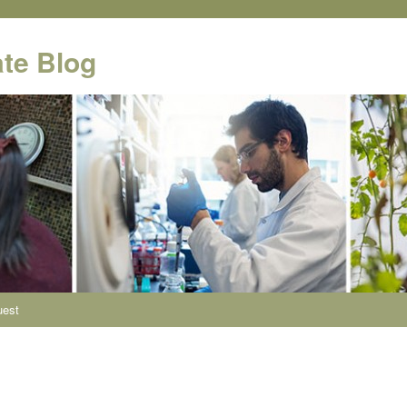
te Blog
uest