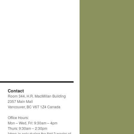
Contact
Room 344, H.R. MacMillan Building
2357 Main Mall
Vancouver, BC V6T 1Z4 Canada
Office Hours:
Mon – Wed, Fri: 9:30am – 4pm
Thurs: 9:30am – 2:30pm
*drop-in only during the first 2 weeks of