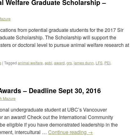
l Welfare Graduate Scholarship –
Mazure
ations from potential graduate students for the 2017 Sir
uate Scholarship. The Scholarship will support the
asters or doctoral level to pursue animal welfare research at
s
|
Tagged
animal welfare
,
apbi
,
award
,
grs
,
james dunn
,
LFS
,
PEI
,
 Awards – Deadline Sept 30, 2016
h Mazure
tional undergraduate student at UBC’s Vancouver
r an award! Check out the International Community
 eligible if you have demonstrated leadership in the
ement, intercultural …
Continue reading
→