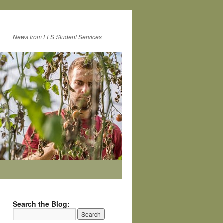
News from LFS Student Services
Search the Blog: