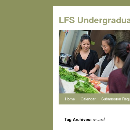
Skip
to
LFS Undergradua
content
Home
Calendar
Submission Req
award
Tag Archives: