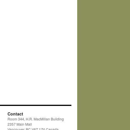
Contact
Room 344, H.R. MacMillan Building
2357 Main Mall
Vancouver, BC V6T 1Z4 Canada