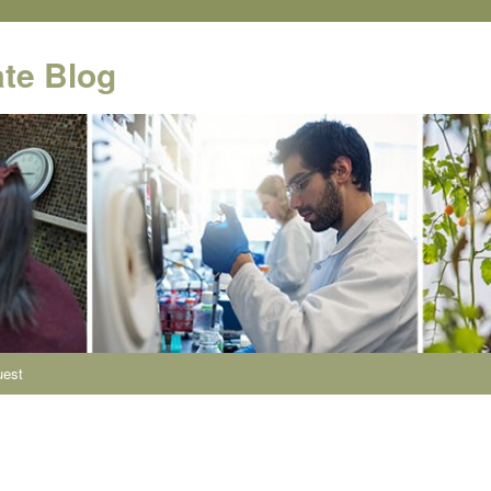
te Blog
uest