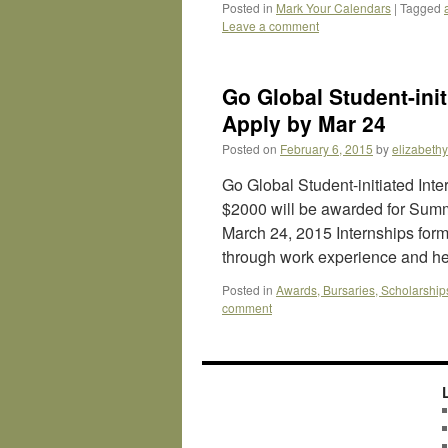
Posted in
Mark Your Calendars
|
Tagged
Leave a comment
Go Global Student-init
Apply by Mar 24
Posted on
February 6, 2015
by
elizabeth
Go Global Student-initiated Inte
$2000 will be awarded for Summ
March 24, 2015 Internships form
through work experience and 
Posted in
Awards, Bursaries, Scholarship
comment