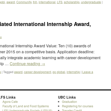
apbi
,
award
,
Community
,
fnh
,
international
,
LFS
,
scholarship
,
undergraduate
|
iated International Internship Award,
yu
rnational Internship Award Value: Ten (10) awards of
er 2015 on a competitive basis. Application deadline:
ally integrate academic learning with career development
help …
Continue reading
→
s
|
Tagged
award
,
career development
,
go global
,
internship
|
Leave a
LFS Links
UBC Links
Agora Cafe
Graduation
Faculty of Land and Food Systems
Registering for courses
LFS Undergraduate Society (LFSUS)
Transfer Credit