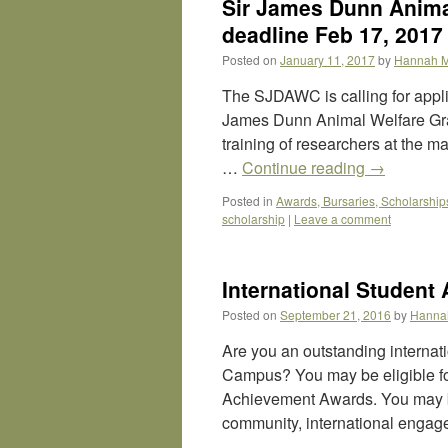
Sir James Dunn Anima
deadline Feb 17, 2017
Posted on
January 11, 2017
by
Hannah 
The SJDAWC is calling for applic
James Dunn Animal Welfare Grad
training of researchers at the m
…
Continue reading
→
Posted in
Awards, Bursaries, Scholarship
scholarship
|
Leave a comment
International Student
Posted on
September 21, 2016
by
Hanna
Are you an outstanding interna
Campus? You may be eligible fo
Achievement Awards. You may be
community, international engag