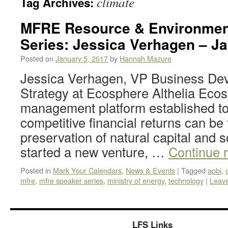
climate
Tag Archives:
MFRE Resource & Environmen
Series: Jessica Verhagen – Ja
Posted on
January 5, 2017
by
Hannah Mazure
Jessica Verhagen, VP Business De
Strategy at Ecosphere Althelia Ecos
management platform established to
competitive financial returns can be 
preservation of natural capital and 
started a new venture, …
Continue 
Posted in
Mark Your Calendars
,
News & Events
|
Tagged
apbi
,
mfre
,
mfre speaker series
,
ministry of energy
,
technology
|
Leav
LFS Links