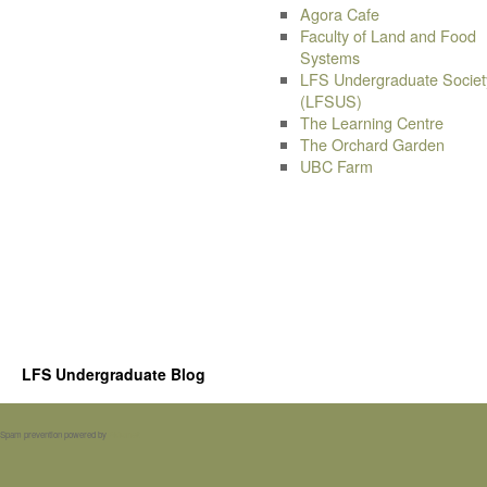
Agora Cafe
Faculty of Land and Food
Systems
LFS Undergraduate Societ
(LFSUS)
The Learning Centre
The Orchard Garden
UBC Farm
LFS Undergraduate Blog
Spam prevention powered by
Akismet