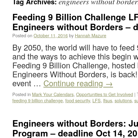
engineers without border
Tag Archives:
Feeding 9 Billion Challenge L
Engineers without Borders – 
Posted on
October 11, 2016
by
Hannah Mazure
By 2050, the world will have to feed 
and the ways to achieve this begin w
Feeding 9 Billion Challenge, hoste
Engineers Without Borders, is back! 
event …
Continue reading
→
Posted in
Mark Your Calendars
,
Opportunities to Get Involved
|
feeding 9 billion challenge
,
food security
,
LFS
,
lfsus
,
solutions
,
s
Engineers without Borders: Ju
Program – deadline Oct 14, 2