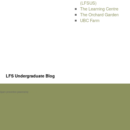
(LFSUS)
The Learning Centre
The Orchard Garden
UBC Farm
LFS Undergraduate Blog
Spam prevention powered by
Akismet