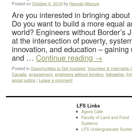
Posted on
October 6, 2016
by
Hannah Mazure
Are you interested in bringing abou
Do you want to build a more equal a
world? Engineers without Border’s J
at the intersection of poverty, syste
innovation, and education – gaining
and …
Continue reading
→
Posted in
Opportunities to Get Involved
,
Volunteer & Internship 
Canada
,
engagement
,
engineers without borders
,
fellowship
,
fn
social justice
|
Leave a comment
LFS Links
Agora Cafe
Faculty of Land and Food
Systems
LFS Undergraduate Societ