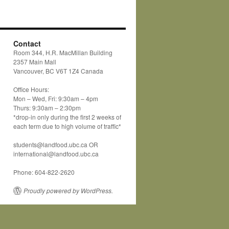
Contact
Room 344, H.R. MacMillan Building
2357 Main Mall
Vancouver, BC V6T 1Z4 Canada
Office Hours:
Mon – Wed, Fri: 9:30am – 4pm
Thurs: 9:30am – 2:30pm
*drop-in only during the first 2 weeks of
each term due to high volume of traffic*
students@landfood.ubc.ca OR
international@landfood.ubc.ca
Phone: 604-822-2620
Proudly powered by WordPress.