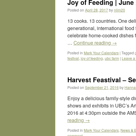
Joy of Feeding | June
Posted on
April 28, 2017
by
nlim20
13 cooks. 13 countries. One deli
generational, international food
celebrate home-cooked dishes fr
…
Continue reading
→
Posted in
Mark Your Calendars
|
Tagged
festival
,
joy of feeding
,
ubc farm
|
Leave a
Harvest Feastival – Se
Posted on
September 21, 2016
by
Hanna
Enjoy a delicious family-style 
shows and exhibits in UBC’s Art
2016 at 4:30pm outside the AMS
reading
→
Posted in
Mark Your Calendars
,
News & E
comment