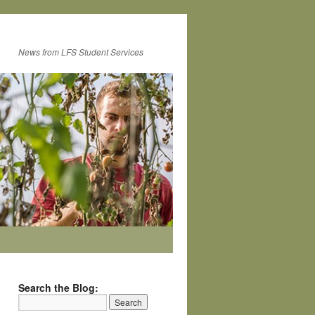
News from LFS Student Services
Search the Blog: