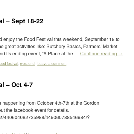
l – Sept 18-22
 enjoy the Food Festival this weekend, September 18 to
 great activities like: Butchery Basics, Farmers’ Market
d its ending event, “A Place at the …
Continue reading
→
food festival
,
west end
|
Leave a comment
l – Oct 4-7
s happening from October 4th-7th at the Gordon
 the facebook event for details.
ents/440604082725988/449060788546984/?