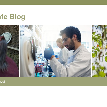
te Blog
uest