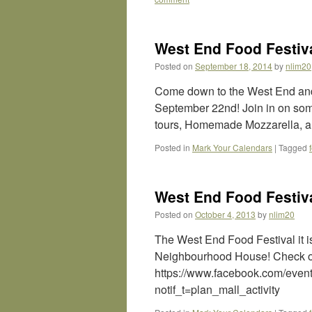
West End Food Festiva
Posted on
September 18, 2014
by
nlim20
Come down to the West End and
September 22nd! Join in on some
tours, Homemade Mozzarella, an
Posted in
Mark Your Calendars
|
Tagged
West End Food Festiva
Posted on
October 4, 2013
by
nlim20
The West End Food Festival it i
Neighbourhood House! Check out
https://www.facebook.com/ev
notif_t=plan_mall_activity