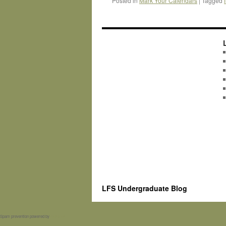
Posted in
Mark Your Calendars
|
Tagged
LFS Undergraduate Blog
Spam prevention powered by
Akismet