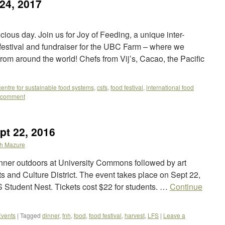
 24, 2017
cious day. Join us for Joy of Feeding, a unique inter-
 festival and fundraiser for the UBC Farm – where we
om around the world! Chefs from Vij’s, Cacao, the Pacific
centre for sustainable food systems
,
csfs
,
food festival
,
international food
 comment
pt 22, 2016
h Mazure
dinner outdoors at University Commons followed by art
s and Culture District. The event takes place on Sept 22,
 Student Nest. Tickets cost $22 for students. …
Continue
vents
|
Tagged
dinner
,
fnh
,
food
,
food festival
,
harvest
,
LFS
|
Leave a