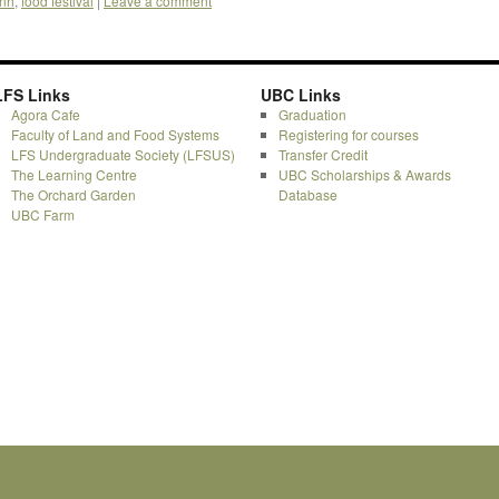
fnh
,
food festival
|
Leave a comment
LFS Links
UBC Links
Agora Cafe
Graduation
Faculty of Land and Food Systems
Registering for courses
LFS Undergraduate Society (LFSUS)
Transfer Credit
The Learning Centre
UBC Scholarships & Awards
The Orchard Garden
Database
UBC Farm