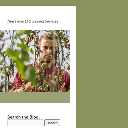
News from LFS Student Services
Search the Blog: