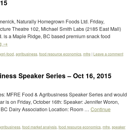
015
enick, Naturally Homegrown Foods Ltd. Friday,
cture Theatre 102, Michael Smith Labs (2185 East Mall)
. is a Maple Ridge, BC based premium snack food
ng
→
agri-food
,
agribusiness
,
food resource economics
,
mfre
|
Leave a comment
ness Speaker Series – Oct 16, 2015
ies: MFRE Food & Agribusiness Speaker Series and would
inar is on Friday, October 16th: Speaker: Jennifer Woron,
at BC Dairy Association Location: Room …
Continue
agribusiness
,
food market analysis
,
food resource economics
,
mfre
,
speaker