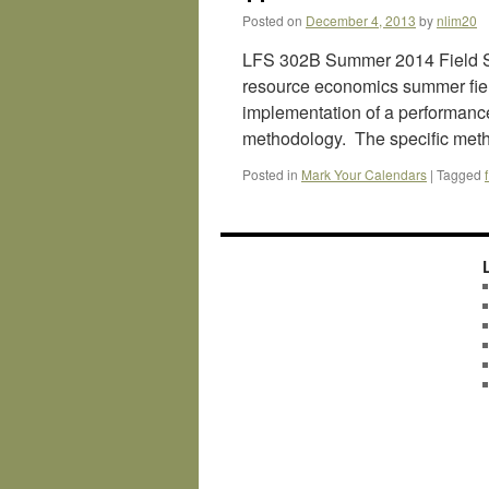
Posted on
December 4, 2013
by
nlim20
LFS 302B Summer 2014 Field St
resource economics summer field
implementation of a performanc
methodology. The specific met
Posted in
Mark Your Calendars
|
Tagged