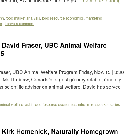
rland, BC. In this role, Joel helps …
Continue reading
fnh
,
food market analysis
,
food resource economics
,
marketing
es
|
Leave a comment
 David Fraser, UBC Animal Welfare
15
ser, UBC Animal Welfare Program Friday, Nov. 13 | 3:30
all Loblaw, Canada’s largest grocery retailer, recently
 scientific advisor on animal welfare. David has served
animal welfare
,
apbi
,
food resource economics
,
mfre
,
mfre speaker series
|
 Kirk Homenick, Naturally Homegrown