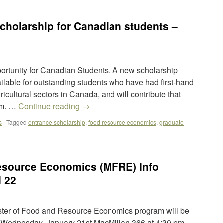
holarship for Canadian students –
rtunity for Canadian Students. A new scholarship
ilable for outstanding students who have had first-hand
ricultural sectors in Canada, and will contribute that
am. …
Continue reading
→
s
|
Tagged
entrance scholarship
,
food resource economics
,
graduate
esource Economics (MFRE) Info
d 22
ster of Food and Resource Economics program will be
. Wednesday, January 21st MacMillan 366 at 4:30 pm