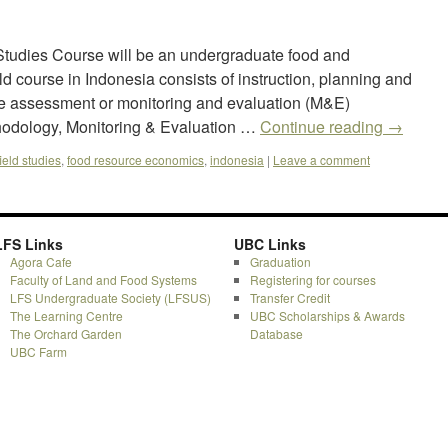
udies Course will be an undergraduate food and
 course in Indonesia consists of instruction, planning and
e assessment or monitoring and evaluation (M&E)
hodology, Monitoring & Evaluation …
Continue reading
→
field studies
,
food resource economics
,
indonesia
|
Leave a comment
LFS Links
UBC Links
Agora Cafe
Graduation
Faculty of Land and Food Systems
Registering for courses
LFS Undergraduate Society (LFSUS)
Transfer Credit
The Learning Centre
UBC Scholarships & Awards
The Orchard Garden
Database
UBC Farm