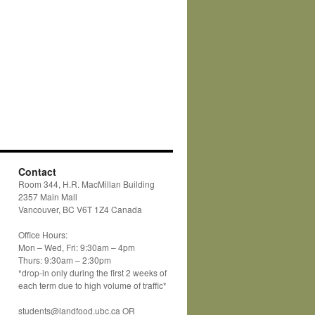
Contact
Room 344, H.R. MacMillan Building
2357 Main Mall
Vancouver, BC V6T 1Z4 Canada
Office Hours:
Mon – Wed, Fri: 9:30am – 4pm
Thurs: 9:30am – 2:30pm
*drop-in only during the first 2 weeks of
each term due to high volume of traffic*
students@landfood.ubc.ca OR