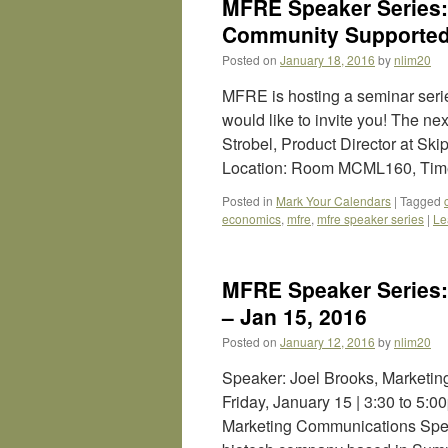
MFRE Speaker Series: 
Community Supported 
Posted on
January 18, 2016
by
nlim20
MFRE is hosting a seminar ser
would like to invite you! The n
Strobel, Product Director at S
Location: Room MCML160, Tim
Posted in
Mark Your Calendars
|
Tagged
economics
,
mfre
,
mfre speaker series
|
Le
MFRE Speaker Series: 
– Jan 15, 2016
Posted on
January 12, 2016
by
nlim20
Speaker: Joel Brooks, Marketin
Friday, January 15 | 3:30 to 5
Marketing Communications Speci