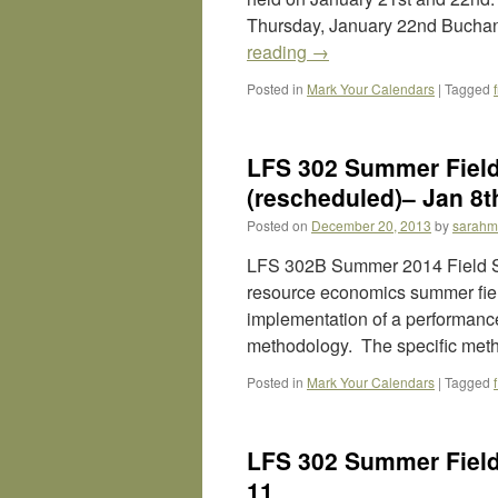
Thursday, January 22nd Buchan
reading
→
Posted in
Mark Your Calendars
|
Tagged
LFS 302 Summer Field 
(rescheduled)– Jan 8t
Posted on
December 20, 2013
by
sarahm
LFS 302B Summer 2014 Field St
resource economics summer field
implementation of a performanc
methodology. The specific met
Posted in
Mark Your Calendars
|
Tagged
LFS 302 Summer Field 
11