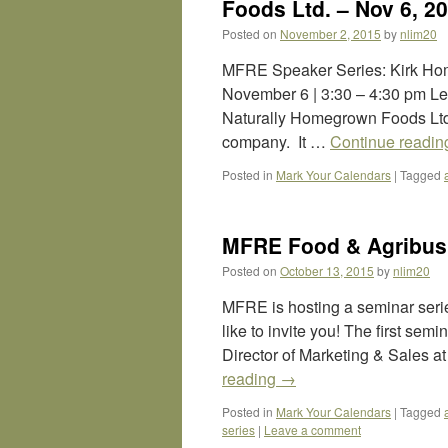
Foods Ltd. – Nov 6, 2
Posted on
November 2, 2015
by
nlim20
MFRE Speaker Series: Kirk Hom
November 6 | 3:30 – 4:30 pm Le
Naturally Homegrown Foods Ltd
company. It …
Continue readi
Posted in
Mark Your Calendars
|
Tagged
MFRE Food & Agribusi
Posted on
October 13, 2015
by
nlim20
MFRE is hosting a seminar ser
like to invite you! The first sem
Director of Marketing & Sales 
reading
→
Posted in
Mark Your Calendars
|
Tagged
series
|
Leave a comment