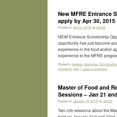
New MFRE Entrance Sc
apply by Apr 30, 2015
Posted on
April 2, 2015
by
nlim20
NEW Entrance Scholarship Oppo
opportunity has just become ava
experience in the food and/or ag
experience to the MFRE progr
Posted in
Awards, Bursaries, Scholarship
programs
,
mfre
|
Leave a comment
Master of Food and R
Sessions – Jan 21 an
Posted on
January 15, 2015
by
nlim20
Two info sessions about the Ma
held on January 21st and 22nd