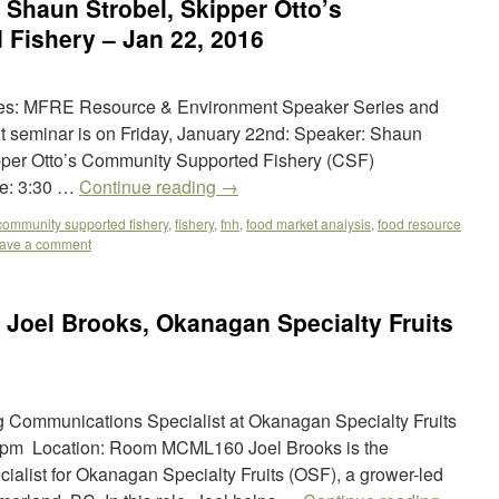
Shaun Strobel, Skipper Otto’s
Fishery – Jan 22, 2016
ies: MFRE Resource & Environment Speaker Series and
ext seminar is on Friday, January 22nd: Speaker: Shaun
kipper Otto’s Community Supported Fishery (CSF)
e: 3:30 …
Continue reading
→
community supported fishery
,
fishery
,
fnh
,
food market analysis
,
food resource
ave a comment
Joel Brooks, Okanagan Specialty Fruits
g Communications Specialist at Okanagan Specialty Fruits
:00pm Location: Room MCML160 Joel Brooks is the
alist for Okanagan Specialty Fruits (OSF), a grower-led