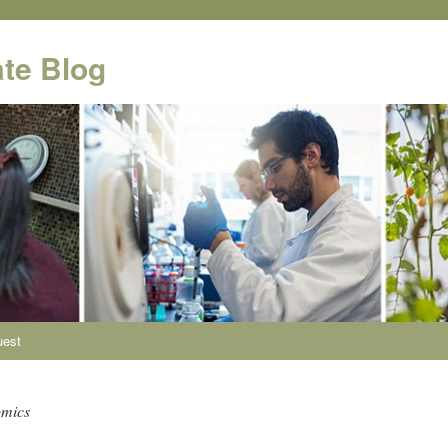
te Blog
uest
omics