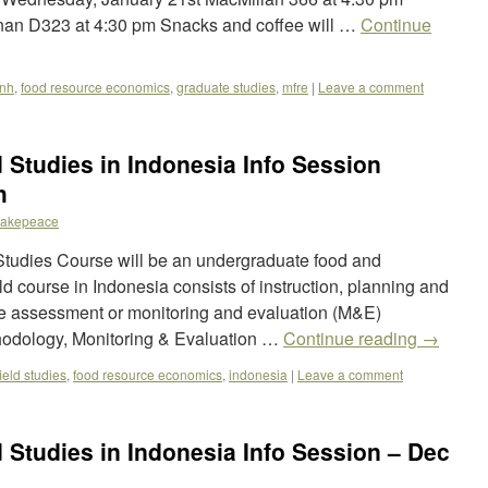
an D323 at 4:30 pm Snacks and coffee will …
Continue
fnh
,
food resource economics
,
graduate studies
,
mfre
|
Leave a comment
Studies in Indonesia Info Session
h
akepeace
udies Course will be an undergraduate food and
 course in Indonesia consists of instruction, planning and
e assessment or monitoring and evaluation (M&E)
hodology, Monitoring & Evaluation …
Continue reading
→
field studies
,
food resource economics
,
indonesia
|
Leave a comment
Studies in Indonesia Info Session – Dec