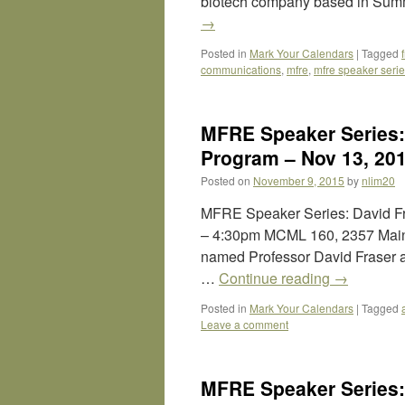
biotech company based in Summe
→
Posted in
Mark Your Calendars
|
Tagged
communications
,
mfre
,
mfre speaker seri
MFRE Speaker Series:
Program – Nov 13, 20
Posted on
November 9, 2015
by
nlim20
MFRE Speaker Series: David Fra
– 4:30pm MCML 160, 2357 Main M
named Professor David Fraser as
…
Continue reading
→
Posted in
Mark Your Calendars
|
Tagged
Leave a comment
MFRE Speaker Series: