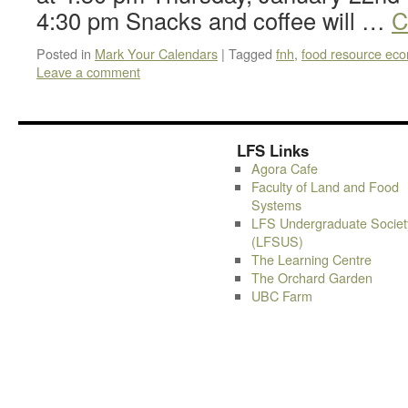
4:30 pm Snacks and coffee will …
C
Posted in
Mark Your Calendars
|
Tagged
fnh
,
food resource ec
Leave a comment
LFS Links
Agora Cafe
Faculty of Land and Food
Systems
LFS Undergraduate Societ
(LFSUS)
The Learning Centre
The Orchard Garden
UBC Farm