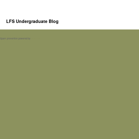
LFS Undergraduate Blog
Spam prevention powered by
Akismet