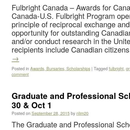
Fulbright Canada – Awards for Can
Canada-U.S. Fulbright Program oper
principle of reciprocal exchange and
opportunity for outstanding Canadia
and/or conduct research in the Unit
recipients include Canadian citize
→
Posted in
Awards, Bursaries, Scholarships
|
Tagged
fulbright
,
gr
comment
Graduate and Professional Sch
30 & Oct 1
Posted on
September 28, 2015
by
nlim20
The Graduate and Professional Schoo