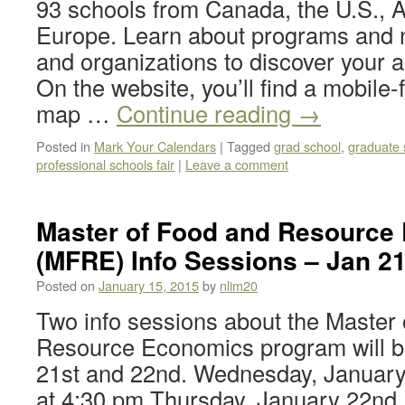
93 schools from Canada, the U.S., A
Europe. Learn about programs and 
and organizations to discover your 
On the website, you’ll find a mobile-f
map …
Continue reading
→
Posted in
Mark Your Calendars
|
Tagged
grad school
,
graduate 
professional schools fair
|
Leave a comment
Master of Food and Resource
(MFRE) Info Sessions – Jan 2
Posted on
January 15, 2015
by
nlim20
Two info sessions about the Master
Resource Economics program will b
21st and 22nd. Wednesday, January
at 4:30 pm Thursday, January 22nd