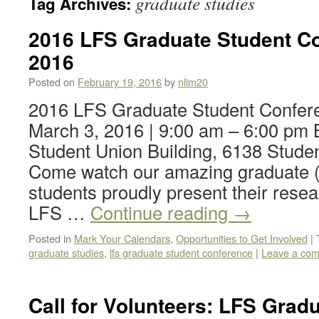
graduate studies
Tag Archives:
2016 LFS Graduate Student Co
2016
Posted on
February 19, 2016
by
nlim20
2016 LFS Graduate Student Confer
March 3, 2016 | 9:00 am – 6:00 pm 
Student Union Building, 6138 Stude
Come watch our amazing graduate (
students proudly present their resea
LFS …
Continue reading
→
Posted in
Mark Your Calendars
,
Opportunities to Get Involved
|
graduate studies
,
lfs graduate student conference
|
Leave a co
Call for Volunteers: LFS Grad