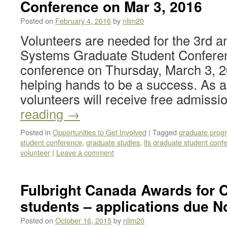
Conference on Mar 3, 2016
Posted on
February 4, 2016
by
nlim20
Volunteers are needed for the 3rd 
Systems Graduate Student Conferen
conference on Thursday, March 3, 2
helping hands to be a success. As a 
volunteers will receive free admiss
reading
→
Posted in
Opportunities to Get Involved
|
Tagged
graduate prog
student conference
,
graduate studies
,
lfs graduate student conf
volunteer
|
Leave a comment
Fulbright Canada Awards for 
students – applications due N
Posted on
October 16, 2015
by
nlim20