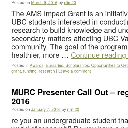
Posted on
March 9, 2016
by
nlim20
The AMS Impact Grant is an initiativ
UBC students interested in conducti
research to build knowledge and und
secondary matters affecting UBC V
community. The goal of the program 
healthier, more …
Continue reading
Posted in
Awards, Bursaries, Scholarships
,
Opportunities to Get
grant
,
funding
,
research
|
Leave a comment
MURC Presenter Call Out – reg
2016
Posted on
January 7, 2016
by
nlim20
re you an undergraduate student that