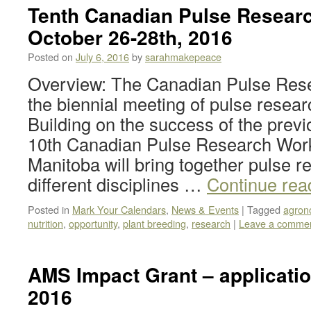
Tenth Canadian Pulse Resear
October 26-28th, 2016
Posted on
July 6, 2016
by
sarahmakepeace
Overview: The Canadian Pulse Res
the biennial meeting of pulse resea
Building on the success of the prev
10th Canadian Pulse Research Wor
Manitoba will bring together pulse 
different disciplines …
Continue rea
Posted in
Mark Your Calendars
,
News & Events
|
Tagged
agron
nutrition
,
opportunity
,
plant breeding
,
research
|
Leave a comme
AMS Impact Grant – applicati
2016