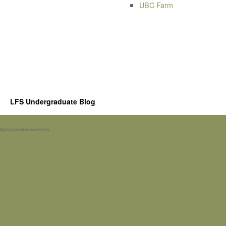
UBC Farm
LFS Undergraduate Blog
Spam prevention powered by
Akismet