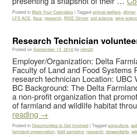
presenting a snapshot of their …
Co
Posted in
Mark Your Calendars
|
Tagged
animal welfare
,
dinner
LFS ACE
,
lfsus
,
research
,
RISE Dinner
,
soil science
,
wine scien
Research Technician voluntee
Posted on
September 13, 2016
by
nlim20
Employer/Organization: Delta Farmla
Faculty of Land and Food Systems P
research technician Location: UBC 
BC Background: The Delta Farmland 
a non-profit organization that promo
of farmland and wildlife habitat thr
reading
→
Posted in
Opportunities to Get Involved
|
Tagged
agriculture
,
ap
farmland preservation
,
field sampling
,
research
,
stewardship
,
wil