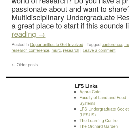
world of research? Do you have a pr
passionate about and want to share
Multidisciplinary Undergraduate Re
a great place to start if this sounds
reading
→
Posted in
Opportunities to Get Involved
|
Tagged
conference
,
mu
research conference
,
murc
,
research
|
Leave a comment
←
Older posts
LFS Links
Agora Cafe
Faculty of Land and Food
Systems
LFS Undergraduate Societ
(LFSUS)
The Learning Centre
The Orchard Garden