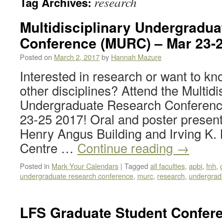
research
Tag Archives:
Multidisciplinary Undergradu
Conference (MURC) – Mar 23-2
Posted on
March 2, 2017
by
Hannah Mazure
Interested in research or want to k
other disciplines? Attend the Multidi
Undergraduate Research Conferen
23-25 2017! Oral and poster presenta
Henry Angus Building and Irving K.
Centre …
Continue reading
→
Posted in
Mark Your Calendars
|
Tagged
all faculties
,
apbi
,
fnh
,
undergraduate research conference
,
murc
,
research
,
undergrad
LFS Graduate Student Confere