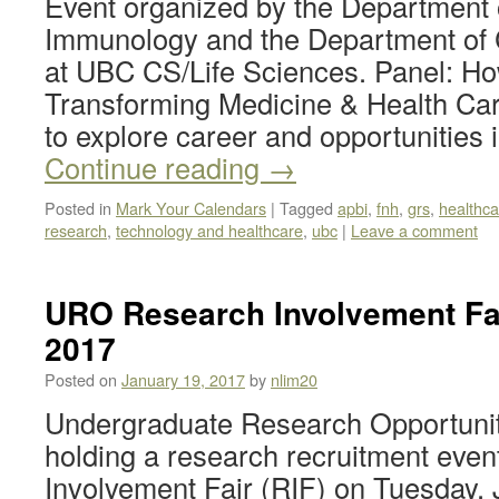
Event organized by the Department 
Immunology and the Department of
at UBC CS/Life Sciences. Panel: Ho
Transforming Medicine & Health Care
to explore career and opportunities
Continue reading
→
Posted in
Mark Your Calendars
|
Tagged
apbi
,
fnh
,
grs
,
healthca
research
,
technology and healthcare
,
ubc
|
Leave a comment
URO Research Involvement Fair
2017
Posted on
January 19, 2017
by
nlim20
Undergraduate Research Opportunit
holding a research recruitment even
Involvement Fair (RIF) on Tuesday,