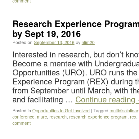
comment
Research Experience Program
by Sept 19, 2016
Posted on
September 13, 2016
by
nlim20
Interested in research, but don’t kn
Become a mentee with Undergradu
Opportunities (URO). URO runs the
Experience Program (REX) during t
from September until March, with th
and facilitating …
Continue reading
Posted in
Opportunities to Get Involved
|
Tagged
multidisciplin
conference
,
murc
,
research
,
research experience program
,
rex
,
comment