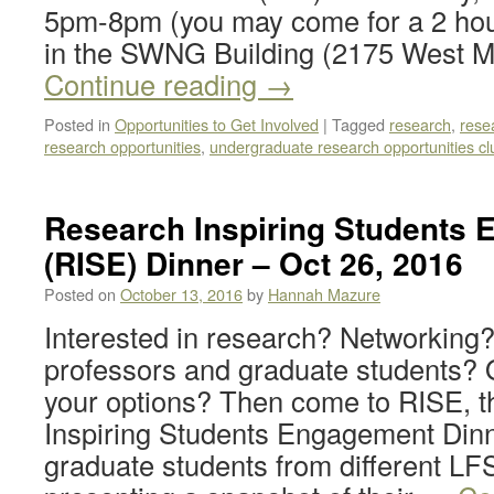
5pm-8pm (you may come for a 2 hou
in the SWNG Building (2175 West Ma
Continue reading
→
Posted in
Opportunities to Get Involved
|
Tagged
research
,
rese
research opportunities
,
undergraduate research opportunities cl
Research Inspiring Students
(RISE) Dinner – Oct 26, 2016
Posted on
October 13, 2016
by
Hannah Mazure
Interested in research? Networking
professors and graduate students? O
your options? Then come to RISE, 
Inspiring Students Engagement Dinn
graduate students from different LFS