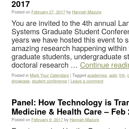
2017
Posted on
February 27, 2017
by
Hannah Mazure
You are invited to the 4th annual L
Systems Graduate Student Conferen
years we have hosted this event to
amazing research happening within 
graduate students, undergraduate st
doctoral research …
Continue read
Posted in
Mark Your Calendars
|
Tagged
academics
,
apbi
,
fnh
,
showcase
,
student conference
|
Leave a comment
Panel: How Technology is Tra
Medicine & Health Care – Feb 
Posted on
February 9, 2017
by
Hannah Mazure