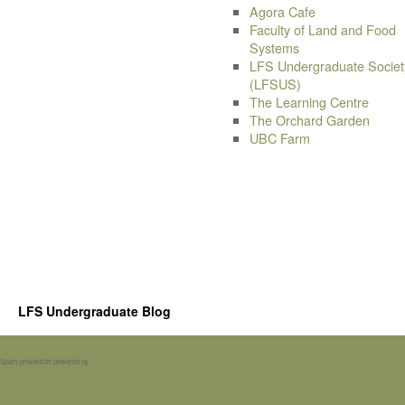
Agora Cafe
Faculty of Land and Food
Systems
LFS Undergraduate Societ
(LFSUS)
The Learning Centre
The Orchard Garden
UBC Farm
LFS Undergraduate Blog
Spam prevention powered by
Akismet