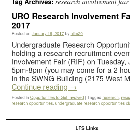
research involvement fair
Tag Archives:
URO Research Involvement Fair
2017
Posted on
January 19, 2017
by
nlim20
Undergraduate Research Opportunit
holding a research recruitment even
Involvement Fair (RIF) on Tuesday,
5pm-8pm (you may come for a 2 hou
in the SWNG Building (2175 West Ma
Continue reading
→
Posted in
Opportunities to Get Involved
|
Tagged
research
,
rese
research opportunities
,
undergraduate research opportunities cl
LFS Links