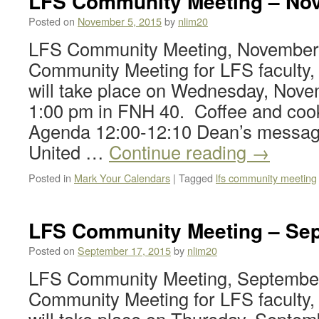
LFS Community Meeting – Nov
Posted on
November 5, 2015
by
nlim20
LFS Community Meeting, November 
Community Meeting for LFS faculty, 
will take place on Wednesday, Nove
1:00 pm in FNH 40. Coffee and cooki
Agenda 12:00-12:10 Dean’s messag
United …
Continue reading
→
Posted in
Mark Your Calendars
|
Tagged
lfs community meeting
LFS Community Meeting – Sep
Posted on
September 17, 2015
by
nlim20
LFS Community Meeting, September
Community Meeting for LFS faculty, 