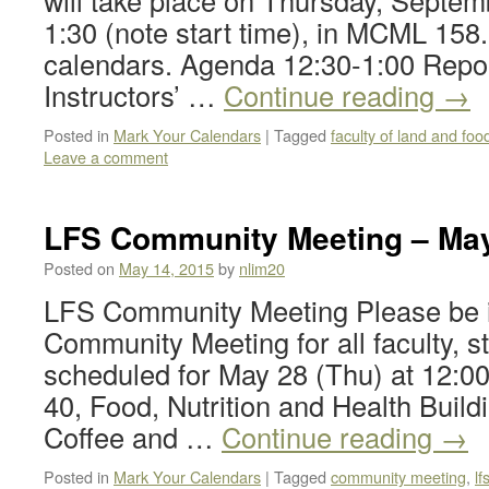
will take place on Thursday, Septem
1:30 (note start time), in MCML 158
calendars. Agenda 12:30-1:00 Repor
Instructors’ …
Continue reading
→
Posted in
Mark Your Calendars
|
Tagged
faculty of land and fo
Leave a comment
LFS Community Meeting – May
Posted on
May 14, 2015
by
nlim20
LFS Community Meeting Please be i
Community Meeting for all faculty, st
scheduled for May 28 (Thu) at 12:0
40, Food, Nutrition and Health Build
Coffee and …
Continue reading
→
Posted in
Mark Your Calendars
|
Tagged
community meeting
,
l