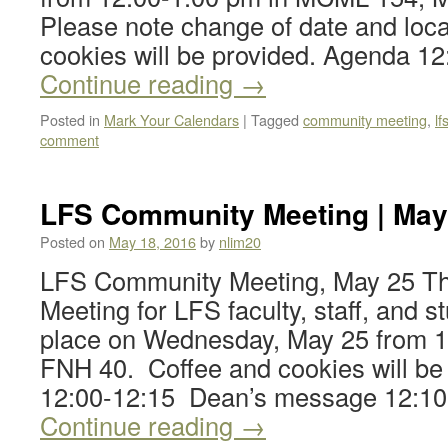
Please note change of date and loc
cookies will be provided. Agenda 1
Continue reading
→
Posted in
Mark Your Calendars
|
Tagged
community meeting
,
l
comment
LFS Community Meeting | May
Posted on
May 18, 2016
by
nlim20
LFS Community Meeting, May 25 T
Meeting for LFS faculty, staff, and st
place on Wednesday, May 25 from 1
FNH 40. Coffee and cookies will be
12:00-12:15 Dean’s message 12:1
Continue reading
→