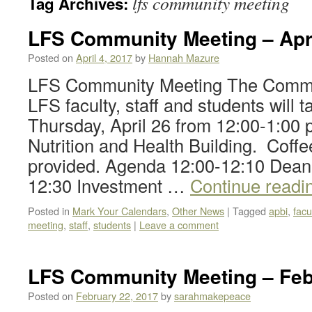
lfs community meeting
Tag Archives:
LFS Community Meeting – Apr
Posted on
April 4, 2017
by
Hannah Mazure
LFS Community Meeting The Commun
LFS faculty, staff and students will 
Thursday, April 26 from 12:00-1:00
Nutrition and Health Building. Coffe
provided. Agenda 12:00-12:10 Dean
12:30 Investment …
Continue readi
Posted in
Mark Your Calendars
,
Other News
|
Tagged
apbi
,
facu
meeting
,
staff
,
students
|
Leave a comment
LFS Community Meeting – Feb
Posted on
February 22, 2017
by
sarahmakepeace