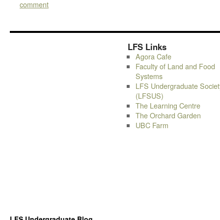
comment
LFS Links
Agora Cafe
Faculty of Land and Food
Systems
LFS Undergraduate Societ
(LFSUS)
The Learning Centre
The Orchard Garden
UBC Farm
LFS Undergraduate Blog