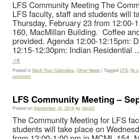
LFS Community Meeting The Commun
LFS faculty, staff and students will 
Thursday, February 23 from 12:00-
160, MacMillan Building. Coffee and
provided. Agenda 12:00-12:15pm: 
12:15-12:30pm: Indian Residential
→
Posted in
Mark Your Calendars
,
Other News
|
Tagged
LFS
,
lfs
comment
LFS Community Meeting – Sep
Posted on
September 16, 2016
by
nlim20
The Community Meeting for LFS facul
students will take place on Wednes
from 12:00-1:00 pm in MCML 154, M