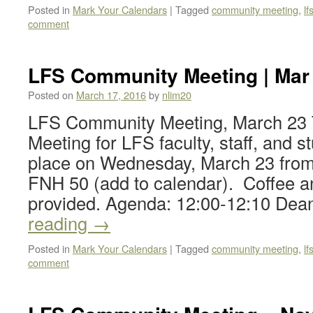
Posted in
Mark Your Calendars
|
Tagged
community meeting
,
l
comment
LFS Community Meeting | Mar 
Posted on
March 17, 2016
by
nlim20
LFS Community Meeting, March 23
Meeting for LFS faculty, staff, and st
place on Wednesday, March 23 from
FNH 50 (add to calendar). Coffee an
provided. Agenda: 12:00-12:10 De
reading
→
Posted in
Mark Your Calendars
|
Tagged
community meeting
,
l
comment