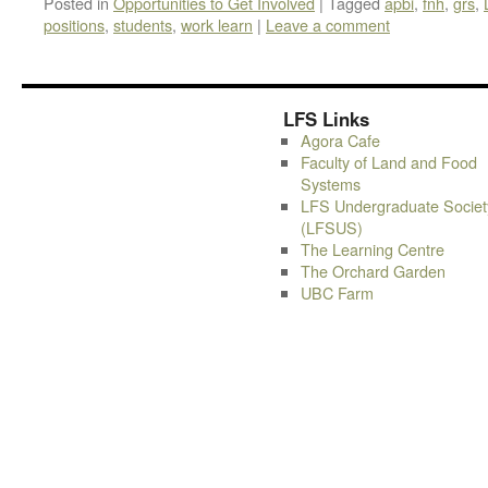
Posted in
Opportunities to Get Involved
|
Tagged
apbi
,
fnh
,
grs
,
positions
,
students
,
work learn
|
Leave a comment
LFS Links
Agora Cafe
Faculty of Land and Food
Systems
LFS Undergraduate Societ
(LFSUS)
The Learning Centre
The Orchard Garden
UBC Farm