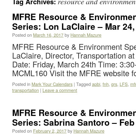
resource and environmen
Tag Archives:
MFRE Resource & Environmen
Series: Lon LaClaire – Mar 24,
Posted on
March 16, 2017
by
Hannah Mazure
MFRE Resource & Environment Spe
LaClaire, Director, Transportation a
Date: Friday, March 24th Time: 3:3
MCML160 Visit the MFRE website fo
Posted in
Mark Your Calendars
|
Tagged
apbi
,
fnh
,
grs
,
LFS
,
mf
transportation
|
Leave a comment
MFRE Resource & Environmen
Series: Sabrina Santoro – Feb
Posted on
February 2, 2017
by
Hannah Mazure