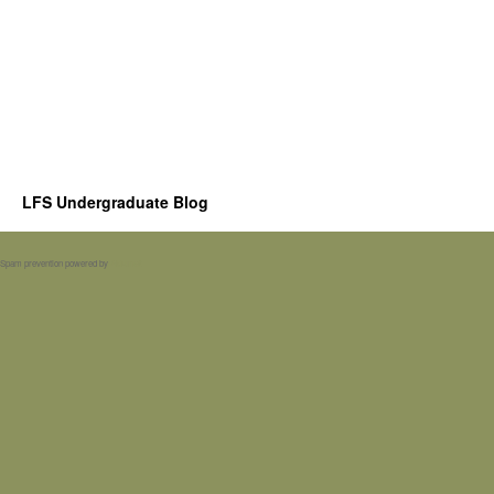
LFS Undergraduate Blog
Spam prevention powered by
Akismet