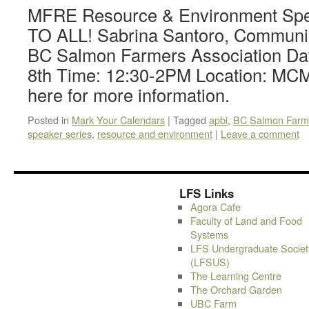
MFRE Resource & Environment Sp
TO ALL! Sabrina Santoro, Communi
BC Salmon Farmers Association Da
8th Time: 12:30-2PM Location: MCM
here for more information.
Posted in
Mark Your Calendars
|
Tagged
apbi
,
BC Salmon Farme
speaker series
,
resource and environment
|
Leave a comment
LFS Links
Agora Cafe
Faculty of Land and Food
Systems
LFS Undergraduate Societ
(LFSUS)
The Learning Centre
The Orchard Garden
UBC Farm