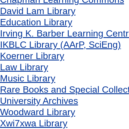
David Lam Library
Education Library
Irving K. Barber Learning Cent
IKBLC Library (AArP, SciEng)
Koerner Library
Law Library
Music Library
Rare Books and Special Collec
University Archives
Woodward Library
X
wi7
x
wa Library