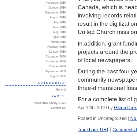
November 2010
Canada, which is headq
October 2010
September 2010
involving records relat
August 2010
result in the digitizat
July 2010
June 2010
United Church mission
May 2010
April 2010
In addition, grant fun
March 2010
February 2010
projects around the pro
January 2010
December 2009
of local newspapers.
November 2009
October 2009
During the past four y
September 2009
August 2009
community newspapers, o
CATEGORIES
three-dimensional fos
General
PAGES
For a complete list of 
About UBC Library News
Apr 14th, 2010 by
Glenn Dre
Contact Us
Posted in Uncategorized |
No
|
Trackback URI
Comments