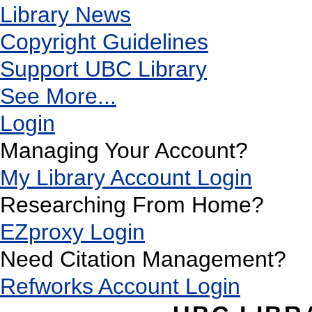
Library News
Copyright Guidelines
Support UBC Library
See More...
Login
Managing Your Account?
My Library Account Login
Researching From Home?
EZproxy Login
Need Citation Management?
Refworks Account Login