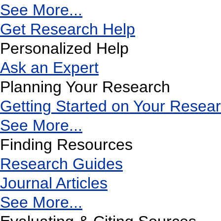
See More...
Get Research Help
Personalized Help
Ask an Expert
Planning Your Research
Getting Started on Your Resea
See More...
Finding Resources
Research Guides
Journal Articles
See More...