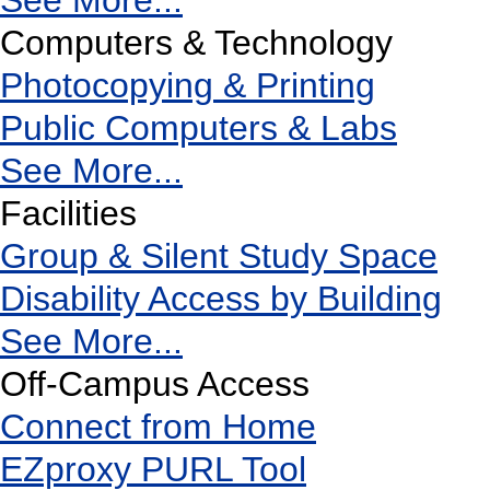
See More...
Computers & Technology
Photocopying & Printing
Public Computers & Labs
See More...
Facilities
Group & Silent Study Space
Disability Access by Building
See More...
Off-Campus Access
Connect from Home
EZproxy PURL Tool