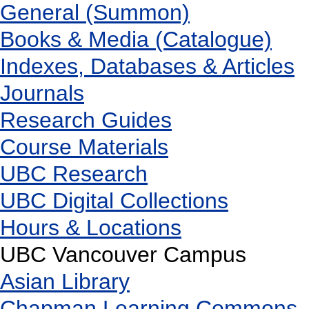
General (Summon)
Books & Media (Catalogue)
Indexes, Databases & Articles
Journals
Research Guides
Course Materials
UBC Research
UBC Digital Collections
Hours & Locations
UBC Vancouver Campus
Asian Library
Chapman Learning Commons