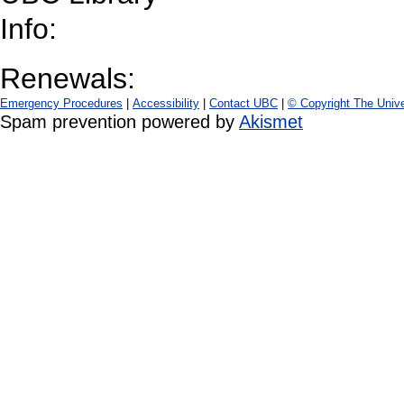
Info:
Renewals:
Emergency Procedures
|
Accessibility
|
Contact UBC
|
© Copyright The Unive
Spam prevention powered by
Akismet