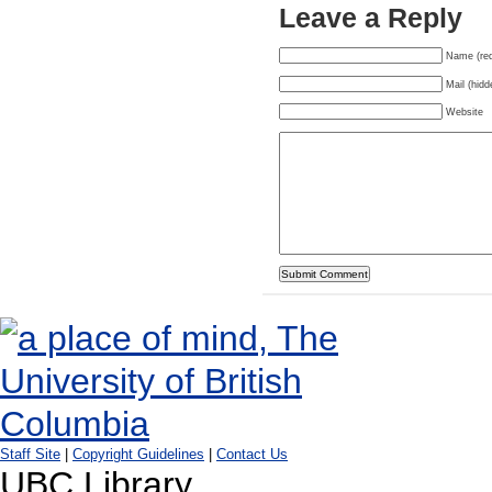
Leave a Reply
Name (req
Mail (hidd
Website
Staff Site
|
Copyright Guidelines
|
Contact Us
UBC Library