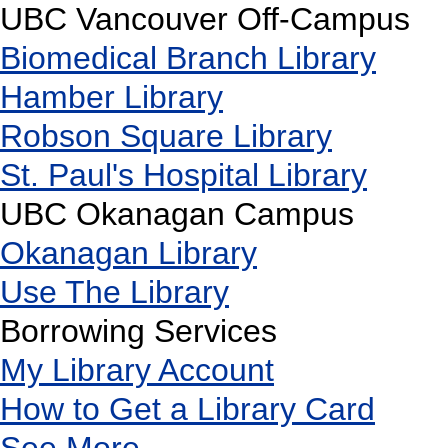
UBC Vancouver Off-Campus
Biomedical Branch Library
Hamber Library
Robson Square Library
St. Paul's Hospital Library
UBC Okanagan Campus
Okanagan Library
Use The Library
Borrowing Services
My Library Account
How to Get a Library Card