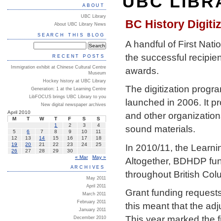
UBC LIBR
ABOUT
UBC Library
BC History Digit
About UBC Library News
SEARCH THIS BLOG
A handful of First Nati
the successful recipie
RECENT POSTS
Immigration exhibit at Chinese Cultural Centre
awards.
Museum
Hockey history at UBC Library
The digitization progra
Generation: 1 at the Learning Centre
LibFOCUS brings UBC Library to you
launched in 2006. It p
New digital newspaper archives
April 2010
and other organizations
M
T
W
T
F
S
S
1
2
3
4
sound materials.
5
6
7
8
9
10
11
12
13
14
15
16
17
18
19
20
21
22
23
24
25
In 2010/11, the Learni
26
27
28
29
30
« Mar
May »
Altogether, BDHDP fun
ARCHIVES
throughout British Col
May 2011
April 2011
Grant funding requests
March 2011
February 2011
this meant that the ad
January 2011
This year marked the f
December 2010