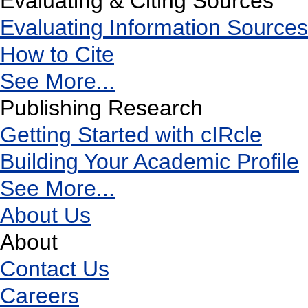
Evaluating & Citing Sources
Evaluating Information Sources
How to Cite
See More...
Publishing Research
Getting Started with cIRcle
Building Your Academic Profile
See More...
About Us
About
Contact Us
Careers