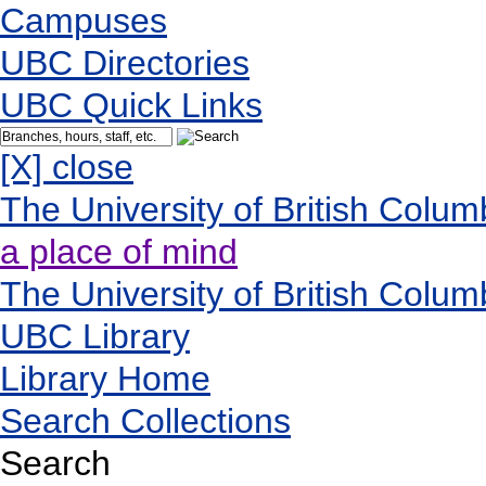
Campuses
UBC Directories
UBC Quick Links
[X] close
The University of British Colum
a place of mind
The University of British Colum
UBC Library
Library Home
Search Collections
Search