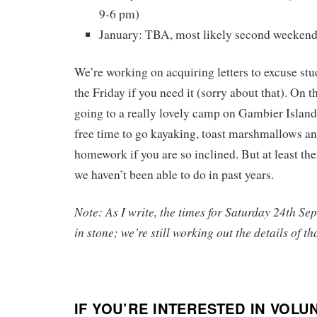
9-6 pm)
January: TBA, most likely second weekend
We’re working on acquiring letters to excuse stu
the Friday if you need it (sorry about that). On t
going to a really lovely camp on Gambier Island,
free time to go kayaking, toast marshmallows an
homework if you are so inclined. But at least th
we haven’t been able to do in past years.
Note: As I write, the times for Saturday 24th Sep
in stone; we’re still working out the details of th
IF YOU’RE INTERESTED IN VOL