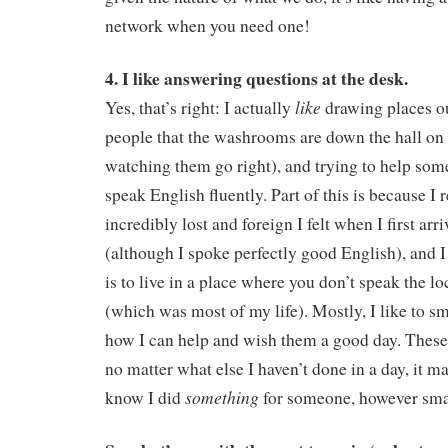
network when you need one!
4. I like answering questions at the desk.
like
Yes, that’s right: I actually
drawing places ou
people that the washrooms are down the hall on t
watching them go right), and trying to help so
speak English fluently. Part of this is because 
incredibly lost and foreign I felt when I first ar
(although I spoke perfectly good English), and I
is to live in a place where you don’t speak the l
(which was most of my life). Mostly, I like to 
how I can help and wish them a good day. These 
no matter what else I haven’t done in a day, it m
something
know I did
for someone, however sma