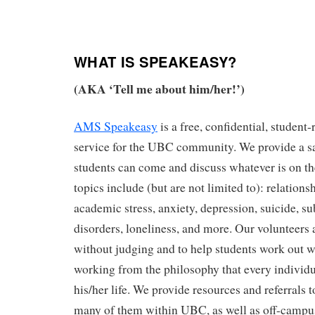
WHAT IS SPEAKEASY?
(AKA ‘Tell me about him/her!’)
AMS Speakeasy
is a free, confidential, student
service for the UBC community. We provide a s
students can come and discuss whatever is on 
topics include (but are not limited to): relations
academic stress, anxiety, depression, suicide, s
disorders, loneliness, and more. Our volunteers a
without judging and to help students work out w
working from the philosophy that every individua
his/her life. We provide resources and referrals t
many of them within UBC, as well as off-campu