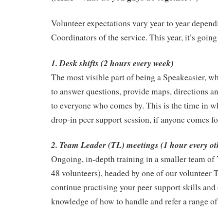
Volunteer expectations vary year to year depend
Coordinators of the service. This year, it’s going
1. Desk shifts (2 hours every week)
The most visible part of being a Speakeasier, wh
to answer questions, provide maps, directions a
to everyone who comes by. This is the time in w
drop-in peer support session, if anyone comes fo
2. Team Leader (TL) meetings (1 hour every ot
Ongoing, in-depth training in a smaller team of 7 
48 volunteers), headed by one of our volunteer 
continue practising your peer support skills an
knowledge of how to handle and refer a range of 