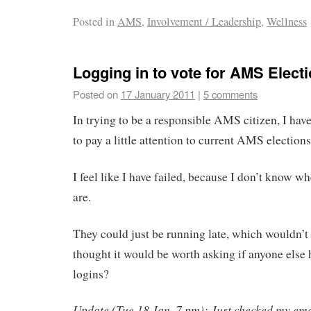
Posted in
AMS
,
Involvement / Leadership
,
Wellness
Logging in to vote for AMS Elect
Posted on
17 January 2011
|
5 comments
In trying to be a responsible AMS citizen, I have
to pay a little attention to current AMS elections
I feel like I have failed, because I don’t know 
are.
They could just be running late, which wouldn’t 
thought it would be worth asking if anyone else 
logins?
Update (Tue 18 Jan, 7 pm): Just checked my ema