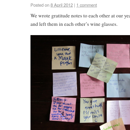
Posted on
8 April 2012
|
1 comment
We wrote gratitude notes to each other at our ye
and left them in each other’s wine glasses.