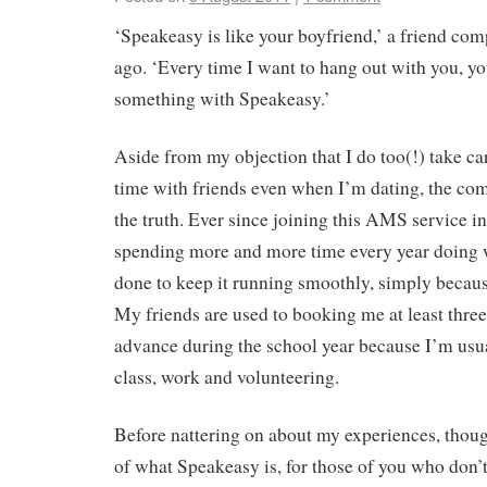
‘Speakeasy is like your boyfriend,’ a friend co
ago. ‘Every time I want to hang out with you, yo
something with Speakeasy.’
Aside from my objection that I do too(!) take ca
time with friends even when I’m dating, the comp
the truth. Ever since joining this AMS service i
spending more and more time every year doing 
done to keep it running smoothly, simply because
My friends are used to booking me at least three
advance during the school year because I’m usu
class, work and volunteering.
Before nattering on about my experiences, thou
of what Speakeasy is, for those of you who don’t