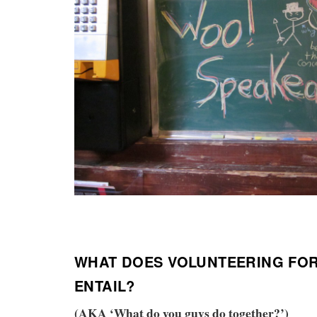
WHAT DOES VOLUNTEERING FO
ENTAIL?
(AKA ‘What do you guys do together?’)