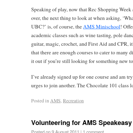
Speaking of play, now that Rec Shopping Week 
over, the next thing to look at when asking, ‘What
UBC?’ is, of course, the
AMS Minischool
! Offe
academic classes such as wine tasting, pole dan
guitar, magic, crochet, and First Aid and CPR, it’
that there are enough courses to cater to many d
it out if you’re still looking for something new to
I’ve already signed up for one course and am try
urges to join another. The Chocolate 101 clas
Posted in
AMS
,
Recreation
Volunteering for AMS Speakeasy
Posted on
9 August 2011
|
1 comment