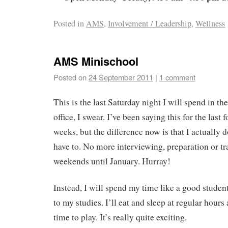
Posted in
AMS
,
Involvement / Leadership
,
Wellness
AMS Minischool
Posted on
24 September 2011
|
1 comment
This is the last Saturday night I will spend in the
office, I swear. I’ve been saying this for the last f
weeks, but the difference now is that I actually d
have to. No more interviewing, preparation or tr
weekends until January. Hurray!
Instead, I will spend my time like a good studen
to my studies. I’ll eat and sleep at regular hours
time to play. It’s really quite exciting.