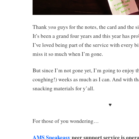
you
Thank
guys for the notes, the card and the 
It’s been a grand four years and this year has pro
I’ve loved being part of the service with every b
miss it so much when I’m gone.
But since I’m not gone yet, I’m going to enjoy th
coughing!) weeks as much as I can. And with t
snacking materials for y’all.
♥
For those of you wondering…
AMS Speakeasy
peer support service is oper