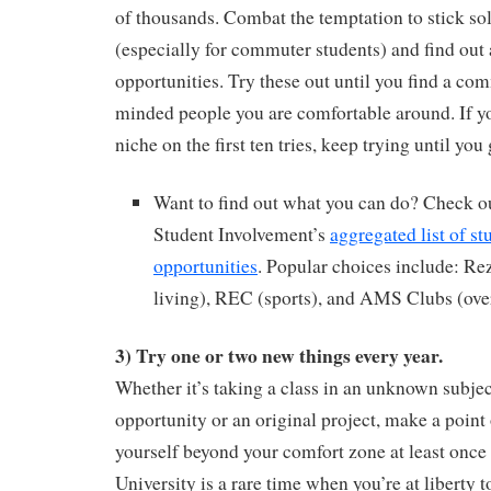
of thousands. Combat the temptation to stick so
(especially for commuter students) and find ou
opportunities. Try these out until you find a co
minded people you are comfortable around. If yo
niche on the first ten tries, keep trying until you 
Want to find out what you can do? Check ou
Student Involvement’s
aggregated list of s
opportunities
. Popular choices include: R
living), REC (sports), and AMS Clubs (ove
3) Try one or two new things every year.
Whether it’s taking a class in an unknown subjec
opportunity or an original project, make a point 
yourself beyond your comfort zone at least once 
University is a rare time when you’re at liberty to