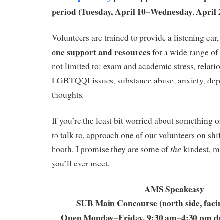
period (Tuesday, April 10–Wednesday, April 
Volunteers are trained to provide a listening ear
one support and resources
for a wide range of 
not limited to: exam and academic stress, relati
LGBTQQI issues, substance abuse, anxiety, depr
thoughts.
If you’re the least bit worried about something 
to talk to, approach one of our volunteers on shi
the
booth. I promise they are some of
kindest, m
you’ll ever meet.
AMS Speakeasy
SUB Main Concourse (north side, faci
Open Monday–Friday, 9:30 am–4:30 pm d