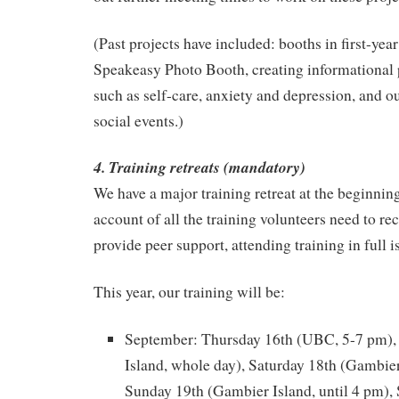
(Past projects have included: booths in first-year
Speakeasy Photo Booth, creating informational 
such as self-care, anxiety and depression, and 
social events.)
4. Training retreats (mandatory)
We have a major training retreat at the beginnin
account of all the training volunteers need to rec
provide peer support, attending training in full 
This year, our training will be:
September: Thursday 16th (UBC, 5-7 pm),
Island, whole day), Saturday 18th (Gambier
Sunday 19th (Gambier Island, until 4 pm),