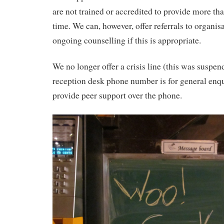
are not trained or accredited to provide more tha
time. We can, however, offer referrals to organis
ongoing counselling if this is appropriate.
We no longer offer a crisis line (this was suspe
reception desk phone number is for general enqu
provide peer support over the phone.