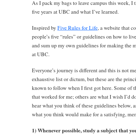
As I pack my bags to leave campus this week, I t
five years at UBC and what I’ve learned.
Inspired by
Five Rules for Life
, a website that co
people’s five “rules” or guidelines on how to live 
and sum up my own guidelines for making the m
at UBC.
Everyone’s journey is different and this is not m
exhaustive list or dictum, but these are the princi
known to follow when I first got here. Some of t
that worked for me; others are what I wish I’d d
hear what you think of these guidelines below, a
what you think would make for a satisfying, m
1) Whenever possible, study a subject that you