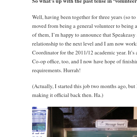
So what’s up with the past tense in ‘voluntee
Well, having been together for three years (so to
moved from being a general volunteer to being 
of them, I’m happy to announce that Speakeasy 
relationship to the next level and I am now work
Coordinator for the 2011/12 academic year. It’s 
Co-op office, too, and I now have hope of finis
requirements. Hurrah!
(Actually, I started this job two months ago, but I
making it official back then. Ha.)