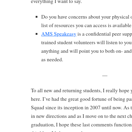
everything I want to say.
Do you have concerns about your physical 
list of resources you can access is availabl
AMS Speakeasy
is a confidential peer sup
trained student volunteers will listen to yo
anything and will point you to both on- an
as needed.
—
To all new and returning students, I really hope
here. I’ve had the great good fortune of being p
Squad since its inception in 2007 until now. A
in new directions and as I move on to the next ch
graduation, I hope these last comments function 