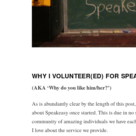
WHY I VOLUNTEER(ED) FOR SP
(AKA ‘Why do you like him/her?’)
As is abundantly clear by the length of this post
about Speakeasy once started. This is due in no s
community of amazing individuals we have each
I love about the service we provide.