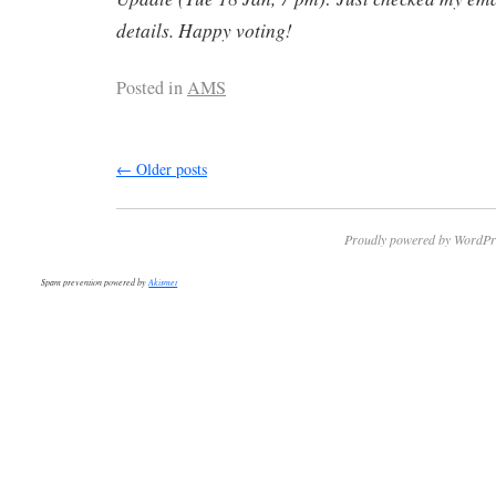
details. Happy voting!
Posted in
AMS
←
Older posts
Proudly powered by WordPr
Spam prevention powered by
Akismet