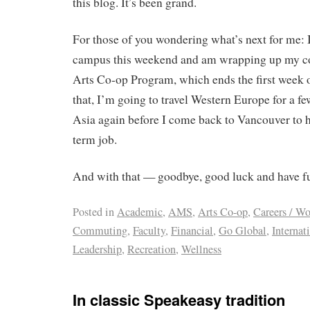
this blog. It’s been grand.
For those of you wondering what’s next for me:
campus this weekend and am wrapping up my c
Arts Co-op Program, which ends the first week 
that, I’m going to travel Western Europe for a f
Asia again before I come back to Vancouver to h
term job.
And with that — goodbye, good luck and have f
Posted in
Academic
,
AMS
,
Arts Co-op
,
Careers / W
Commuting
,
Faculty
,
Financial
,
Go Global
,
Internat
Leadership
,
Recreation
,
Wellness
In classic Speakeasy tradition