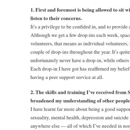
1. First and foremost is being allowed to sit
listen to their concerns.
It’s a privilege to be confided in, and to provide
Although we get a few drop-ins each week, spac
volunteers, that means as individual volunteers
couple of drop-ins throughout the year. It’s quit
unfortunately never have a drop-in, while others
Each drop-in I have got has reaffirmed my belief
having a peer support service at all.
2. The skills and training I’ve received from
broadened my understanding of other people l
I have learnt far more about being a good suppor
sexuality, mental health, depression and suicide
anywhere else — all of which I’ve needed in no