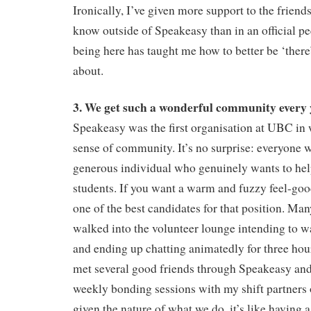
Ironically, I’ve given more support to the friend
know outside of Speakeasy than in an official pe
being here has taught me how to better be ‘there’
about.
3. We get such a wonderful community every 
Speakeasy was the first organisation at UBC in w
sense of community. It’s no surprise: everyone w
generous individual who genuinely wants to help
students. If you want a warm and fuzzy feel-good 
one of the best candidates for that position. Man
walked into the volunteer lounge intending to w
and ending up chatting animatedly for three hour
met several good friends through Speakeasy and
weekly bonding sessions with my shift partners o
given the nature of what we do, it’s like having