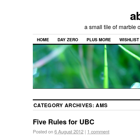
a
a small tile of marble
HOME
DAY ZERO
PLUS MORE
WISHLIST
CATEGORY ARCHIVES:
AMS
Five Rules for UBC
Posted on
6 August 2012
|
1 comment