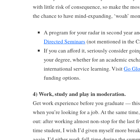
with little risk of consequence, so make the most
the chance to have mind-expanding, ‘woah’ mo
A program for your radar in second year a
Directed Seminars
(not mentioned in the CS
If you can afford it, seriously consider goin
your degree, whether for an academic excha
international service learning. Visit
Go Glo
funding options.
4) Work, study and play in moderation.
Get work experience before you graduate — this
when you’re looking for a job. At the same time,
out: after working almost non-stop for the last fi
time student, I wish I’d given myself more breaks
again, I’d either work full-time during the summ