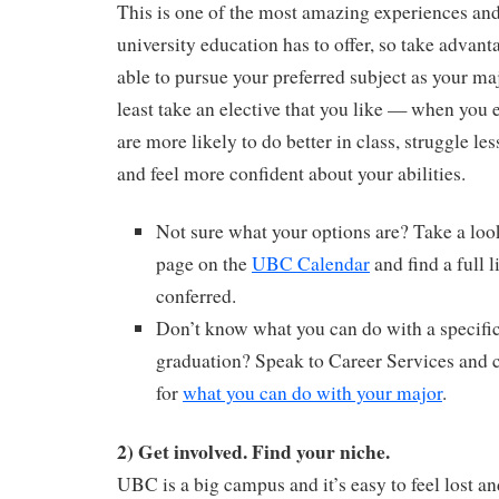
This is one of the most amazing experiences and 
university education has to offer, so take advant
able to pursue your preferred subject as your maj
least take an elective that you like — when you 
are more likely to do better in class, struggle les
and feel more confident about your abilities.
Not sure what your options are? Take a look
page on the
UBC Calendar
and find a full l
conferred.
Don’t know what you can do with a specific
graduation? Speak to Career Services and 
for
what you can do with your major
.
2) Get involved. Find your niche.
UBC is a big campus and it’s easy to feel lost a