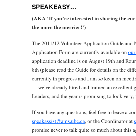
SPEAKEASY…
(AKA ‘If you’re interested in sharing the cur
the more the merrier!’)
The 2011/12 Volunteer Application Guide and 
Application Form are currently available on
our
application deadline is on August 19th and Rou
8th (please read the Guide for details on the diff
so
currently in progress and I am
keen on meetin
— we’ve already hired and trained an excellent
Leaders, and the year is promising to look very,
If you have any questions, feel free to leave a 
speakassist@ams.ubc.ca
, or the Coordinator at
promise never to talk quite so much about this a