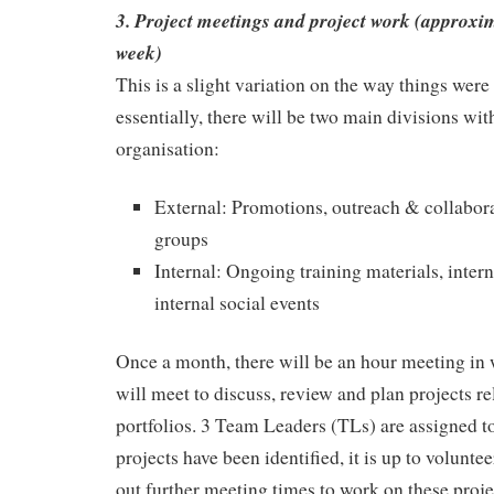
3. Project meetings and project work (approxim
week)
This is a slight variation on the way things were 
essentially, there will be two main divisions with
organisation:
External: Promotions, outreach & collabora
groups
Internal: Ongoing training materials, inter
internal social events
Once a month, there will be an hour meeting in
will meet to discuss, review and plan projects re
portfolios. 3 Team Leaders (TLs) are assigned 
projects have been identified, it is up to volunt
out further meeting times to work on these proje