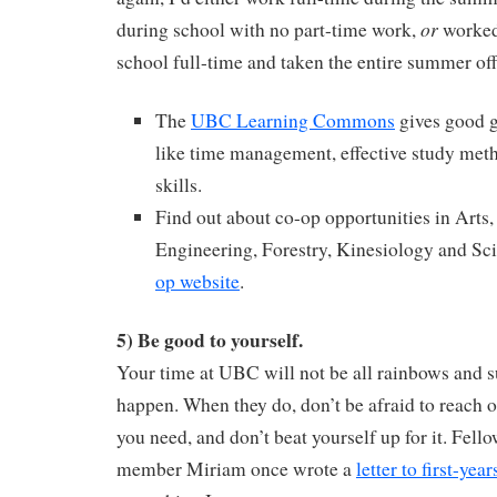
or
during school with no part-time work,
worked 
school full-time and taken the entire summer off
The
UBC Learning Commons
gives good g
like time management, effective study met
skills.
Find out about co-op opportunities in Art
Engineering, Forestry, Kinesiology and Sci
op website
.
5) Be good to yourself.
Your time at UBC will not be all rainbows and 
happen. When they do, don’t be afraid to reach o
you need, and don’t beat yourself up for it. Fel
member Miriam once wrote a
letter to first-year