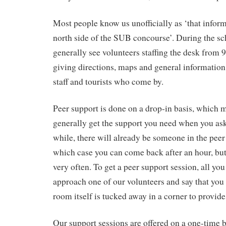
Most people know us unofficially as ‘that infor
north side of the SUB concourse’. During the sc
generally see volunteers staffing the desk from 
giving directions, maps and general information
staff and tourists who come by.
Peer support is done on a drop-in basis, which 
generally get the support you need when you ask 
while, there will already be someone in the peer
which case you can come back after an hour, but
very often. To get a peer support session, all you
approach one of our volunteers and say that you
room itself is tucked away in a corner to provid
Our support sessions are offered on a one-time b