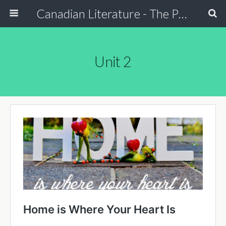
Canadian Literature - The Power of Stori
Unit 2