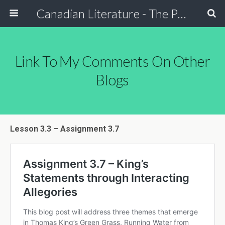
Canadian Literature - The Power of Stori
Link To My Comments On Other
Blogs
Lesson 3.3 – Assignment 3.7