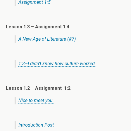
Assignment 1:5
Lesson 1.3 –
Assignment 1:4
A New Age of Literature (#7)
1:3–I didn’t know how culture worked.
Lesson 1.2 –
Assignment 1:2
Nice to meet you.
Introduction Post