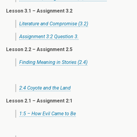
Lesson 3.1 – Assignment 3.2
Literature and Compromise (3.2)
Assignment 3:2 Question 3.
Lesson 2.2 – Assignment 2.5
Finding Meaning in Stories (2.4)
2:4 Coyote and the Land
Lesson 2.1 –
Assignment 2:1
1:5 – How Evil Came to Be