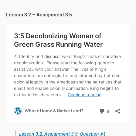
Lesson 3.2 – Assignment 3.5
Lesson 3:2; Assignment 3:5; Question #1