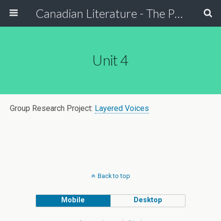
Canadian Literature - The Power of Stori
Unit 4
Group Research Project:
Layered Voices
Back to top
Mobile
Desktop