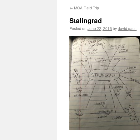
←
MOA Field Trip
Stalingrad
Posted on
June 22, 2016
by
david gault