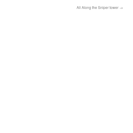
All Along the Sniper tower
→