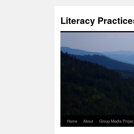
Skip
to
Literacy Practic
content
Home
About
Group Media Projec