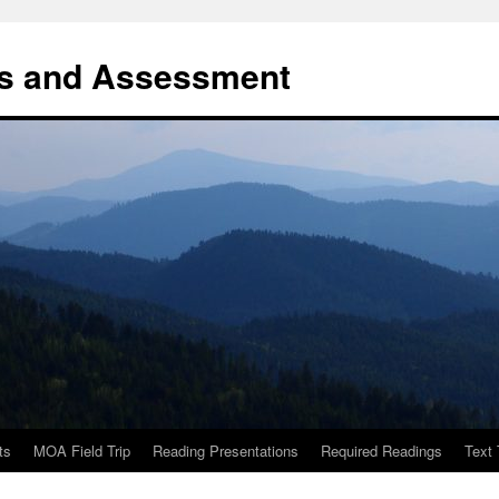
es and Assessment
ts
MOA Field Trip
Reading Presentations
Required Readings
Text 