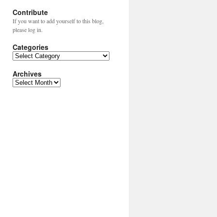
Contribute
If you want to add yourself to this blog,
please log in.
Categories
Categories
Archives
Archives