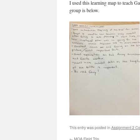
I used this learning map to teach Ga
group is below.
This entry was posted in
Assignment 2 Co
←
MOA Field Trip