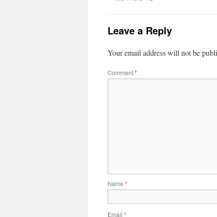
Leave a Reply
Your email address will not be publ
Comment
*
Name
*
Email
*