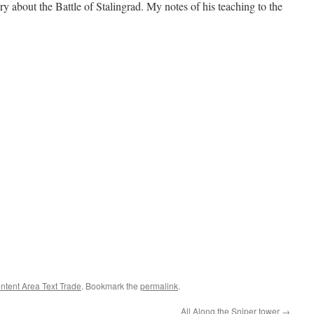
ry about the Battle of Stalingrad. My notes of his teaching to the
ntent Area Text Trade
. Bookmark the
permalink
.
All Along the Sniper tower
→