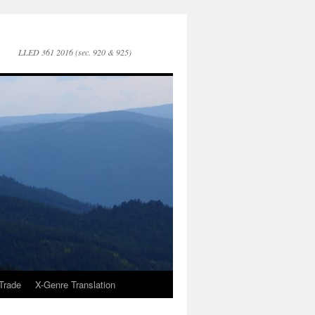
LLED 361 2016 (sec. 920 & 925)
Trade
X-Genre Translation