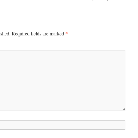
*
ished.
Required fields are marked