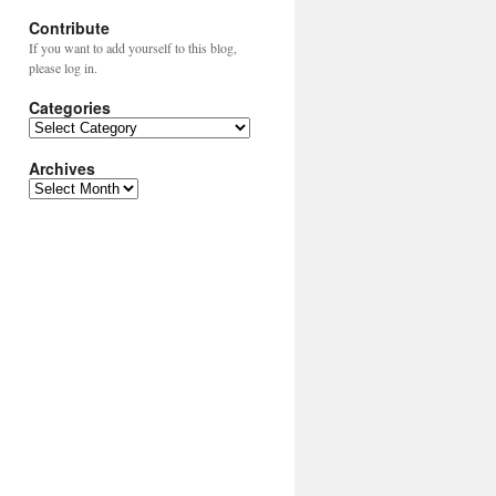
Contribute
If you want to add yourself to this blog,
please log in.
Categories
Categories
Archives
Archives