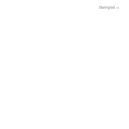
Stalingrad
→