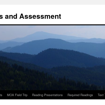
es and Assessment
ts
MOA Field Trip
Reading Presentations
Required Readings
Text 