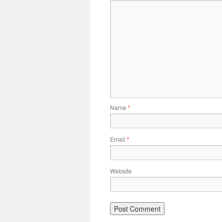
Name
*
Email
*
Website