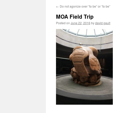
←
Do not agonize over “to be” or “to be”
MOA Field Trip
Posted on
June 22, 2016
by
david gault