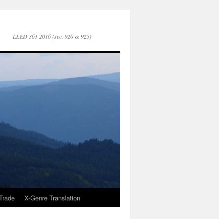
LLED 361 2016 (sec. 920 & 925)
Trade
X-Genre Translation