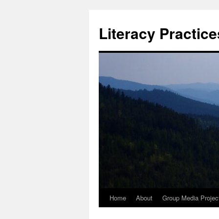
Skip
to
Literacy Practic
content
Home
About
Group Media Projec