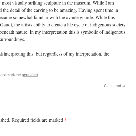
he most visually striking sculpture in the museum. While I am
nd the detail of the carving to be amazing. Having spent time in
became somewhat familiar with the avante guarde. While this
audi, the artists ability to create a life cycle of indigenous society
 beneath nature. In my interpretation this is symbolic of indigenous
 surroundings.
isinterpreting this, but regardless of my interpretation, the
Bookmark the
permalink
.
Stalingrad
→
*
ished.
Required fields are marked