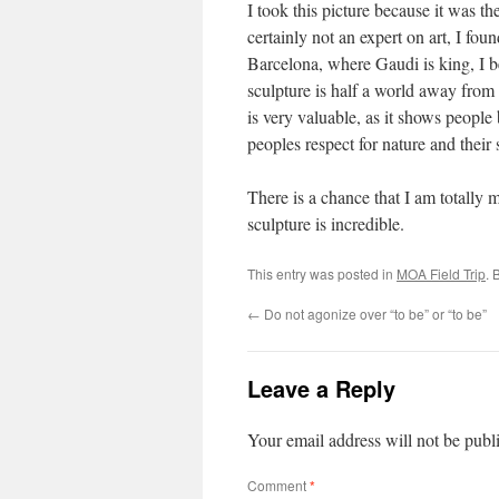
I took this picture because it was t
certainly not an expert on art, I fou
Barcelona, where Gaudi is king, I 
sculpture is half a world away from G
is very valuable, as it shows people
peoples respect for nature and their
There is a chance that I am totally m
sculpture is incredible.
This entry was posted in
MOA Field Trip
. 
←
Do not agonize over “to be” or “to be”
Leave a Reply
Your email address will not be publ
Comment
*