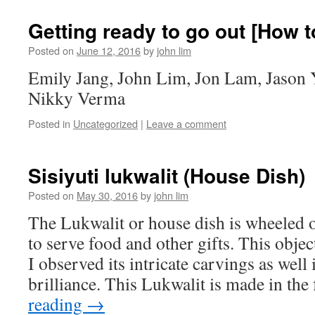
Getting ready to go out [How t
Posted on
June 12, 2016
by
john lim
Emily Jang, John Lim, Jon Lam, Jason 
Nikky Verma
Posted in
Uncategorized
|
Leave a comment
Sisiyuti lukwalit (House Dish)
Posted on
May 30, 2016
by
john lim
The Lukwalit or house dish is wheeled o
to serve food and other gifts. This objec
I observed its intricate carvings as well
brilliance. This Lukwalit is made in th
reading
→