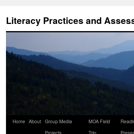
Skip
to
Literacy Practices and Asse
content
Home
About
Group Media
MOA Field
Readi
Projects
Trip
Presen