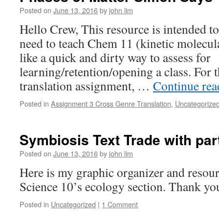
Posted on
June 13, 2016
by
john lim
Hello Crew, This resource is intended to
need to teach Chem 11 (kinetic molecul
like a quick and dirty way to assess for
learning/retention/opening a class. For
translation assignment, …
Continue re
Posted in
Assignment 3 Cross Genre Translation
,
Uncategorize
Symbiosis Text Trade with par
Posted on
June 13, 2016
by
john lim
Here is my graphic organizer and resourc
Science 10’s ecology section. Thank yo
Posted in
Uncategorized
|
1 Comment