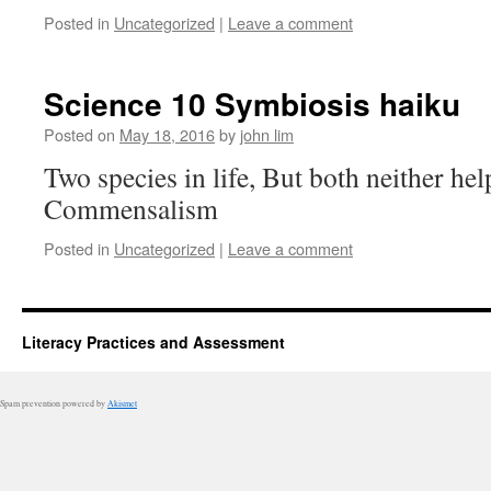
Posted in
Uncategorized
|
Leave a comment
Science 10 Symbiosis haiku
Posted on
May 18, 2016
by
john lim
Two species in life, But both neither he
Commensalism
Posted in
Uncategorized
|
Leave a comment
Literacy Practices and Assessment
Spam prevention powered by
Akismet