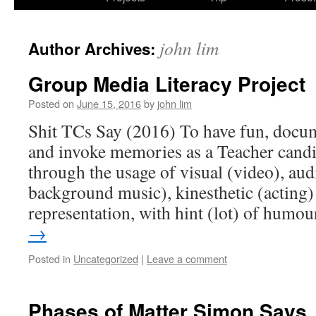
john lim
Author Archives:
Group Media Literacy Project
Posted on
June 15, 2016
by
john lim
Shit TCs Say (2016) To have fun, docum
and invoke memories as a Teacher candi
through the usage of visual (video), audi
background music), kinesthetic (acting
representation, with hint (lot) of humo
→
Posted in
Uncategorized
|
Leave a comment
Phases of Matter Simon Says