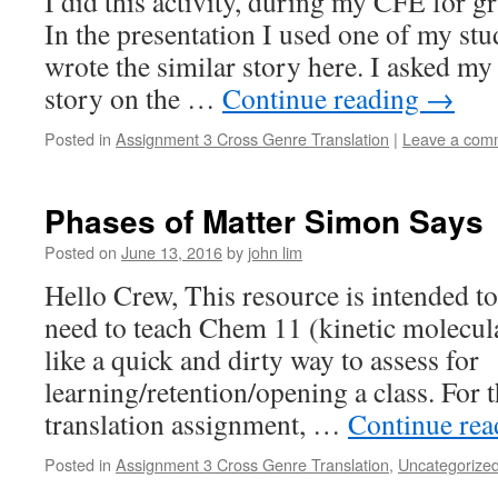
I did this activity, during my CFE for g
In the presentation I used one of my st
wrote the similar story here. I asked my
story on the …
Continue reading
→
Posted in
Assignment 3 Cross Genre Translation
|
Leave a com
Phases of Matter Simon Says
Posted on
June 13, 2016
by
john lim
Hello Crew, This resource is intended to
need to teach Chem 11 (kinetic molecul
like a quick and dirty way to assess for
learning/retention/opening a class. For
translation assignment, …
Continue re
Posted in
Assignment 3 Cross Genre Translation
,
Uncategorize