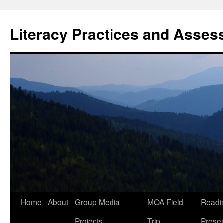
Skip
to
Literacy Practices and Asse
content
Home
About
Group Media
MOA Field
Readi
Projects
Trip
Presen