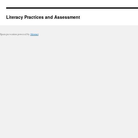
Literacy Practices and Assessment
Spam prevention powered by
Akismet