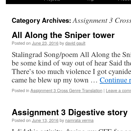
Assignment 3 Cross
Category Archives:
All Along the Sniper tower
Posted on
June 23, 2016
by
david gault
Stalingrad Song/poem All Along the Sn
be some kind of way out of hear Said the
There’s too much violence I got cyanide
came he blew up my town …
Continue 
Posted in
Assignment 3 Cross Genre Translation
|
Leave a com
Assignment 3 Digestive story
Posted on
June 13, 2016
by
namrata verma