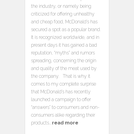
the industry, or namely being
criticized for offering unhealthy
and cheap food, McDonald’s has
secured a spot as a popular brand.
It is recognized worldwide, and in
present days it has gained a bad
reputation, “myths” and rumors
spreading, concerning the origin
and quality of the meat used by
the company. That is why it
comes to my complete surprise
that McDonald’s has recently
launched a campaign to offer
“answers” to consumers and non-
consumers alike regarding their
products….
read more