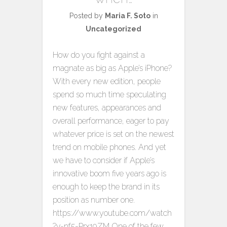
Posted by
Maria F. Soto
in
Uncategorized
How do you fight against a
magnate as big as Apple’s iPhone?
With every new edition, people
spend so much time speculating
new features, appearances and
overall performance, eager to pay
whatever price is set on the newest
trend on mobile phones. And yet
we have to consider if Apple’s
innovative boom five years ago is
enough to keep the brand in its
position as number one.
https://www.youtube.com/watch
?v=nf5-Prx19ZM One of the few