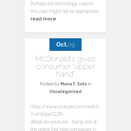
Perhaps the technology used in
this case might not be appropriate…
read more
Oct.
09
McDonald’s gives
consumer “upper
hand”
Posted by
Maria F. Soto
in
Uncategorized
https://www.youtube.com/watch
?v=KWljqAQZR-
I&feature=youtu.be Being one of
the oldest fast food companies in