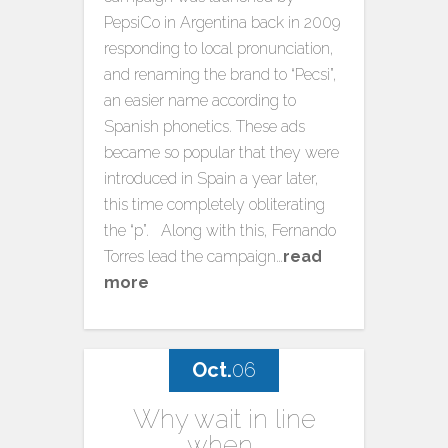
PepsiCo in Argentina back in 2009
responding to local pronunciation,
and renaming the brand to “Pecsi”,
an easier name according to
Spanish phonetics. These ads
became so popular that they were
introduced in Spain a year later,
this time completely obliterating
the “p”. Along with this, Fernando
Torres lead the campaign…
read
more
Oct.
06
Why wait in line
when…