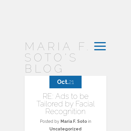
MARIA F.
SOTO'S
BLOG
Oct.
21
RE: Ads to be
Tailored by Facial
Recognition
Posted by
Maria F. Soto
in
Uncategorized