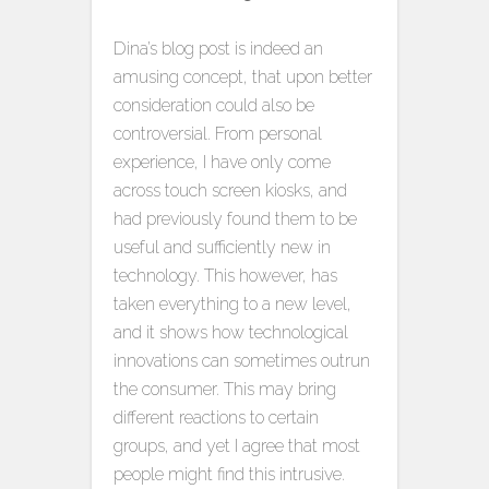
Dina’s blog post is indeed an
amusing concept, that upon better
consideration could also be
controversial. From personal
experience, I have only come
across touch screen kiosks, and
had previously found them to be
useful and sufficiently new in
technology. This however, has
taken everything to a new level,
and it shows how technological
innovations can sometimes outrun
the consumer. This may bring
different reactions to certain
groups, and yet I agree that most
people might find this intrusive.