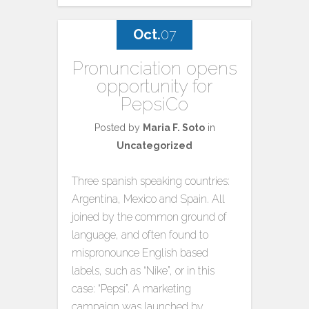
Oct.
07
Pronunciation opens
opportunity for
PepsiCo
Posted by
Maria F. Soto
in
Uncategorized
Three spanish speaking countries:
Argentina, Mexico and Spain. All
joined by the common ground of
language, and often found to
mispronounce English based
labels, such as “Nike”, or in this
case: “Pepsi”. A marketing
campaign was launched by