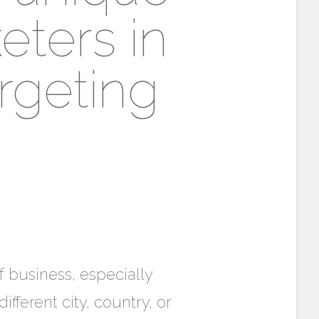
eters in
rgeting
f business, especially
fferent city, country, or