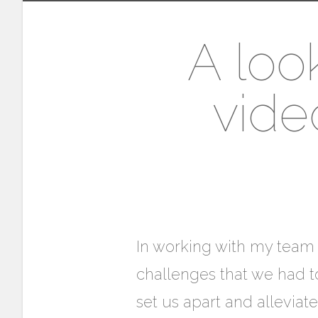
A loo
vide
In working with my team (
challenges that we had to
set us apart and allevia