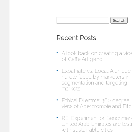
Search
for:
Recent Posts
A look back on creating a vid
of Caffé Artigiano
Expatriate vs. Local: A unique
hurdle faced by marketers in
segmentation and targeting
markets
Ethical Dilemma: 360 degree
view of Abercrombie and Fitc
RE: Experiment or Benchmar
United Arab Emirates are test
with sustainable cities