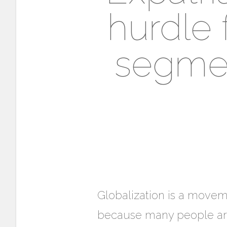
hurdle 
segmen
Globalization is a moveme
because many people are r