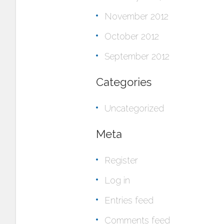
November 2012
October 2012
September 2012
Categories
Uncategorized
Meta
Register
Log in
Entries feed
Comments feed