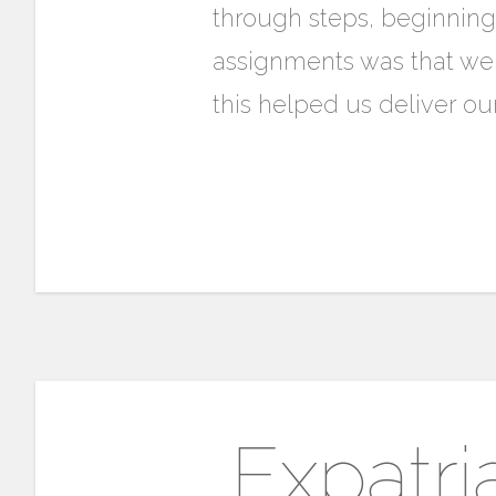
through steps, beginning
assignments was that we
this helped us deliver our
Expatri