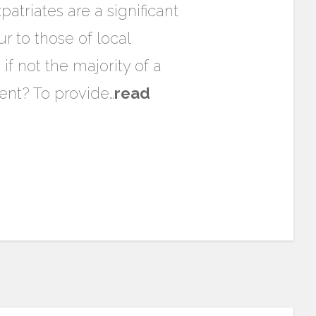
atriates are a significant
r to those of local
f not the majority of a
ent? To provide…
read