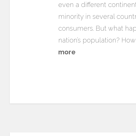
even a different continen
minority in several count
consumers. But what happ
nation’s population? How
more