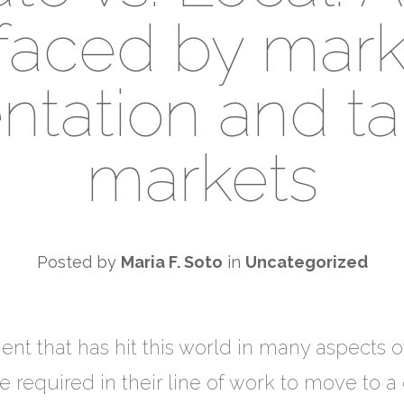
faced by mark
tation and ta
markets
Posted by
Maria F. Soto
in
Uncategorized
nt that has hit this world in many aspects o
equired in their line of work to move to a di