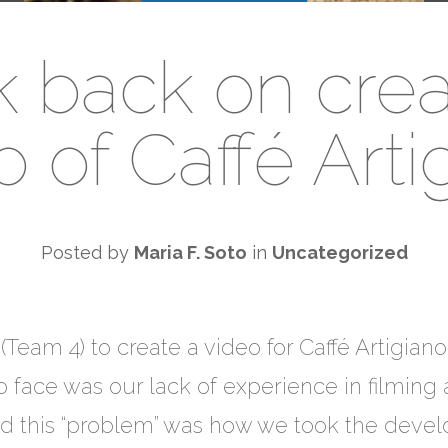
k back on crea
o of Caffé Arti
Posted by
Maria F. Soto
in
Uncategorized
Team 4) to create a video for Caffé Artigiano
 face was our lack of experience in filming 
ted this “problem” was how we took the devel