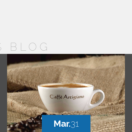
S BLOG
Mar.
31