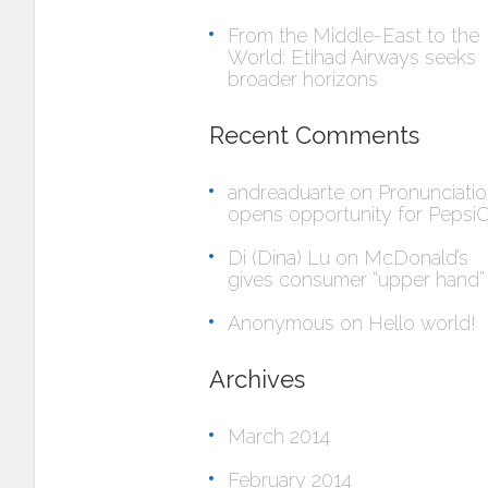
From the Middle-East to the
World: Etihad Airways seeks
broader horizons
Recent Comments
andreaduarte
on
Pronunciati
opens opportunity for Pepsi
Di (Dina) Lu
on
McDonald’s
gives consumer “upper hand”
Anonymous
on
Hello world!
Archives
March 2014
February 2014