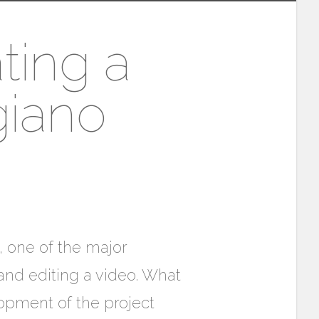
ting a
giano
, one of the major
and editing a video. What
opment of the project