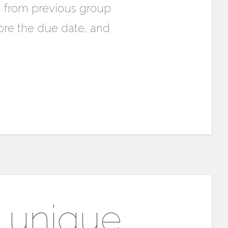
n from previous group
re the due date, and
A unique