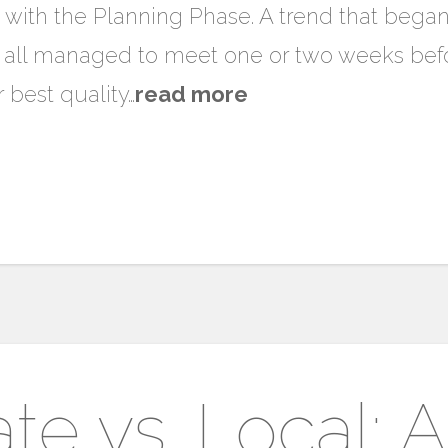
 with the Planning Phase. A trend that bega
 all managed to meet one or two weeks befo
 best quality…
read more
ate vs. Local: 