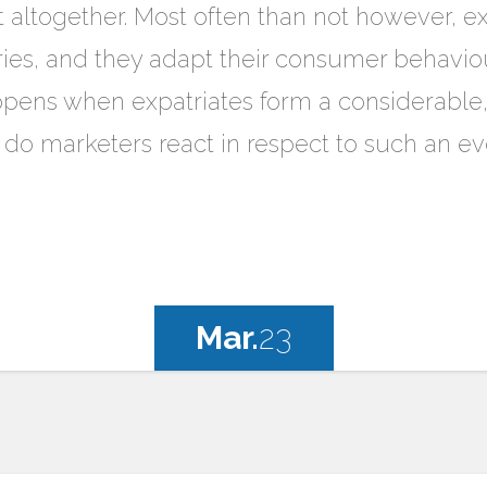
t altogether. Most often than not however, exp
ries, and they adapt their consumer behaviou
ens when expatriates form a considerable, i
 do marketers react in respect to such an ev
Mar.
23