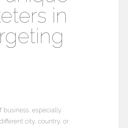
eters in
rgeting
f business, especially
fferent city, country, or