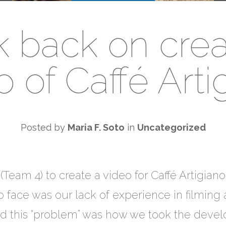
k back on crea
o of Caffé Arti
Posted by
Maria F. Soto
in
Uncategorized
Team 4) to create a video for Caffé Artigiano
 face was our lack of experience in filming 
ted this “problem” was how we took the devel