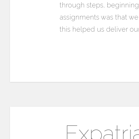
through steps, beginning
assignments was that we
this helped us deliver our
Expatri