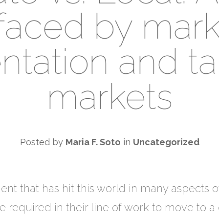
faced by mark
tation and ta
markets
Posted by
Maria F. Soto
in
Uncategorized
nt that has hit this world in many aspects o
equired in their line of work to move to a di