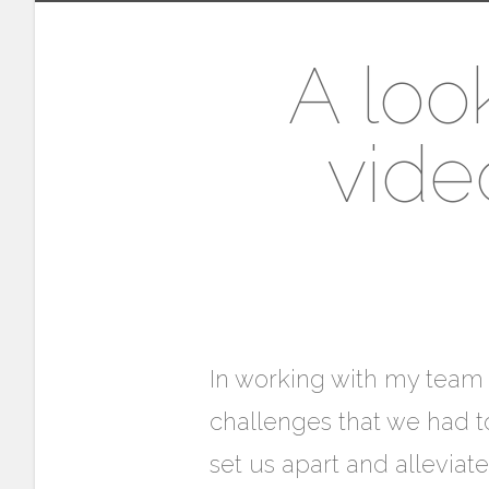
A loo
vide
In working with my team (
challenges that we had to
set us apart and allevia