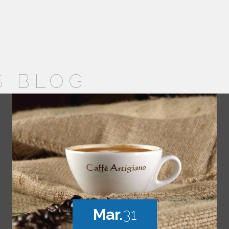
S BLOG
Mar.
31