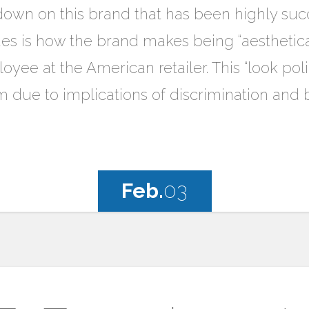
own on this brand that has been highly succe
ssues is how the brand makes being “aestheti
oyee at the American retailer. This “look p
ism due to implications of discrimination and 
Feb.
03