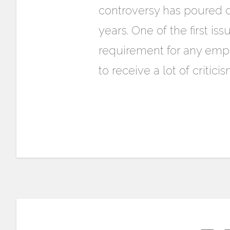
controversy has poured d
years. One of the first i
requirement for any empl
to receive a lot of critic