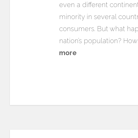
even a different continen
minority in several count
consumers. But what happ
nation’s population? How
more