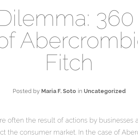
l Dilemma: 360
of Abercromb
Fitch
Posted by
Maria F. Soto
in
Uncategorized
 are often the result of actions by businesse
fect the consumer market. In the case of Abe