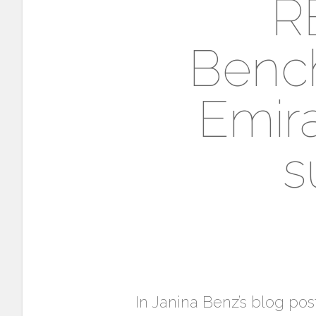
R
Benc
Emira
s
In Janina Benz’s blog pos