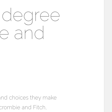
 degree
ie and
s and choices they make
rcrombie and Fitch,