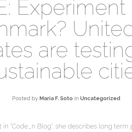
E: Experiment 
hmark? United
tes are testin
ustainable citi
Posted by
Maria F. Soto
in
Uncategorized
t in “Code_n Blog”, she describes long term p