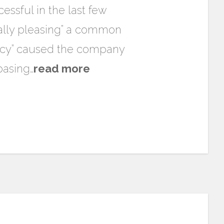
ssful in the last few
cally pleasing” a common
olicy” caused the company
basing…
read more