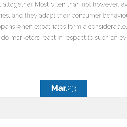
t altogether. Most often than not however, exp
ries, and they adapt their consumer behaviou
ens when expatriates form a considerable, i
 do marketers react in respect to such an ev
Mar.
23