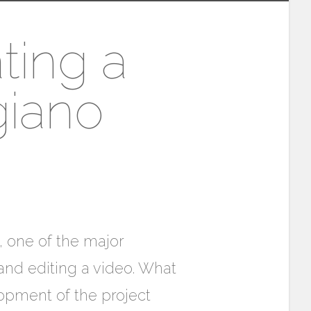
ting a
giano
, one of the major
and editing a video. What
opment of the project