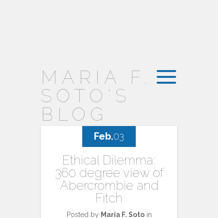
MARIA F.
SOTO'S
BLOG
Feb.
03
Ethical Dilemma:
360 degree view of
Abercrombie and
Fitch
Posted by
Maria F. Soto
in