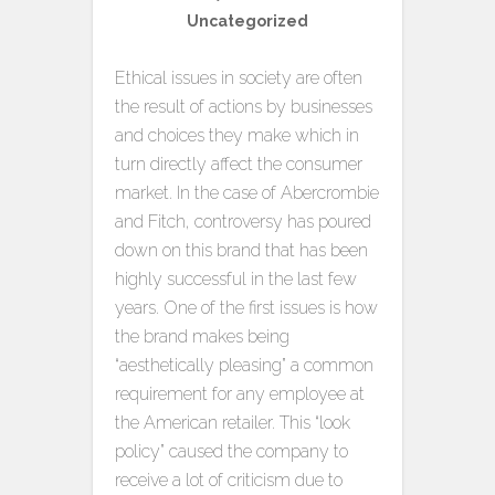
Uncategorized
Ethical issues in society are often
the result of actions by businesses
and choices they make which in
turn directly affect the consumer
market. In the case of Abercrombie
and Fitch, controversy has poured
down on this brand that has been
highly successful in the last few
years. One of the first issues is how
the brand makes being
“aesthetically pleasing” a common
requirement for any employee at
the American retailer. This “look
policy” caused the company to
receive a lot of criticism due to