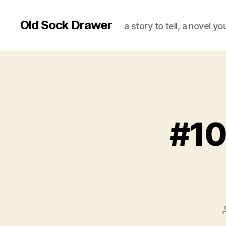
Old Sock Drawer
a story to tell, a novel y
#10