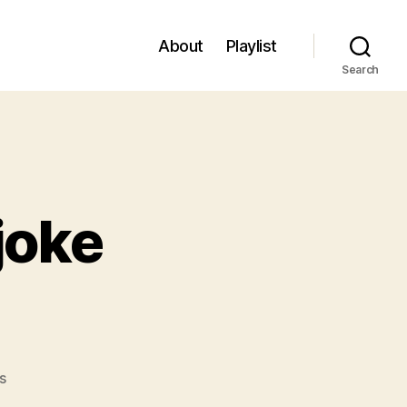
About
Playlist
Search
joke
on
s
#106: