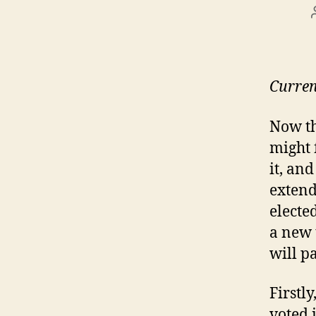
Curren
Now th
might 
it, an
extend
electe
a new 
will p
Firstly
voted 