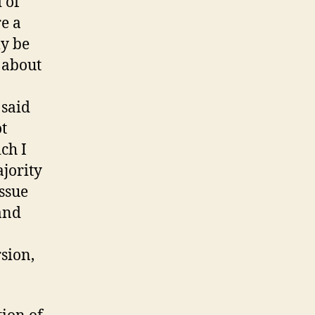
 of
e a
ly be
 about
 said
ot
ich I
ajority
issue
and
sion,