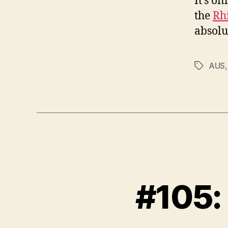
It’s on
the
Rh
absolu
AUS
Tags
#105: