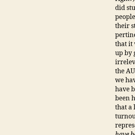
did stu
people
their 
pertin
that it
up by 
irrele
the AU
we hav
have b
been h
that a
turnou
repres
have b