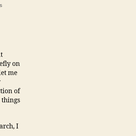
on
s
#105:
Post-
election
musing
t
efly on
let me
y
tion of
 things
arch, I
s