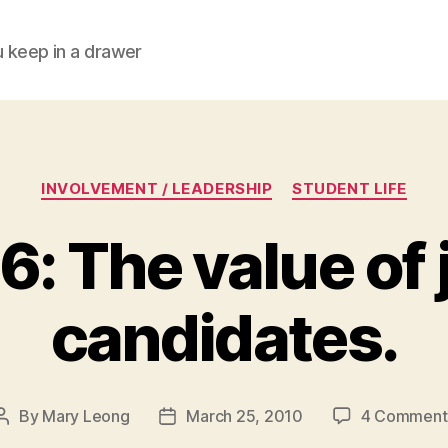
ou keep in a drawer
Categories
INVOLVEMENT / LEADERSHIP
STUDENT LIFE
6: The value of 
candidates.
By
Mary Leong
March 25, 2010
4 Comment
Post
Post
author
date