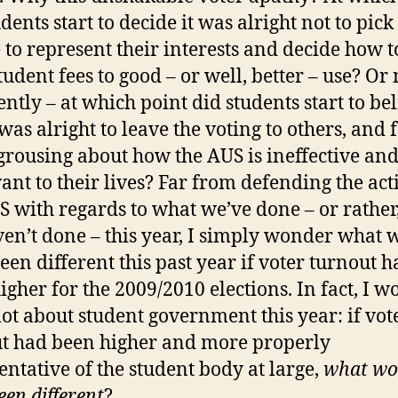
dents start to decide it was alright not to pick
 to represent their interests and decide how t
student fees to good – or well, better – use? Or
ently – at which point did students start to be
 was alright to leave the voting to others, and 
grousing about how the AUS is ineffective an
vant to their lives? Far from defending the act
S with regards to what we’ve done – or rather
en’t done – this year, I simply wonder what 
een different this past year if voter turnout h
igher for the 2009/2010 elections. In fact, I 
 lot about student government this year: if vot
t had been higher and more properly
entative of the student body at large,
what wo
een different
?