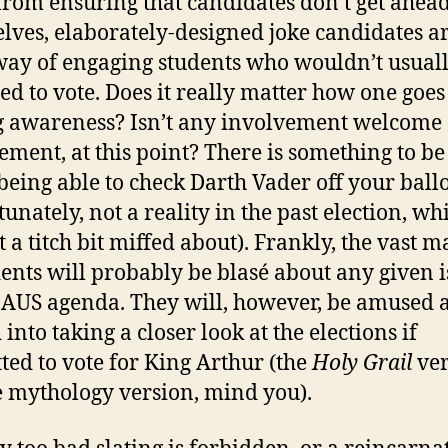
from ensuring that candidates don’t get ahead
lves, elaborately-designed joke candidates ar
way of engaging students who wouldn’t usual
ed to vote. Does it really matter how one goes
g awareness? Isn’t any involvement welcome
ement, at this point? There is something to be
being able to check Darth Vader off your ball
unately, not a reality in the past election, wh
 a titch bit miffed about). Frankly, the vast m
dents will probably be blasé about any given 
 AUS agenda. They will, however, be amused 
into taking a closer look at the elections if
ted to vote for King Arthur (the
Holy Grail
ver
e mythology version, mind you).