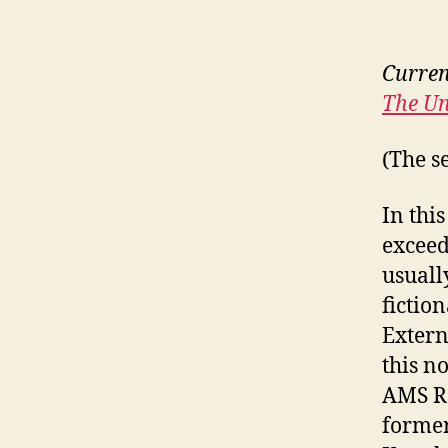
Curren
The Un
(The s
In thi
exceed
usuall
fictio
Extern
this n
AMS Re
former