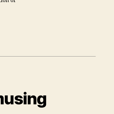
tion of
musing