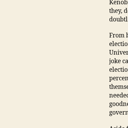
Kenobi
they, 
doubtl
From b
electi
Univer
joke c
electi
percen
themse
needed
goodne
govern