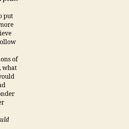
o put
 more
lieve
follow
d
ions of
, what
would
ad
wonder
er
uld