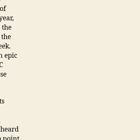
of
year,
o the
 the
eek.
n epic
C
ise
ts
n
I heard
h point