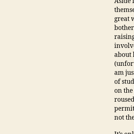
Aside 
themse
great 
bother
raisin
involv
about 
(unfort
am just
of stu
on the
roused 
permit
not th