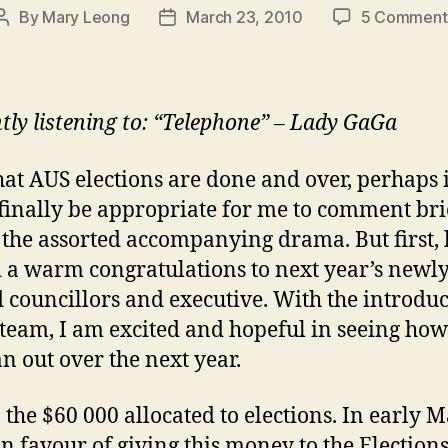
By
Mary Leong
March 23, 2010
5 Comment
Post
Post
author
date
tly listening to: “Telephone” – Lady GaGa
at AUS elections are done and over, perhaps i
finally be appropriate for me to comment bri
d the assorted accompanying drama. But first, 
 a warm congratulations to next year’s newl
d councillors and executive. With the introduc
team, I am excited and hopeful in seeing how
an out over the next year.
, the $60 000 allocated to elections. In early M
in favour of giving this money to the Election