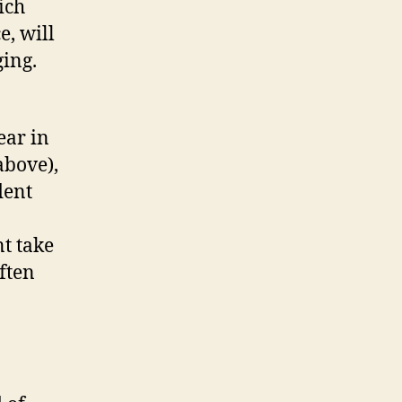
ich
e, will
ging.
ear in
above),
dent
t take
ften