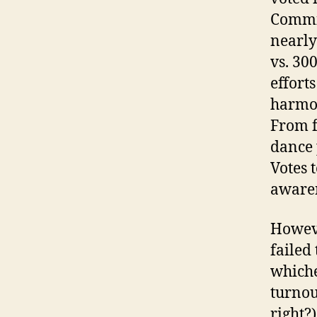
Commit
nearly 
vs. 300
effort
harmon
From f
dance 
Votes t
awaren
Howeve
failed
whiche
turnou
right?