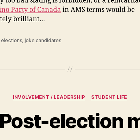
ly too bad slating is forbidden, or a reincarna
ino Party of Canada
in AMS terms would be
tely brilliant…
,
elections
,
joke candidates
Categories
INVOLVEMENT / LEADERSHIP
STUDENT LIFE
 Post-election 