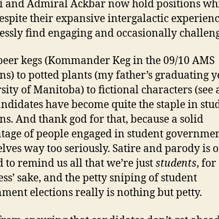
 and Admiral Ackbar now hold positions wh
despite their expansive intergalactic experienc
essly find engaging and occasionally challen
eer kegs (Kommander Keg in the 09/10 AMS
ons) to potted plants (my father’s graduating y
sity of Manitoba) to fictional characters (see 
andidates have become quite the staple in stu
ons. And thank god for that, because a solid
tage of people engaged in student governmen
lves way too seriously. Satire and parody is o
 to remind us all that we’re just
students
, for
ss’ sake, and the petty sniping of student
ment elections really is nothing but petty.