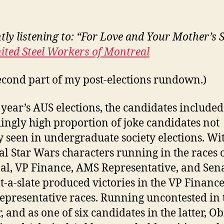
tly listening to: “For Love and Your Mother’s 
ited Steel Workers of Montreal
econd part of my post-elections rundown.)
s year’s AUS elections, the candidates include
ingly high proportion of joke candidates not
y seen in undergraduate society elections. Wi
nal Star Wars characters running in the races 
al, VP Finance, AMS Representative, and Sena
ot-a-slate produced victories in the VP Financ
presentative races. Running uncontested in 
, and as one of six candidates in the latter, 