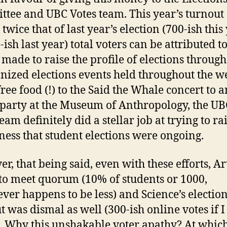
tee and UBC Votes team. This year’s turnout 
twice that of last year’s election (700-ish this 
-ish last year) total voters can be attributed t
s made to raise the profile of elections through
ized elections events held throughout the w
ree food (!) to the Said the Whale concert to a
party at the Museum of Anthropology, the UB
eam definitely did a stellar job at trying to ra
ess that student elections were ongoing.
r, that being said, even with these efforts, Ar
 to meet quorum (10% of students or 1000,
ver happens to be less) and Science’s electio
t was dismal as well (300-ish online votes if 
). Why this unshakable voter apathy? At whic