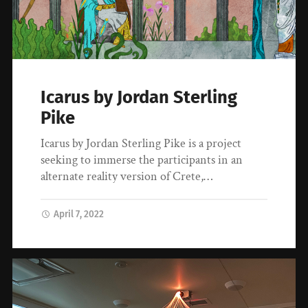
Icarus by Jordan Sterling
Pike
Icarus by Jordan Sterling Pike is a project
seeking to immerse the participants in an
alternate reality version of Crete,…
April 7, 2022