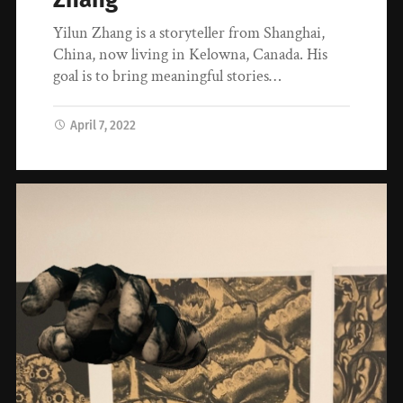
Yilun Zhang is a storyteller from Shanghai,
China, now living in Kelowna, Canada. His
goal is to bring meaningful stories…
April 7, 2022