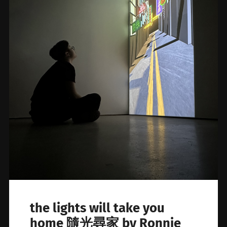
the lights will take you
home 隨光尋家 by Ronnie