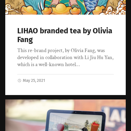
LIHAO branded tea by Olivia
Fang
This re-brand project, by Olivia Fang, was
developed in collaboration with Li Jiu Hu Yan,
which is a well-known hotel…
May 25, 2021