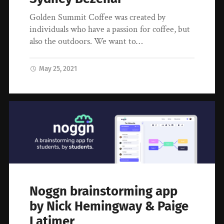
Golden Summit Coffee was created by
individuals who have a passion for coffee, but
also the outdoors. We want to…
May 25, 2021
Noggn brainstorming app
by Nick Hemingway & Paige
Latimer