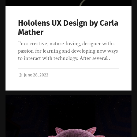
Hololens UX Design by Carla
Mather
I’m a creative, nature-loving, designer with a
passion for learning and developing new ways
to interact with technology. After several…
June 28, 2022