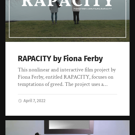
RAPACITY by Fiona Ferby
This nonlinear and interactive film project by
Fiona Ferby, entitled RAPACITY, focuses on
temptations of greed. The project uses a…
April 7, 2022