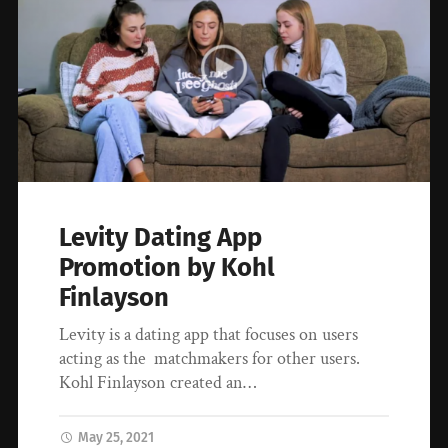
Levity Dating App
Promotion by Kohl
Finlayson
Levity is a dating app that focuses on users
acting as the matchmakers for other users.
Kohl Finlayson created an…
May 25, 2021