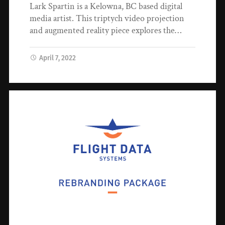
Lark Spartin is a Kelowna, BC based digital
media artist. This triptych video projection
and augmented reality piece explores the…
April 7, 2022