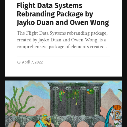
Flight Data Systems
Rebranding Package by
Jayko Duan and Owen Wong
The Flight Data Systems rebranding package,
created by Jayko Duan and Owen Wong, is a
comprehensive package of elements created…
April 7, 2022