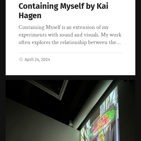
Containing Myself by Kai
Hagen
Containing Myself is an extension of my
experiments with sound and visuals. My work
often explores the relationship between the…
April 24, 2024