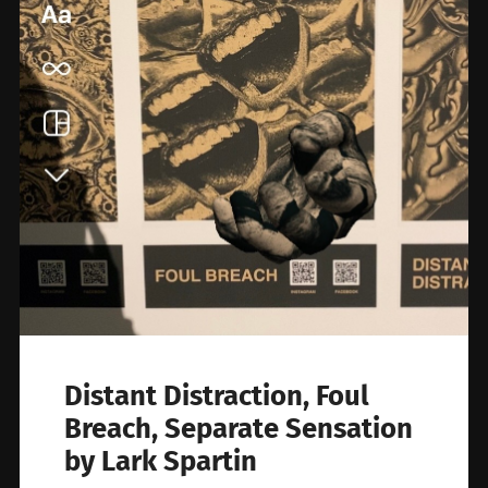
Distant Distraction, Foul
Breach, Separate Sensation
by Lark Spartin