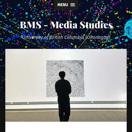
MENU
BMS - Media Studies
University of British Columbia (Okanagan)