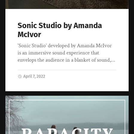
Sonic Studio by Amanda
McIvor
‘Sonic Studio’ developed by Amanda McIvor
is an immersive sound experience that
envelops the audience in a blanket of sound,…
April 7, 2022