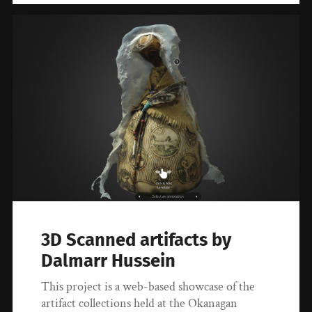
3D Scanned artifacts by
Dalmarr Hussein
This project is a web-based showcase of the
artifact collections held at the Okanagan