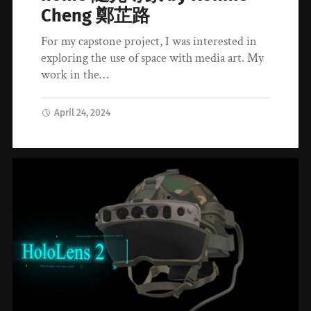
Cheng 鄭芷路
For my capstone project, I was interested in
exploring the use of space with media art. My
work in the…
April 24, 2024