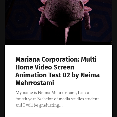
Mariana Corporation: Multi
Home Video Screen
Animation Test 02 by Neima
Mehrrostami
My name is Neima Mehrrostami, I am a
fourth year Bachelor of media studies student
and I will be graduating…