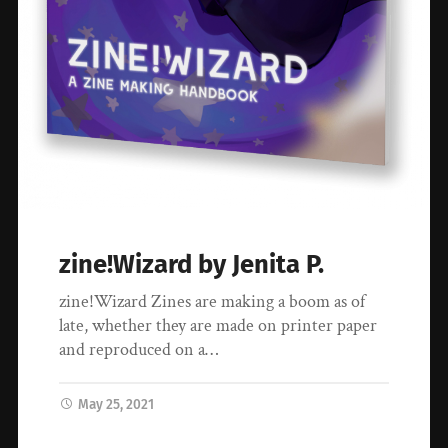
zine!Wizard by Jenita P.
zine!Wizard Zines are making a boom as of
late, whether they are made on printer paper
and reproduced on a…
May 25, 2021