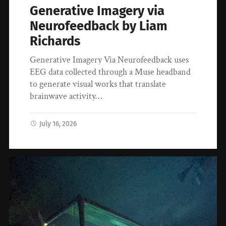
Generative Imagery via
Neurofeedback by Liam
Richards
Generative Imagery Via Neurofeedback uses
EEG data collected through a Muse headband
to generate visual works that translate
brainwave activity…
July 16, 2026