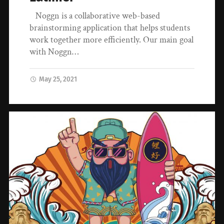
Noggn is a collaborative web-based
brainstorming application that helps students
work together more efficiently. Our main goal
with Noggn…
May 25, 2021