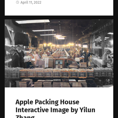
April 11, 2022
Apple Packing House
Interactive Image by Yilun
Zhang