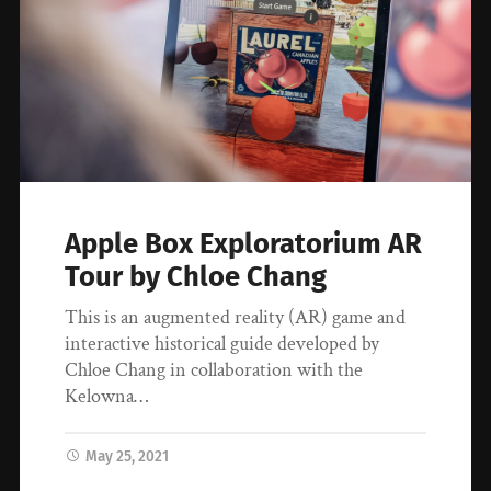
Apple Box Exploratorium AR
Tour by Chloe Chang
This is an augmented reality (AR) game and
interactive historical guide developed by
Chloe Chang in collaboration with the
Kelowna…
May 25, 2021