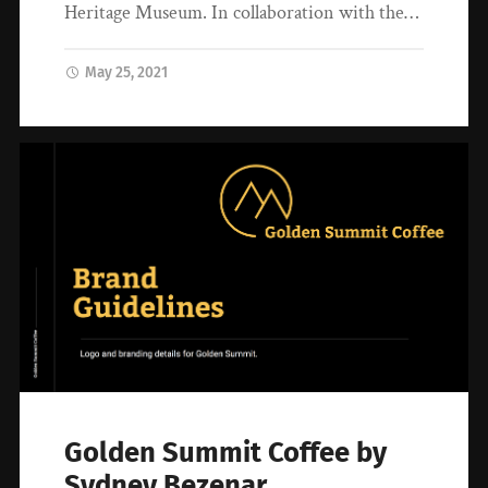
Heritage Museum. In collaboration with the…
May 25, 2021
Golden Summit Coffee by
Sydney Bezenar