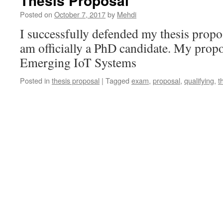
Thesis Proposal
Posted on
October 7, 2017
by
Mehdi
I successfully defended my thesis propo
am officially a PhD candidate. My propos
Emerging IoT Systems
Posted in
thesis proposal
|
Tagged
exam
,
proposal
,
qualifying
,
t