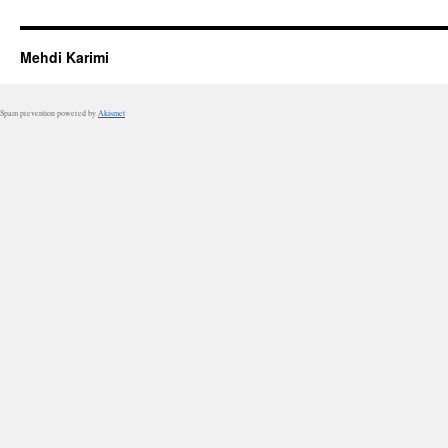
Mehdi Karimi
Spam prevention powered by
Akismet