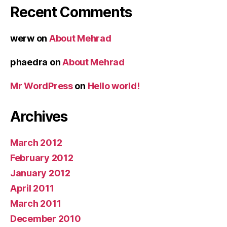
Recent Comments
werw
on
About Mehrad
phaedra
on
About Mehrad
Mr WordPress
on
Hello world!
Archives
March 2012
February 2012
January 2012
April 2011
March 2011
December 2010