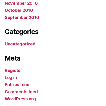
November 2010
October 2010
September 2010
Categories
Uncategorized
Meta
Register
Log in
Entries feed
Comments feed
WordPress.org