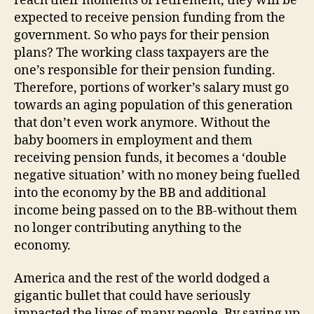
reach their moments of retirement, they will be
expected to receive pension funding from the
government. So who pays for their pension
plans? The working class taxpayers are the
one’s responsible for their pension funding.
Therefore, portions of worker’s salary must go
towards an aging population of this generation
that don’t even work anymore. Without the
baby boomers in employment and them
receiving pension funds, it becomes a ‘double
negative situation’ with no money being fuelled
into the economy by the BB and additional
income being passed on to the BB-without them
no longer contributing anything to the
economy.
America and the rest of the world dodged a
gigantic bullet that could have seriously
impacted the lives of many people. By saving up