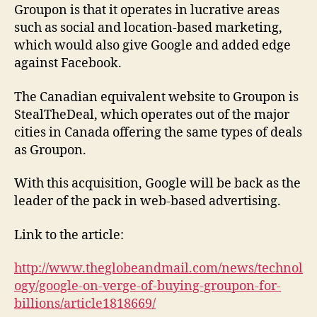
Groupon is that it operates in lucrative areas
such as social and location-based marketing,
which would also give Google and added edge
against Facebook.
The Canadian equivalent website to Groupon is
StealTheDeal, which operates out of the major
cities in Canada offering the same types of deals
as Groupon.
With this acquisition, Google will be back as the
leader of the pack in web-based advertising.
Link to the article:
http://www.theglobeandmail.com/news/technol
ogy/google-on-verge-of-buying-groupon-for-
billions/article1818669/