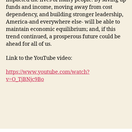
funds and income, moving away from cost
dependency, and building stronger leadership,
America-and everywhere else- will be able to
maintain economic equilibrium; and, if this
trend continued, a prosperous future could be
ahead for all of us.
Link to the YouTube video:
https://www.youtube.com/watch?
v=O_TjBNjc9Bo