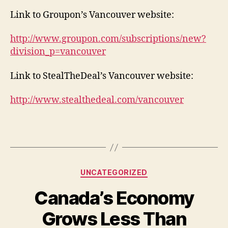
Link to Groupon’s Vancouver website:
http://www.groupon.com/subscriptions/new?
division_p=vancouver
Link to StealTheDeal’s Vancouver website:
http://www.stealthedeal.com/vancouver
Categories
UNCATEGORIZED
Canada’s Economy
Grows Less Than