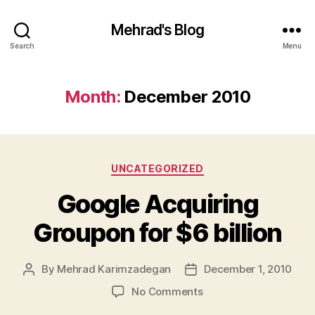
Mehrad's Blog
Search
Menu
Month:
December 2010
Categories
UNCATEGORIZED
Google Acquiring
Groupon for $6 billion
By
Mehrad Karimzadegan
December 1, 2010
Post
Post
author
date
on
No Comments
Google