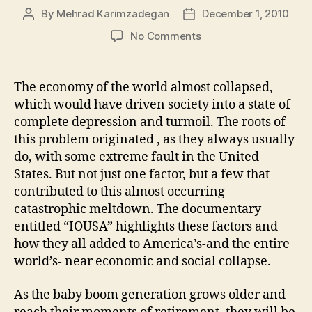
By
Mehrad Karimzadegan
December 1, 2010
Post
Post
author
date
on
No Comments
IOUSA
The economy of the world almost collapsed,
which would have driven society into a state of
complete depression and turmoil. The roots of
this problem originated , as they always usually
do, with some extreme fault in the United
States. But not just one factor, but a few that
contributed to this almost occurring
catastrophic meltdown. The documentary
entitled “IOUSA” highlights these factors and
how they all added to America’s-and the entire
world’s- near economic and social collapse.
As the baby boom generation grows older and