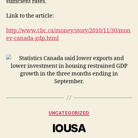
sufficient rates.
Link to the article:
http://www.cbc.ca/money/story/2010/11/30/mon
ey-canada-gdp.html
Categories
UNCATEGORIZED
IOUSA