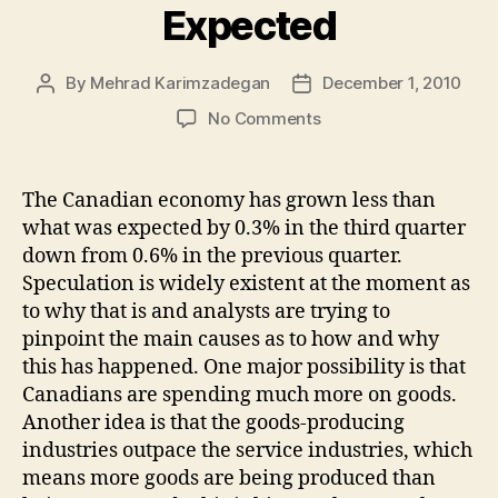
Expected
By
Mehrad Karimzadegan
December 1, 2010
Post
Post
author
date
on
No Comments
Canada’s
Economy
Grows
The Canadian economy has grown less than
Less
what was expected by 0.3% in the third quarter
Than
down from 0.6% in the previous quarter.
Expected
Speculation is widely existent at the moment as
to why that is and analysts are trying to
pinpoint the main causes as to how and why
this has happened. One major possibility is that
Canadians are spending much more on goods.
Another idea is that the goods-producing
industries outpace the service industries, which
means more goods are being produced than