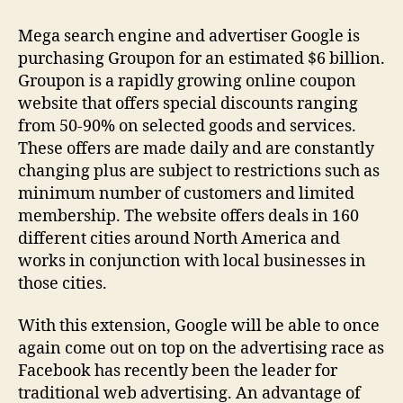
Acquiring
Groupon
Mega search engine and advertiser Google is
for
purchasing Groupon for an estimated $6 billion.
$6
Groupon is a rapidly growing online coupon
billion
website that offers special discounts ranging
from 50-90% on selected goods and services.
These offers are made daily and are constantly
changing plus are subject to restrictions such as
minimum number of customers and limited
membership. The website offers deals in 160
different cities around North America and
works in conjunction with local businesses in
those cities.
With this extension, Google will be able to once
again come out on top on the advertising race as
Facebook has recently been the leader for
traditional web advertising. An advantage of