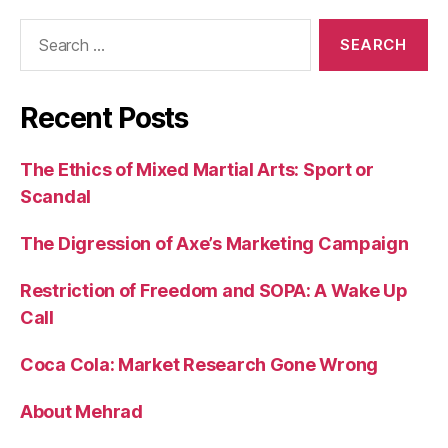
Search
for:
Recent Posts
The Ethics of Mixed Martial Arts: Sport or
Scandal
The Digression of Axe’s Marketing Campaign
Restriction of Freedom and SOPA: A Wake Up
Call
Coca Cola: Market Research Gone Wrong
About Mehrad