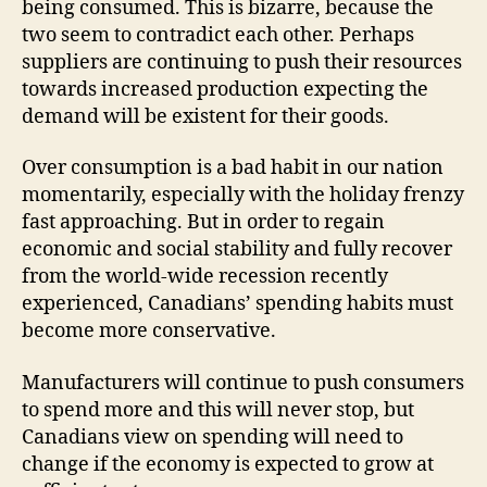
being consumed. This is bizarre, because the
two seem to contradict each other. Perhaps
suppliers are continuing to push their resources
towards increased production expecting the
demand will be existent for their goods.
Over consumption is a bad habit in our nation
momentarily, especially with the holiday frenzy
fast approaching. But in order to regain
economic and social stability and fully recover
from the world-wide recession recently
experienced, Canadians’ spending habits must
become more conservative.
Manufacturers will continue to push consumers
to spend more and this will never stop, but
Canadians view on spending will need to
change if the economy is expected to grow at