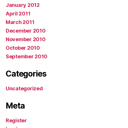
January 2012
April 2011
March 2011
December 2010
November 2010
October 2010
September 2010
Categories
Uncategorized
Meta
Register