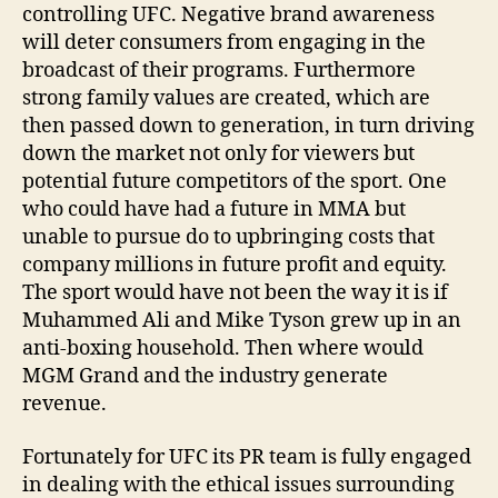
controlling UFC. Negative brand awareness
will deter consumers from engaging in the
broadcast of their programs. Furthermore
strong family values are created, which are
then passed down to generation, in turn driving
down the market not only for viewers but
potential future competitors of the sport. One
who could have had a future in MMA but
unable to pursue do to upbringing costs that
company millions in future profit and equity.
The sport would have not been the way it is if
Muhammed Ali and Mike Tyson grew up in an
anti-boxing household. Then where would
MGM Grand and the industry generate
revenue.
Fortunately for UFC its PR team is fully engaged
in dealing with the ethical issues surrounding