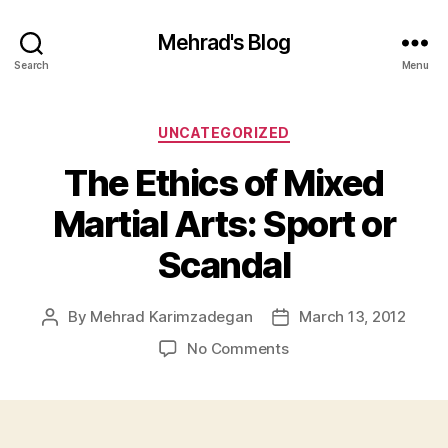
Mehrad's Blog
Search
Menu
Categories
UNCATEGORIZED
The Ethics of Mixed
Martial Arts: Sport or
Scandal
By
Mehrad Karimzadegan
March 13, 2012
Post
Post
author
date
on
No Comments
The
Ethics
of
Mixed