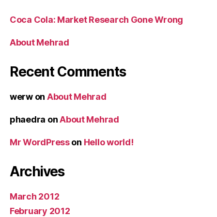
Coca Cola: Market Research Gone Wrong
About Mehrad
Recent Comments
werw
on
About Mehrad
phaedra
on
About Mehrad
Mr WordPress
on
Hello world!
Archives
March 2012
February 2012