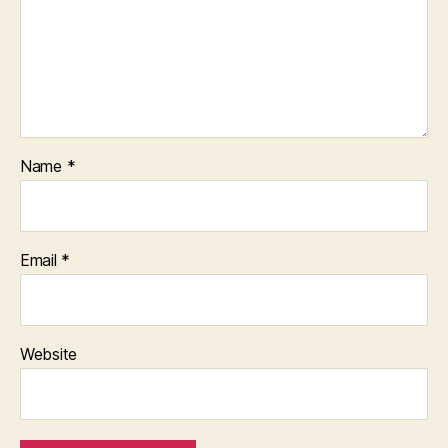
Name
*
Email
*
Website