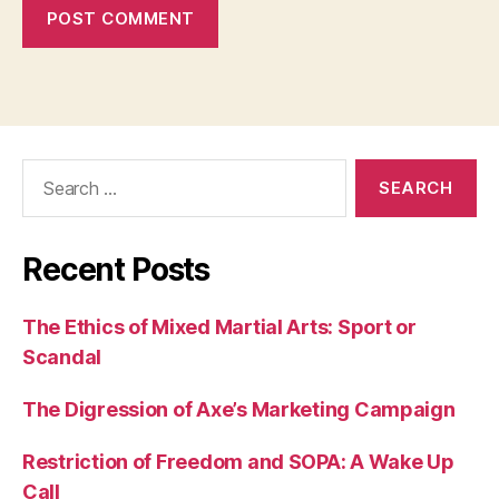
Search
for:
Recent Posts
The Ethics of Mixed Martial Arts: Sport or
Scandal
The Digression of Axe’s Marketing Campaign
Restriction of Freedom and SOPA: A Wake Up
Call