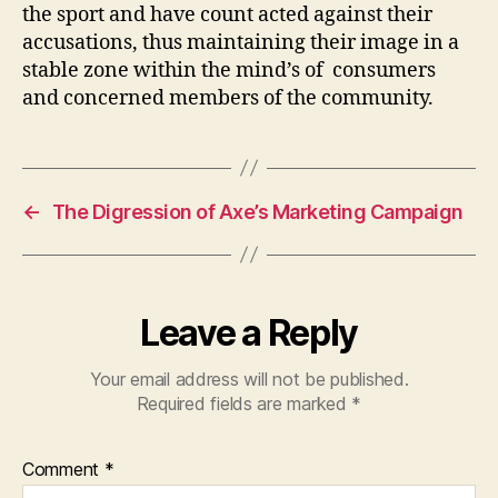
the sport and have count acted against their
accusations, thus maintaining their image in a
stable zone within the mind’s of consumers
and concerned members of the community.
←
The Digression of Axe’s Marketing Campaign
Leave a Reply
Your email address will not be published.
Required fields are marked
*
Comment
*