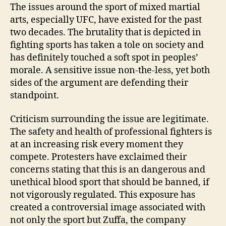
Martial
The issues around the sport of mixed martial
Arts:
arts, especially UFC, have existed for the past
Sport
two decades. The brutality that is depicted in
or
fighting sports has taken a tole on society and
Scandal
has definitely touched a soft spot in peoples’
morale. A sensitive issue non-the-less, yet both
sides of the argument are defending their
standpoint.
Criticism surrounding the issue are legitimate.
The safety and health of professional fighters is
at an increasing risk every moment they
compete. Protesters have exclaimed their
concerns stating that this is an dangerous and
unethical blood sport that should be banned, if
not vigorously regulated. This exposure has
created a controversial image associated with
not only the sport but Zuffa, the company