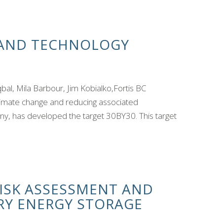
 AND TECHNOLOGY
, Mila Barbour, Jim Kobialko,Fortis BC
limate change and reducing associated
ny, has developed the target 30BY30. This target
RISK ASSESSMENT AND
RY ENERGY STORAGE