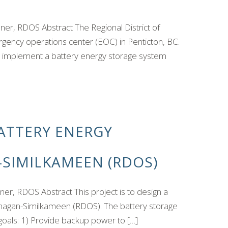
r, RDOS Abstract The Regional District of
ency operations center (EOC) in Penticton, BC.
l implement a battery energy storage system
ATTERY ENERGY
-SIMILKAMEEN (RDOS)
, RDOS Abstract This project is to design a
kanagan-Similkameen (RDOS). The battery storage
 goals: 1) Provide backup power to […]