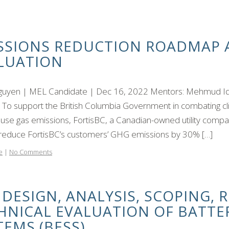
SSIONS REDUCTION ROADMAP
LUATION
uyen | MEL Candidate | Dec 16, 2022 Mentors: Mehmud Iqbal
t To support the British Columbia Government in combating c
se gas emissions, FortisBC, a Canadian-owned utility compa
 reduce FortisBC’s customers’ GHG emissions by 30% […]
e
|
No Comments
 DESIGN, ANALYSIS, SCOPING, 
HNICAL EVALUATION OF BATTE
TEMS (BESS)