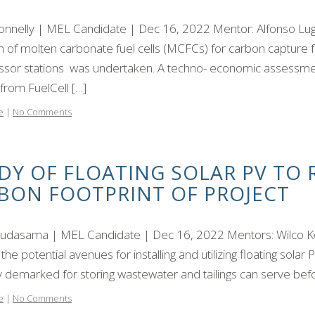
Connelly | MEL Candidate | Dec 16, 2022 Mentor: Alfonso Lugo,
ion of molten carbonate fuel cells (MCFCs) for carbon capture
sor stations was undertaken. A techno- economic assessmen
from FuelCell […]
e
|
No Comments
DY OF FLOATING SOLAR PV TO
BON FOOTPRINT OF PROJECT
hudasama | MEL Candidate | Dec 16, 2022 Mentors: Wilco Koe
 the potential avenues for installing and utilizing floating solar
ly demarked for storing wastewater and tailings can serve befo
e
|
No Comments