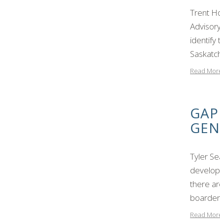
Trent H
Advisory
identify
Saskatc
Read Mor
GAP
GEN
Tyler S
developm
there ar
boarder
Read Mor