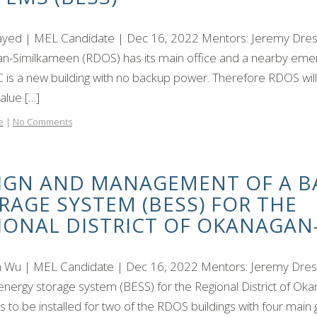
ayed | MEL Candidate | Dec 16, 2022 Mentors: Jeremy Dresne
n-Similkameen (RDOS) has its main office and a nearby emerg
 is a new building with no backup power. Therefore RDOS wil
alue […]
e
|
No Comments
IGN AND MANAGEMENT OF A B
RAGE SYSTEM (BESS) FOR THE
IONAL DISTRICT OF OKANAGAN
Wu | MEL Candidate | Dec 16, 2022 Mentors: Jeremy Dresner
energy storage system (BESS) for the Regional District of O
s to be installed for two of the RDOS buildings with four main