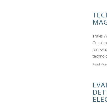
TEC
MAG
Travis 
Gunalan
renewab
technolo
Read Mor
EVA
DET
ELE