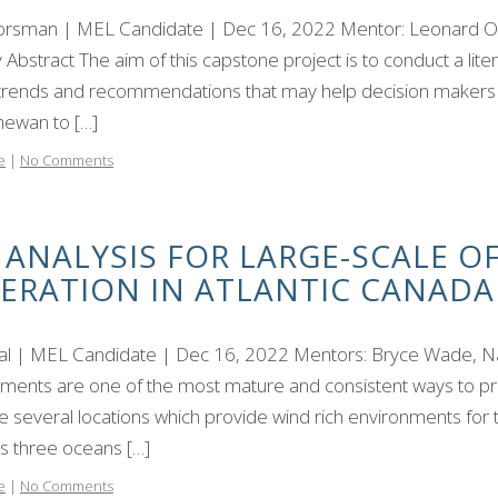
orsman | MEL Candidate | Dec 16, 2022 Mentor: Leonard Olie
 Abstract The aim of this capstone project is to conduct a lite
 trends and recommendations that may help decision makers f
hewan to […]
e
|
No Comments
 ANALYSIS FOR LARGE-SCALE 
ERATION IN ATLANTIC CANADA
eal | MEL Candidate | Dec 16, 2022 Mentors: Bryce Wade, N
ents are one of the most mature and consistent ways to prod
e several locations which provide wind rich environments for 
s three oceans […]
e
|
No Comments