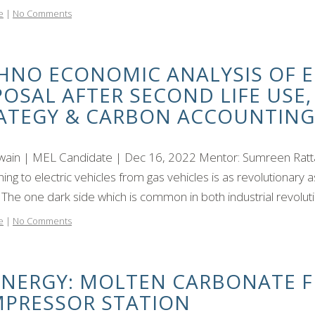
e
|
No Comments
HNO ECONOMIC ANALYSIS OF E
POSAL AFTER SECOND LIFE USE
ATEGY & CARBON ACCOUNTING
Swain | MEL Candidate | Dec 16, 2022 Mentor: Sumreen Ratt
oning to electric vehicles from gas vehicles is as revolutionary 
The one dark side which is common in both industrial revolutio
e
|
No Comments
ENERGY: MOLTEN CARBONATE FU
PRESSOR STATION