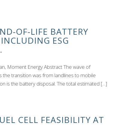
ND-OF-LIFE BATTERY
, INCLUDING ESG
.
an, Moment Energy Abstract The wave of
as the transition was from landlines to mobile
n is the battery disposal. The total estimated […]
EL CELL FEASIBILITY AT