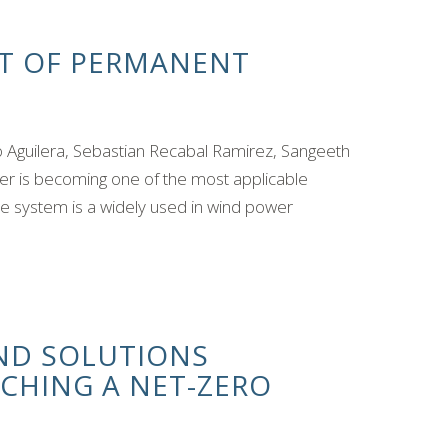
T OF PERMANENT
 Aguilera, Sebastian Recabal Ramirez, Sangeeth
r is becoming one of the most applicable
e system is a widely used in wind power
ND SOLUTIONS
CHING A NET-ZERO