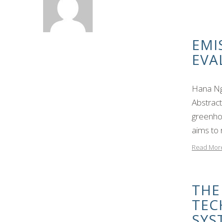
EMI
EVA
Hana Ng
Abstrac
greenhou
aims to
Read Mor
THE
TEC
SYS