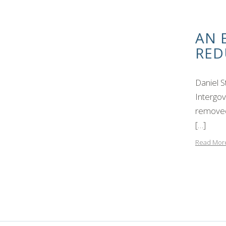
AN 
RED
Daniel 
Intergov
removed 
[…]
Read Mor