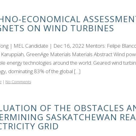
HNO-ECONOMICAL ASSESSMEN
NETS ON WIND TURBINES
Wong | MEL Candidate | Dec 16, 2022 Mentors: Felipe Blanco
 Karuppiah, GreenAge Materials Materials Abstract Wind powe
le energy technologies around the world. Geared wind turbin
gy, dominating 83% of the global […]
e
|
No Comments
LUATION OF THE OBSTACLES A
ERMINING SASKATCHEWAN REA
CTRICITY GRID