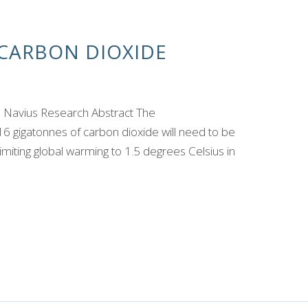
CARBON DIOXIDE
, Navius Research Abstract The
6 gigatonnes of carbon dioxide will need to be
miting global warming to 1.5 degrees Celsius in