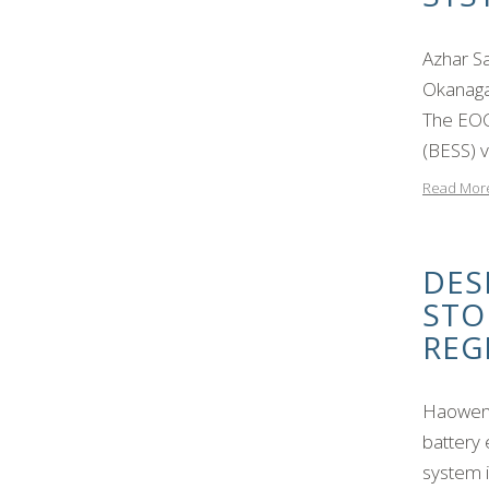
Azhar S
Okanaga
The EOC
(BESS) v
Read Mor
DES
STO
REG
Haowen 
battery 
system i