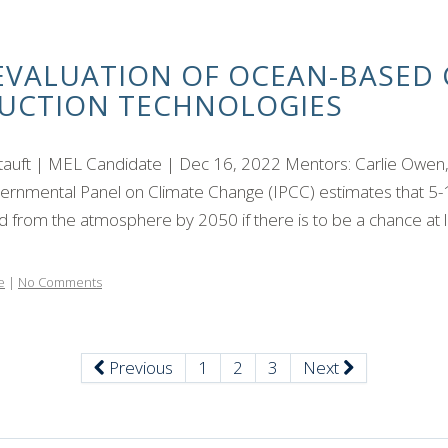
EVALUATION OF OCEAN-BASED 
UCTION TECHNOLOGIES
Stauft | MEL Candidate | Dec 16, 2022 Mentors: Carlie Owen
ernmental Panel on Climate Change (IPCC) estimates that 5-1
from the atmosphere by 2050 if there is to be a chance at li
e
|
No Comments
Previous
1
2
3
Next