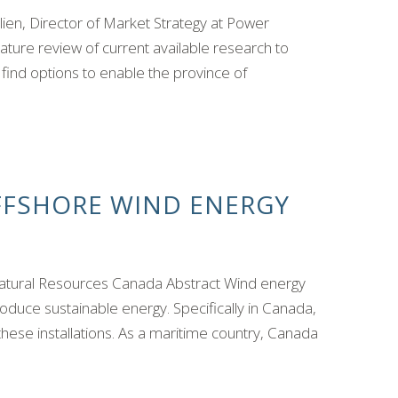
n, Director of Market Strategy at Power
rature review of current available research to
ind options to enable the province of
OFFSHORE WIND ENERGY
atural Resources Canada Abstract Wind energy
uce sustainable energy. Specifically in Canada,
these installations. As a maritime country, Canada