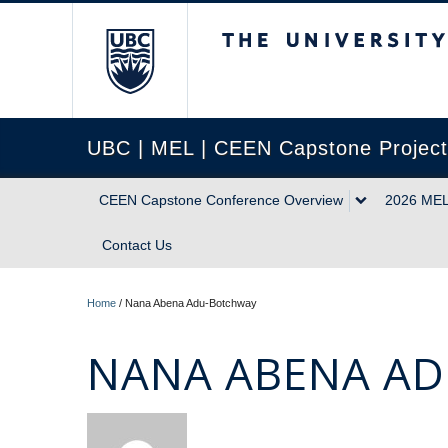
The University of Briti
UBC | MEL | CEEN Capstone Projec
CEEN Capstone Conference Overview
2026 MEL
Contact Us
Home
/
Nana Abena Adu-Botchway
NANA ABENA A