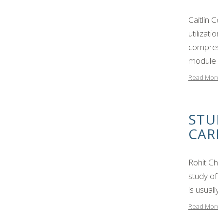
Caitlin 
utilizat
compres
module 
Read Mor
STU
CAR
Rohit C
study of
is usual
Read Mor