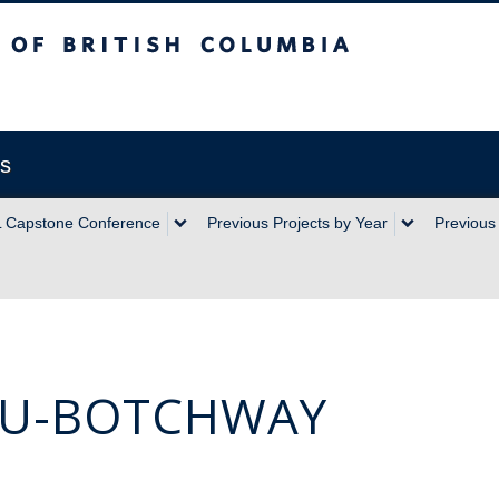
sh Columbia
ts
 Capstone Conference
Previous Projects by Year
Previous 
DU-BOTCHWAY