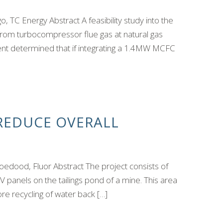
 TC Energy Abstract A feasibility study into the
 from turbocompressor flue gas at natural gas
t determined that if integrating a 1.4MW MCFC
 REDUCE OVERALL
dood, Fluor Abstract The project consists of
 PV panels on the tailings pond of a mine. This area
re recycling of water back […]