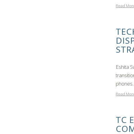
Read Mor
TEC
DIS
STR
Eshita 
transiti
phones. 
Read Mor
TC 
COM