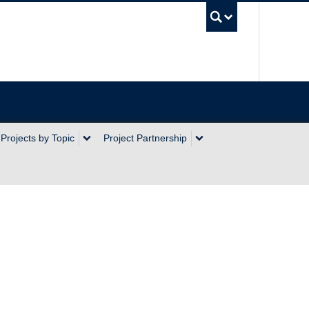
UBC Sea
Projects by Topic
Project Partnership