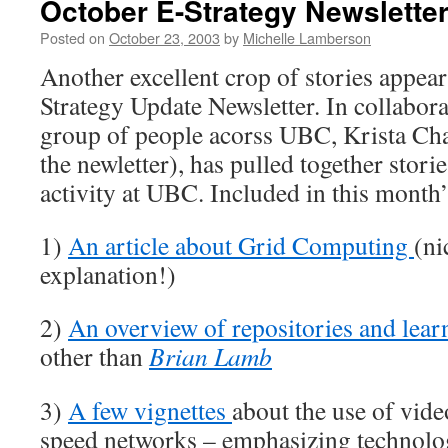
October E-Strategy Newslette
Posted on
October 23, 2003
by
Michelle Lamberson
Another excellent crop of stories appear
Strategy Update Newsletter. In collabora
group of people acorss UBC, Krista Cha
the newletter), has pulled together stori
activity at UBC. Included in this month’
1)
An article about Grid Computing
(ni
explanation!)
2)
An overview of repositories and lear
other than
Brian Lamb
3)
A few vignettes
about the use of vide
speed networks – emphasizing technolog