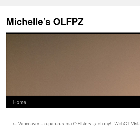
Skip
to
Michelle’s OLFPZ
content
Home
←
Vancouver – o-pan-o-rama O’History -> oh my!
WebCT Vista