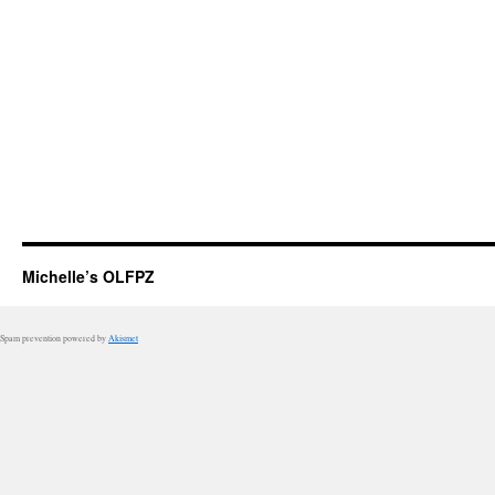
Michelle’s OLFPZ
Spam prevention powered by
Akismet