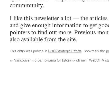
commmunity.
I like this newsletter a lot — the article
and give enough information to get goo
pointers to find out more. Previous mont
also available from the site.
This entry was posted in
UBC Strategic Efforts
. Bookmark the
p
←
Vancouver – o-pan-o-rama O’History -> oh my!
WebCT Vista