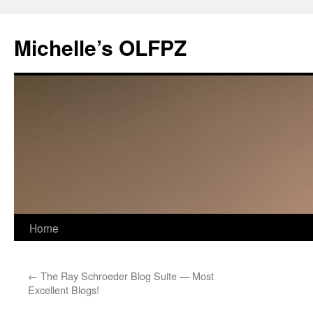
Skip
to
Michelle’s OLFPZ
content
Home
←
The Ray Schroeder Blog Suite — Most
Excellent Blogs!