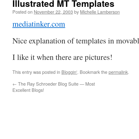
Illustrated MT Templates
Posted on
November 22, 2003
by
Michelle Lamberson
mediatinker.com
Nice explanation of templates in movab
I like it when there are pictures!
This entry was posted in
Bloggin'
. Bookmark the
permalink
.
←
The Ray Schroeder Blog Suite — Most
Excellent Blogs!