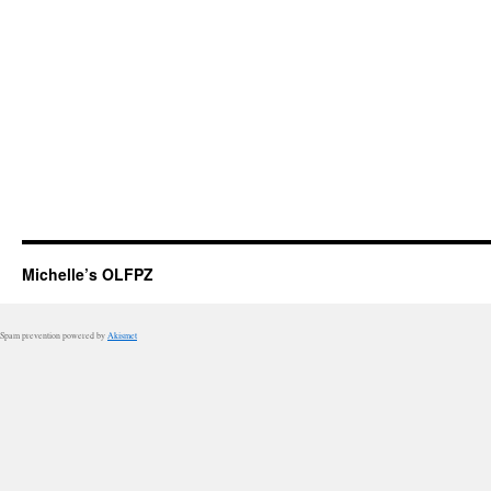
Michelle’s OLFPZ
Spam prevention powered by
Akismet