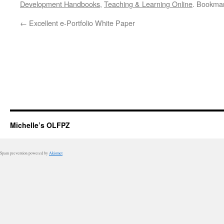
Development Handbooks
,
Teaching & Learning Online
. Bookma
←
Excellent e-Portfolio White Paper
Michelle’s OLFPZ
Spam prevention powered by
Akismet