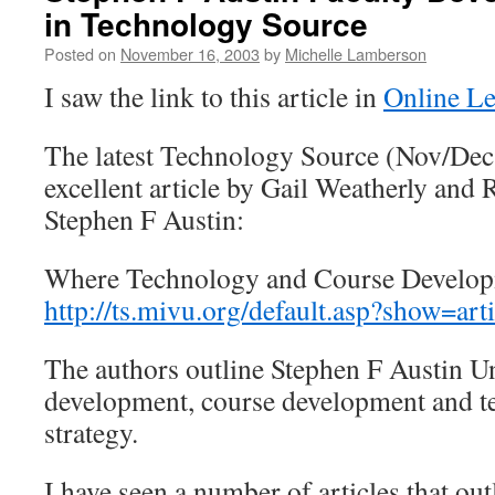
in Technology Source
Posted on
November 16, 2003
by
Michelle Lamberson
I saw the link to this article in
Online L
The latest Technology Source (Nov/Dec
excellent article by Gail Weatherly an
Stephen F Austin:
Where Technology and Course Develo
http://ts.mivu.org/default.asp?show=ar
The authors outline Stephen F Austin Uni
development, course development and t
strategy.
I have seen a number of articles that out