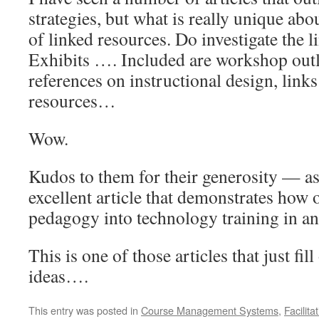
strategies, but what is really unique abou
of linked resources. Do investigate the 
Exhibits …. Included are workshop outli
references on instructional design, lin
resources…
Wow.
Kudos to them for their generosity — as 
excellent article that demonstrates how
pedagogy into technology training in an 
This is one of those articles that just fil
ideas….
This entry was posted in
Course Management Systems
,
Facilit