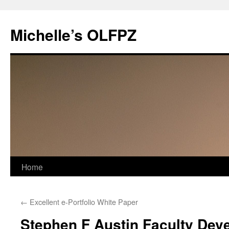
Skip
to
Michelle’s OLFPZ
content
Home
←
Excellent e-Portfolio White Paper
Stephen F Austin Faculty Deve