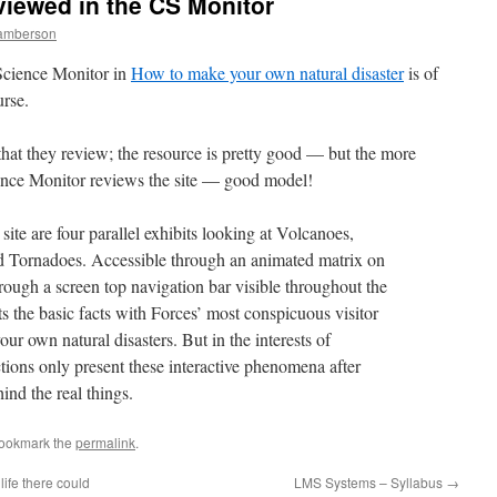
viewed in the CS Monitor
Lamberson
 Science Monitor in
How to make your own natural disaster
is of
rse.
that they review; the resource is pretty good — but the more
ience Monitor reviews the site — good model!
ite are four parallel exhibits looking at Volcanoes,
d Tornadoes. Accessible through an animated matrix on
hrough a screen top navigation bar visible throughout the
ts the basic facts with Forces’ most conspicuous visitor
your own natural disasters. But in the interests of
ctions only present these interactive phenomena after
ind the real things.
Bookmark the
permalink
.
ife there could
LMS Systems – Syllabus
→