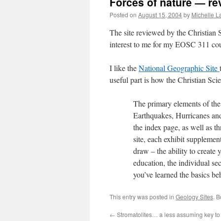
Forces of nature — re
Posted on
August 15, 2004
by
Michelle 
The site reviewed by the Christian
interest to me for my EOSC 311 cou
I like the
National Geographic Site
useful part is how the Christian Sc
The primary elements of the s
Earthquakes, Hurricanes an
the index page, as well as t
site, each exhibit supplemen
draw – the ability to create 
education, the individual se
you’ve learned the basics beh
This entry was posted in
Geology Sites
. 
←
Stromatolites… a less assuming key to l