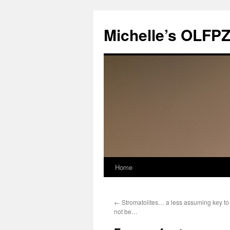
Skip
to
Michelle’s OLFP
content
Home
←
Stromatolites… a less assuming key to l
not be…