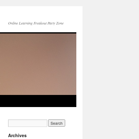
Online Learning Freakout Party Zone
Archives