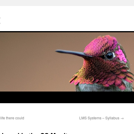
Z
ife there could
LMS Systems – Syllabus
→