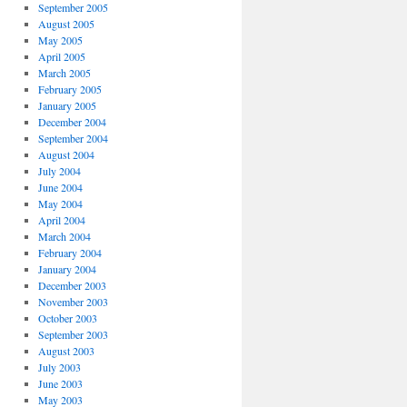
September 2005
August 2005
May 2005
April 2005
March 2005
February 2005
January 2005
December 2004
September 2004
August 2004
July 2004
June 2004
May 2004
April 2004
March 2004
February 2004
January 2004
December 2003
November 2003
October 2003
September 2003
August 2003
July 2003
June 2003
May 2003