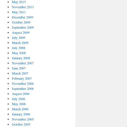
May 2015
November 2013
May 2011
December 2009
October 2009
September 2009
August 2009
July 2009
March 2009
July 2008
May 2008
January 2008
November 2007
June 2007
March 2007
February 2007
November 2006
September 2006
August 2006
July 2006
May 2006
March 2006
January 2006
November 2005
October 2005